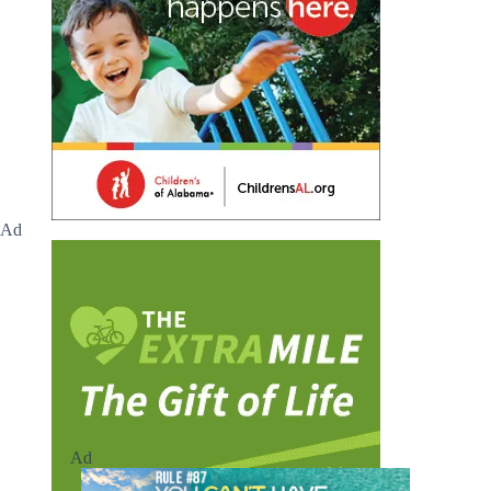
Ad
Ad