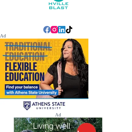
Ad
Ad