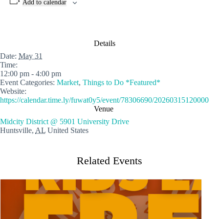
Add to calendar
Details
Date:
May 31
Time:
12:00 pm - 4:00 pm
Event Categories:
Market
,
Things to Do *Featured*
Website:
https://calendar.time.ly/fuwat0y5/event/78306690/20260315120000
Venue
Midcity District @ 5901 University Drive
Huntsville
,
AL
United States
Related Events