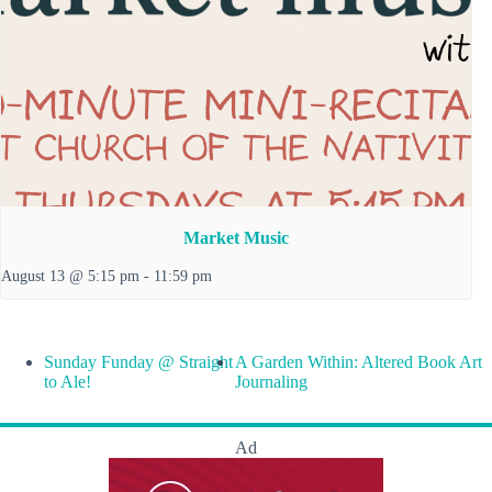
Market Music
August 13 @ 5:15 pm
-
11:59 pm
Sunday Funday @ Straight
A Garden Within: Altered Book Art
to Ale!
Journaling
Ad