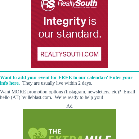
Want to add your event for FREE to our calendar? Enter your
info here.
They are usually live within 2 days.
Want MORE promotion options (Instagram, newsletters, etc)? Email
hello (AT) hvilleblast.com. We’re ready to help you!
Ad