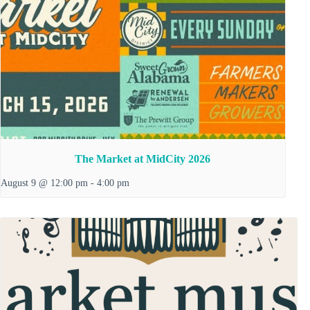
The Market at MidCity 2026
August 9 @ 12:00 pm
-
4:00 pm