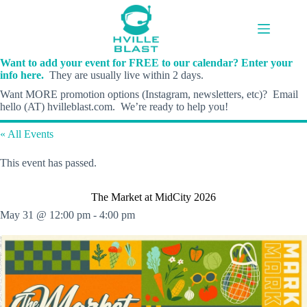
Skip
to
content
Want to add your event for FREE to our calendar? Enter your
info here.
They are usually live within 2 days.
Want MORE promotion options (Instagram, newsletters, etc)? Email
hello (AT) hvilleblast.com. We’re ready to help you!
« All Events
This event has passed.
The Market at MidCity 2026
May 31 @ 12:00 pm
-
4:00 pm