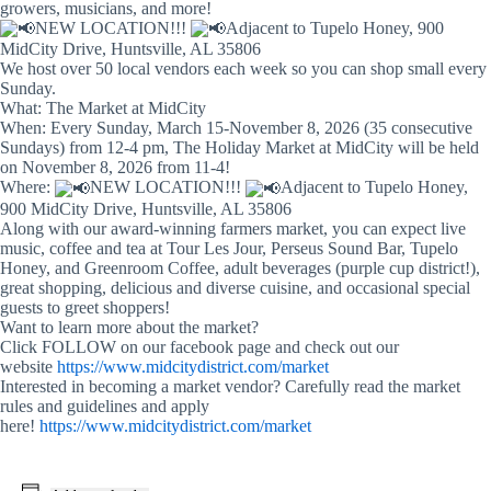
growers, musicians, and more!
NEW LOCATION!!!
Adjacent to Tupelo Honey, 900
MidCity Drive, Huntsville, AL 35806
We host over 50 local vendors each week so you can shop small every
Sunday.
What: The Market at MidCity
When: Every Sunday, March 15-November 8, 2026 (35 consecutive
Sundays) from 12-4 pm, The Holiday Market at MidCity will be held
on November 8, 2026 from 11-4!
Where:
NEW LOCATION!!!
Adjacent to Tupelo Honey,
900 MidCity Drive, Huntsville, AL 35806
Along with our award-winning farmers market, you can expect live
music, coffee and tea at Tour Les Jour, Perseus Sound Bar, Tupelo
Honey, and Greenroom Coffee, adult beverages (purple cup district!),
great shopping, delicious and diverse cuisine, and occasional special
guests to greet shoppers!
Want to learn more about the market?
Click FOLLOW on our facebook page and check out our
website
https://www.midcitydistrict.com/market
Interested in becoming a market vendor? Carefully read the market
rules and guidelines and apply
here!
https://www.midcitydistrict.com/market