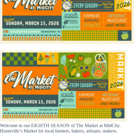
Welcome to our EIGHTH SEASON of The Market at MidCity.
Huntsville’s Market for local farmers, bakers, artisans, makers,