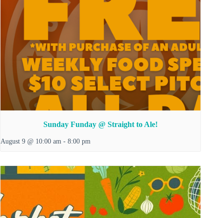
Sunday Funday @ Straight to Ale!
August 9 @ 10:00 am
-
8:00 pm