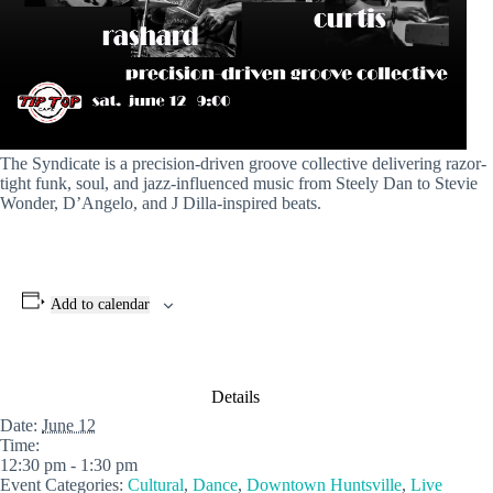
The Syndicate is a precision-driven groove collective delivering razor-
tight funk, soul, and jazz-influenced music from Steely Dan to Stevie
Wonder, D’Angelo, and J Dilla-inspired beats.
Add to calendar
Details
Date:
June 12
Time:
12:30 pm - 1:30 pm
Event Categories:
Cultural
,
Dance
,
Downtown Huntsville
,
Live