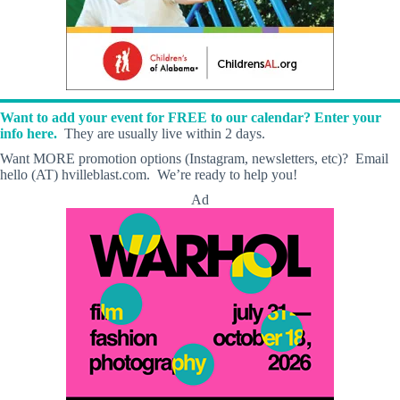
Want to add your event for FREE to our calendar? Enter your
info here.
They are usually live within 2 days.
Want MORE promotion options (Instagram, newsletters, etc)? Email
hello (AT) hvilleblast.com. We’re ready to help you!
Ad