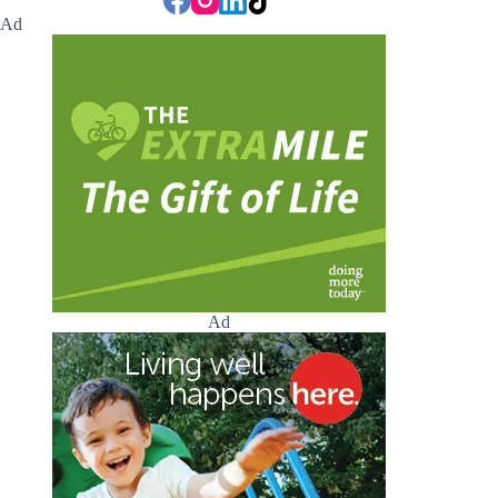
Ad
Ad