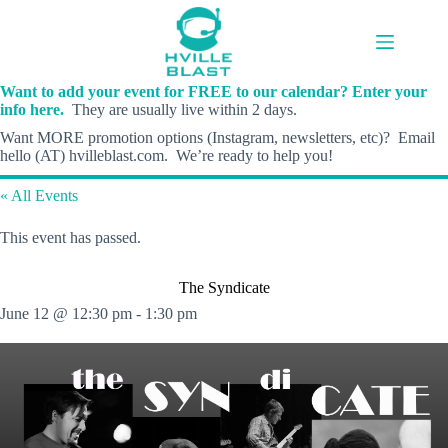
Skip
to
content
Want to add your event for FREE to our calendar? Enter your
info here.
They are usually live within 2 days.
Want MORE promotion options (Instagram, newsletters, etc)? Email
hello (AT) hvilleblast.com. We’re ready to help you!
« All Events
This event has passed.
The Syndicate
June 12 @ 12:30 pm
-
1:30 pm