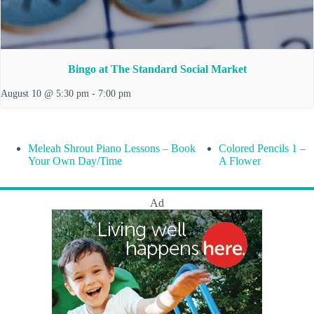
Bingo at The Standard Social Market
August 10 @ 5:30 pm
-
7:00 pm
Meleah Shrout Piano Lessons – Book
Colored Pencils 1 –
Your Own Day/Time
A Flower
Ad