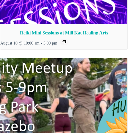
Reiki Mini Sessions at Mill Kat Healing Arts
August 10 @ 10:00 am
-
5:00 pm