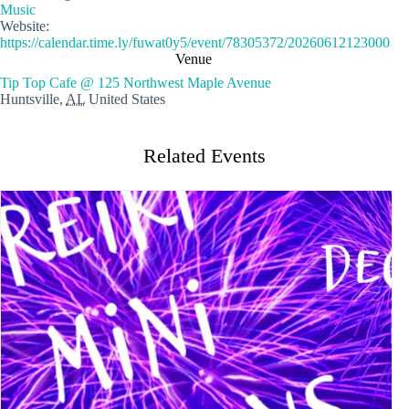
Music
Website:
https://calendar.time.ly/fuwat0y5/event/78305372/20260612123000
Venue
Tip Top Cafe @ 125 Northwest Maple Avenue
Huntsville
,
AL
United States
Related Events