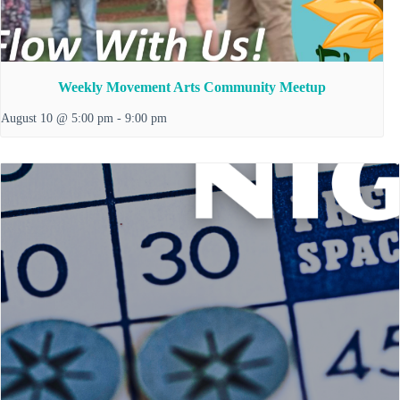
Weekly Movement Arts Community Meetup
August 10 @ 5:00 pm
-
9:00 pm