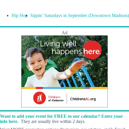
Hip Hop
Sippin’ Saturdays in September (Downtown Madison)
Ad
Want to add your event for FREE to our calendar? Enter your
info here.
They are usually live within 2 days.