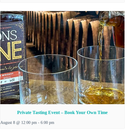
Private Tasting Event – Book Your Own Time
August 8 @ 12:00 pm
-
6:00 pm