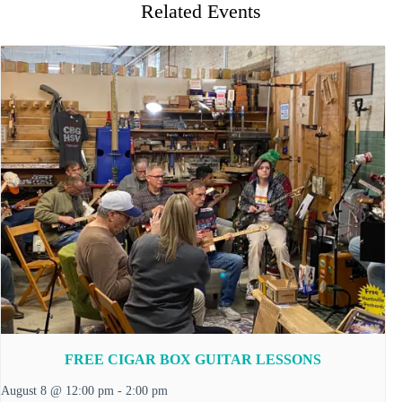
Related Events
FREE CIGAR BOX GUITAR LESSONS
August 8 @ 12:00 pm
-
2:00 pm