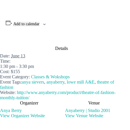
Add to calendar
Details
Date:
June 13
Time:
1:30 pm - 3:30 pm
Cost:
$155
Event Category:
Classes & Wokshops
Event Tags:
anya sievers
,
anyaberry
,
lowe mill A&E
,
theatre of
fashion
Website:
http://www.anyaberry.com/product/theatre-of-fashion-
monthly-tuition/
Organizer
Venue
Anya Berry
Anyaberry | Studio 2001
View Organizer Website
View Venue Website