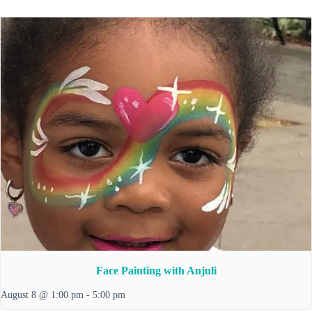
Face Painting with Anjuli
August 8 @ 1:00 pm
-
5:00 pm