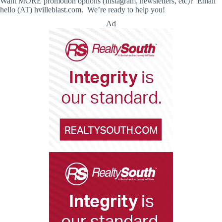
Want MORE promotion options (Instagram, newsletters, etc)? Email
hello (AT) hvilleblast.com. We’re ready to help you!
Ad