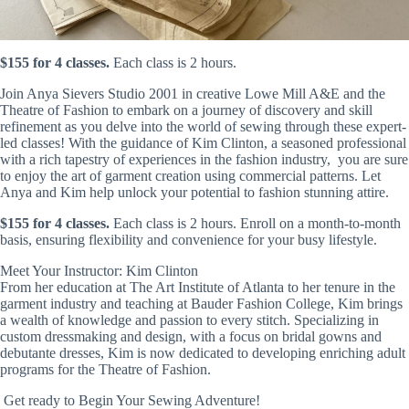
$155 for 4 classes.
Each class is 2 hours.
Join Anya Sievers Studio 2001 in creative Lowe Mill A&E and the
Theatre of Fashion to embark on a journey of discovery and skill
refinement as you delve into the world of sewing through these expert-
led classes! With the guidance of Kim Clinton, a seasoned professional
with a rich tapestry of experiences in the fashion industry, you are sure
to enjoy the art of garment creation using commercial patterns. Let
Anya and Kim help unlock your potential to fashion stunning attire.
$155 for 4 classes.
Each class is 2 hours. Enroll on a month-to-month
basis, ensuring flexibility and convenience for your busy lifestyle.
Meet Your Instructor: Kim Clinton
From her education at The Art Institute of Atlanta to her tenure in the
garment industry and teaching at Bauder Fashion College, Kim brings
a wealth of knowledge and passion to every stitch. Specializing in
custom dressmaking and design, with a focus on bridal gowns and
debutante dresses, Kim is now dedicated to developing enriching adult
programs for the Theatre of Fashion.
Get ready to Begin Your Sewing Adventure!