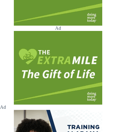
Ad
Ad