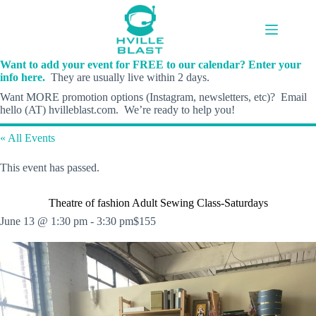
Skip
to
content
Want to add your event for FREE to our calendar? Enter your
info here.
They are usually live within 2 days.
Want MORE promotion options (Instagram, newsletters, etc)? Email
hello (AT) hvilleblast.com. We’re ready to help you!
« All Events
This event has passed.
Theatre of fashion Adult Sewing Class-Saturdays
June 13 @ 1:30 pm
-
3:30 pm
$155