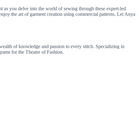
 as you delve into the world of sewing through these expert-led
 enjoy the art of garment creation using commercial patterns. Let Anya
wealth of knowledge and passion to every stitch. Specializing in
rams for the Theatre of Fashion.