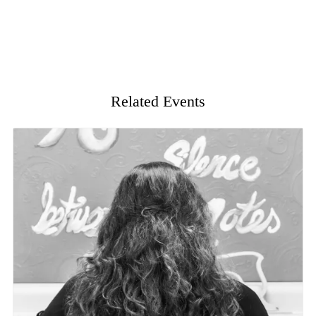
Related Events