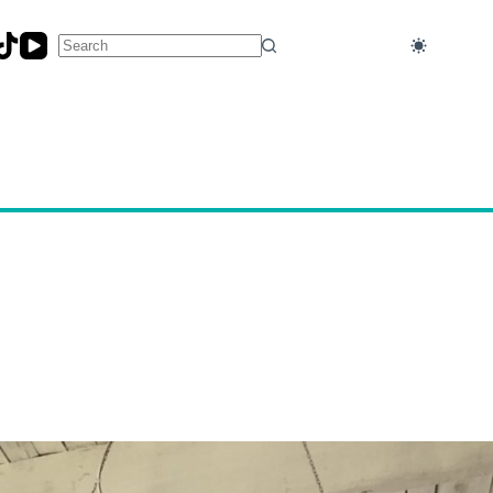
No
results