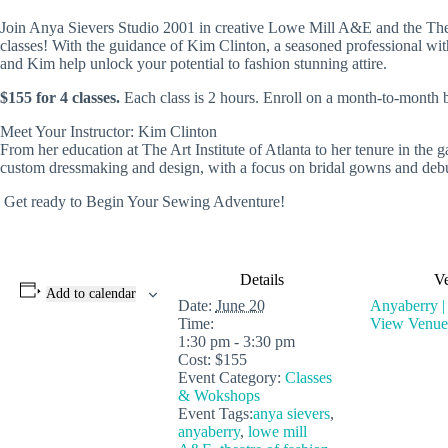
Join Anya Sievers Studio 2001 in creative Lowe Mill A&E and the Theat
classes! With the guidance of Kim Clinton, a seasoned professional with
and Kim help unlock your potential to fashion stunning attire.
$155 for 4 classes.
Each class is 2 hours. Enroll on a month-to-month ba
Meet Your Instructor: Kim Clinton
From her education at The Art Institute of Atlanta to her tenure in the
custom dressmaking and design, with a focus on bridal gowns and debut
Get ready to Begin Your Sewing Adventure!
Details
V
Add to calendar
Date:
June 20
Anyaberry |
Time:
View Venue
1:30 pm - 3:30 pm
Cost:
$155
Event Category:
Classes
& Wokshops
Event Tags:
anya sievers
,
anyaberry
,
lowe mill