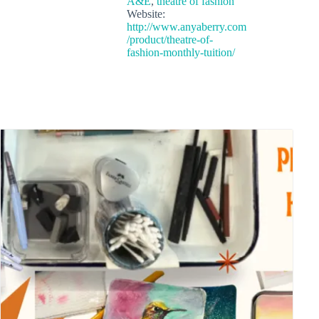
A&E
,
theatre of fashion
Website:
http://www.anyaberry.com
/product/theatre-of-
fashion-monthly-tuition/