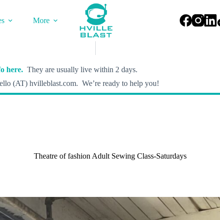
es
More
o here.
They are usually live within 2 days.
llo (AT) hvilleblast.com. We’re ready to help you!
Theatre of fashion Adult Sewing Class-Saturdays