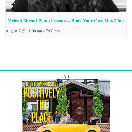
Meleah Shrout Piano Lessons – Book Your Own Day/Time
August 7 @ 11:00 am
-
7:00 pm
Ad