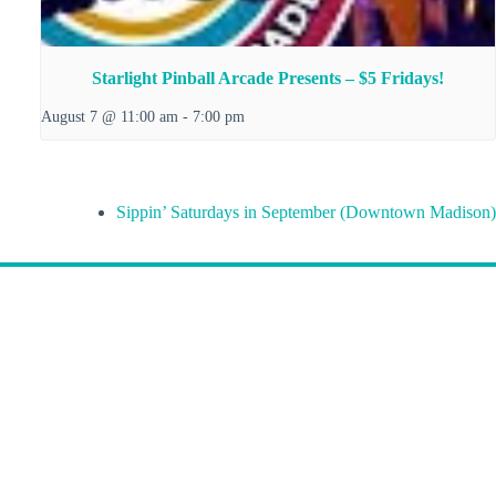
Starlight Pinball Arcade Presents – $5 Fridays!
August 7 @ 11:00 am
-
7:00 pm
Sippin’ Saturdays in September (Downtown Madison)