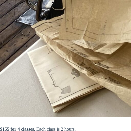
$155 for 4 classes.
Each class is 2 hours.