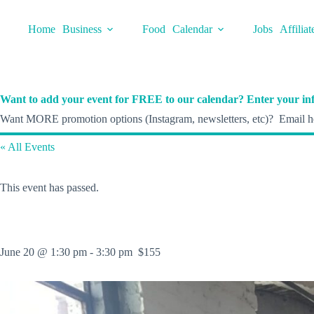
Skip
to
Home
Business
Food
Calendar
Jobs
Affiliat
content
Want to add your event for FREE to our calendar? Enter your inf
Want MORE promotion options (Instagram, newsletters, etc)? Email he
« All Events
This event has passed.
June 20 @ 1:30 pm
-
3:30 pm
$155