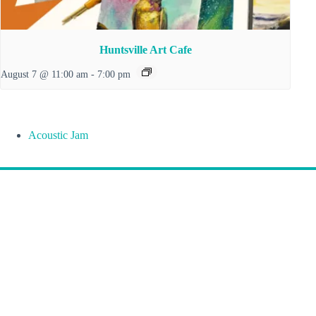
Huntsville Art Cafe
August 7 @ 11:00 am
-
7:00 pm
Acoustic Jam