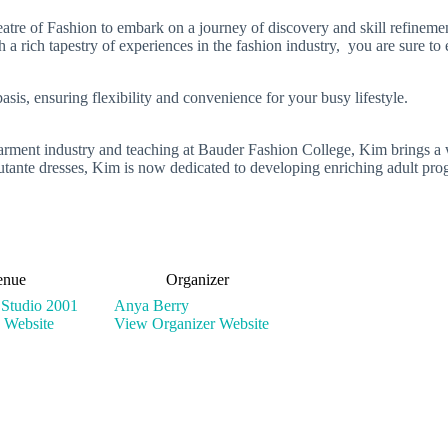
re of Fashion to embark on a journey of discovery and skill refinement
 a rich tapestry of experiences in the fashion industry, you are sure to
sis, ensuring flexibility and convenience for your busy lifestyle.
 garment industry and teaching at Bauder Fashion College, Kim brings a 
ante dresses, Kim is now dedicated to developing enriching adult prog
enue
Organizer
 Studio 2001
Anya Berry
 Website
View Organizer Website