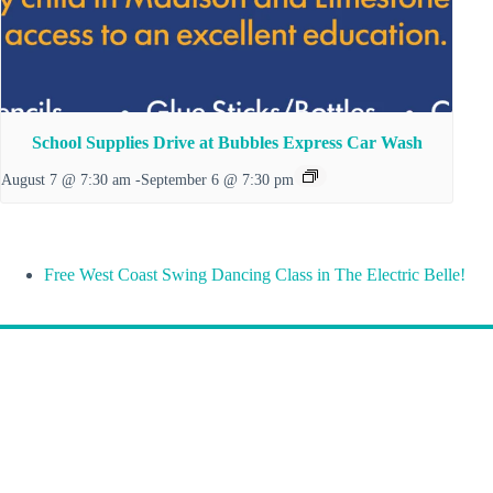
School Supplies Drive at Bubbles Express Car Wash
August 7 @ 7:30 am
-
September 6 @ 7:30 pm
Free West Coast Swing Dancing Class in The Electric Belle!