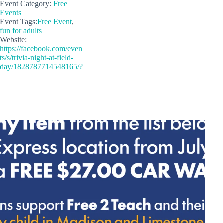
Event Category:
Free
Events
Event Tags:
Free Event
,
fun for adults
Website:
https://facebook.com/even
ts/s/trivia-night-at-field-
day/1828787714548165/?