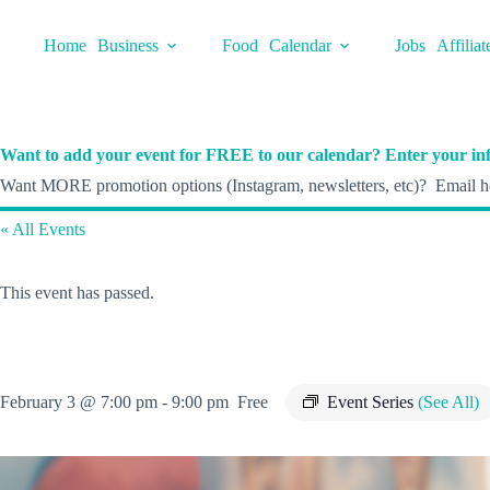
Skip
to
Home
Business
Food
Calendar
Jobs
Affiliat
content
Want to add your event for FREE to our calendar? Enter your inf
Want MORE promotion options (Instagram, newsletters, etc)? Email he
« All Events
This event has passed.
February 3 @ 7:00 pm
-
9:00 pm
Free
Event Series
(See All)