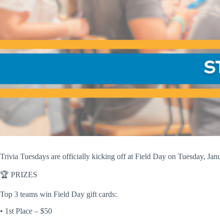
Trivia Tuesdays are officially kicking off at
Field Day
on
Tuesday, Jan
🏆
PRIZES
Top 3 teams win Field Day gift cards:
• 1st Place – $50