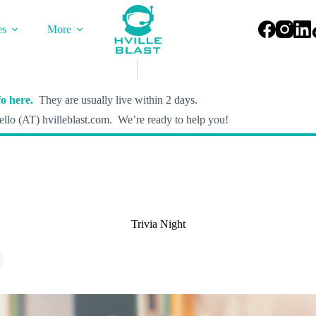
es
More
o here.
They are usually live within 2 days.
llo (AT) hvilleblast.com. We’re ready to help you!
Trivia Night