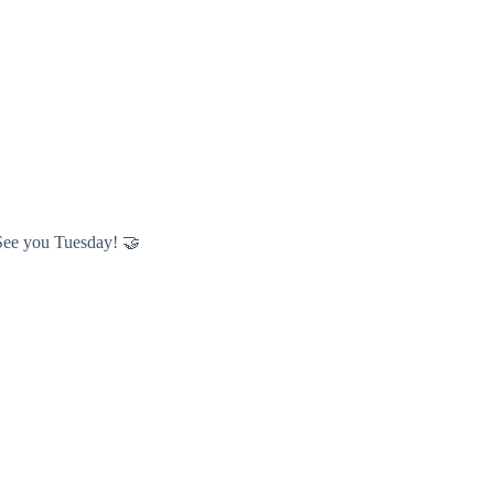
. See you Tuesday! 🤝