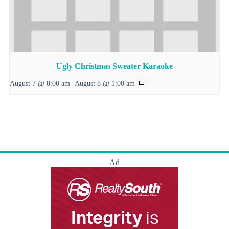
Ugly Christmas Sweater Karaoke
August 7 @ 8:00 am
-
August 8 @ 1:00 am
Ad