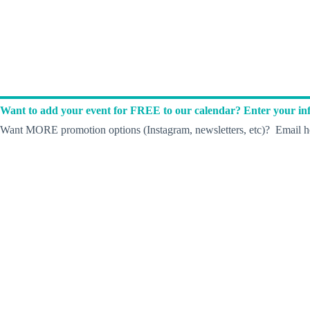
Want to add your event for FREE to our calendar? Enter your inf
Want MORE promotion options (Instagram, newsletters, etc)? Email he