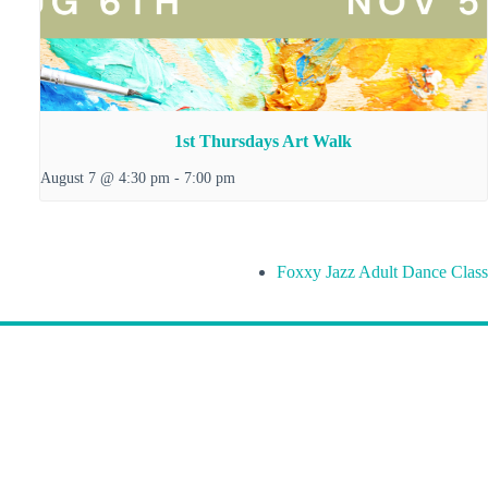
1st Thursdays Art Walk
August 7 @ 4:30 pm
-
7:00 pm
Foxxy Jazz Adult Dance Class