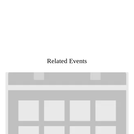
Related Events