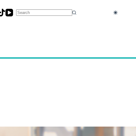
No
results