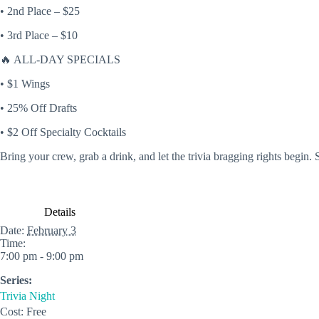
• 2nd Place – $25
• 3rd Place – $10
🔥
ALL-DAY SPECIALS
• $1 Wings
• 25% Off Drafts
• $2 Off Specialty Cocktails
Bring your crew, grab a drink, and let the trivia bragging rights begin
Details
Date:
February 3
Time:
7:00 pm - 9:00 pm
Series:
Trivia Night
Cost:
Free