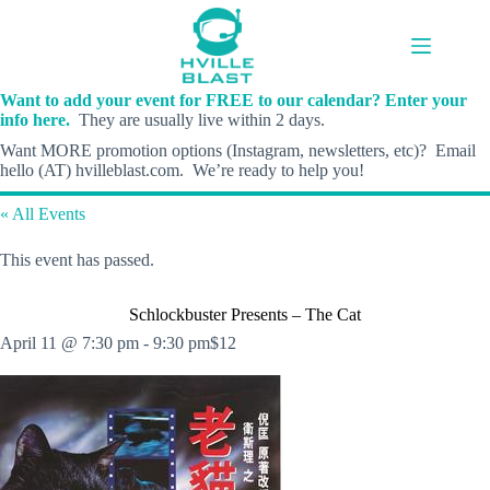
Skip
to
content
Want to add your event for FREE to our calendar? Enter your
info here.
They are usually live within 2 days.
Want MORE promotion options (Instagram, newsletters, etc)? Email
hello (AT) hvilleblast.com. We’re ready to help you!
« All Events
This event has passed.
Schlockbuster Presents – The Cat
April 11 @ 7:30 pm
-
9:30 pm
$12