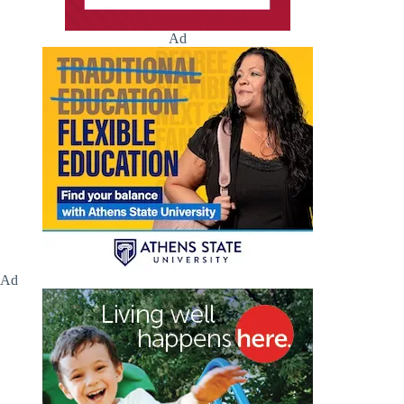
Ad
Ad