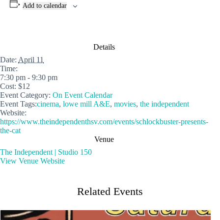
Add to calendar
Details
Date:
April 11
Time:
7:30 pm - 9:30 pm
Cost:
$12
Event Category:
On Event Calendar
Event Tags:
cinema
,
lowe mill A&E
,
movies
,
the independent
Website:
https://www.theindependenthsv.com/events/schlockbuster-presents-
the-cat
Venue
The Independent | Studio 150
View Venue Website
Related Events