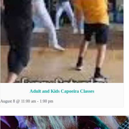
Adult and Kids Capoeira Classes
August 8 @ 11:00 am
-
1:00 pm