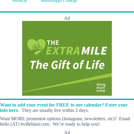
Musical
Mississippi College
Ad
Want to add your event for FREE to our calendar? Enter your
info here.
They are usually live within 2 days.
Want MORE promotion options (Instagram, newsletters, etc)? Email
hello (AT) hvilleblast.com. We’re ready to help you!
Ad