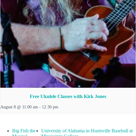
Free Ukulele Classes with Kirk Jones
August 8 @ 11:00 am
-
12:30 pm
Big Fish the
University of Alabama in Huntsville Baseball at