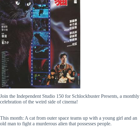
Join the Independent Studio 150 for Schlockbuster Presents, a monthly
celebration of the weird side of cinema!
This month: A cat from outer space teams up with a young girl and an
old man to fight a murderous alien that possesses people.