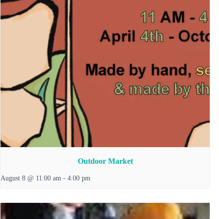
Outdoor Market
August 8 @ 11:00 am
-
4:00 pm