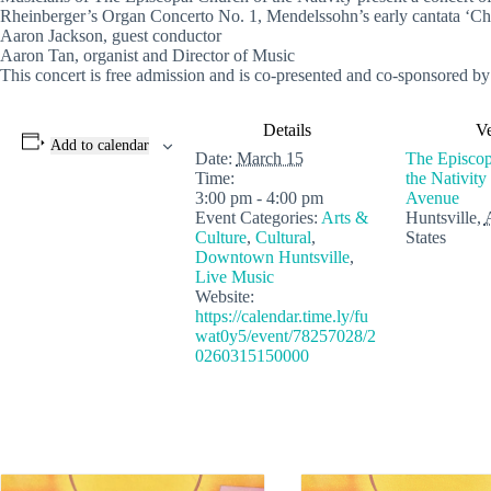
Rheinberger’s Organ Concerto No. 1, Mendelssohn’s early cantata ‘Chri
Aaron Jackson, guest conductor
Aaron Tan, organist and Director of Music
This concert is free admission and is co-presented and co-sponsored by
Details
V
Add to calendar
Date:
March 15
The Episcop
Time:
the Nativity
3:00 pm - 4:00 pm
Avenue
Event Categories:
Arts &
Huntsville
,
Culture
,
Cultural
,
States
Downtown Huntsville
,
Live Music
Website:
https://calendar.time.ly/fu
wat0y5/event/78257028/2
0260315150000