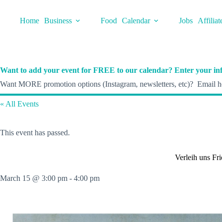
Skip
to
Home
Business
Food
Calendar
Jobs
Affiliat
content
Want to add your event for FREE to our calendar? Enter your inf
Want MORE promotion options (Instagram, newsletters, etc)? Email he
« All Events
This event has passed.
Verleih uns Fr
March 15 @ 3:00 pm
-
4:00 pm