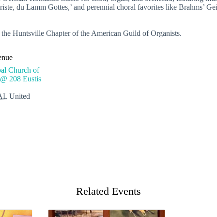
ste, du Lamm Gottes,’ and perennial choral favorites like Brahms’ Gei
 the Huntsville Chapter of the American Guild of Organists.
enue
al Church of
 @ 208 Eustis
AL
United
Related Events