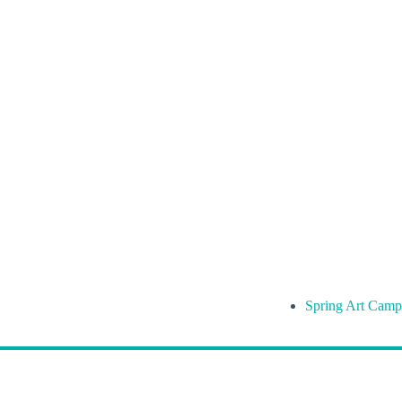
Spring Art Camp