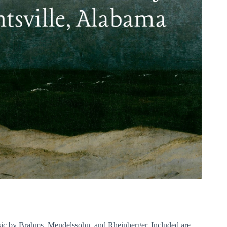
usic by Brahms, Mendelssohn, and Rheinberger. Included are