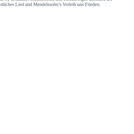
stliches Lied and Mendelssohn’s Verleih uns Frieden.