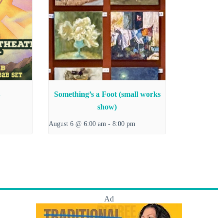
B
Something’s a Foot (small works
show)
August 6 @ 6:00 am
-
8:00 pm
Ad