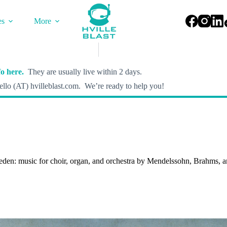
es
More
o here.
They are usually live within 2 days.
llo (AT) hvilleblast.com. We’re ready to help you!
ieden: music for choir, organ, and orchestra by Mendelssohn, Brahms, 