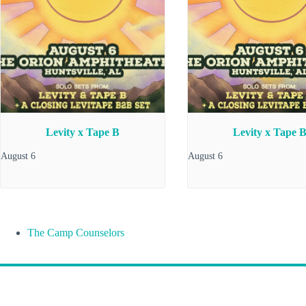
Levity x Tape B
Levity x Tape 
August 6
August 6
The Camp Counselors