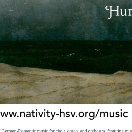
of German-Romantic music for choir, organ, and orchestra, featuring m