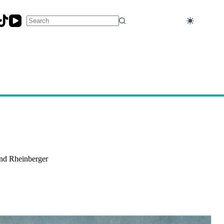
No
results
and Rheinberger