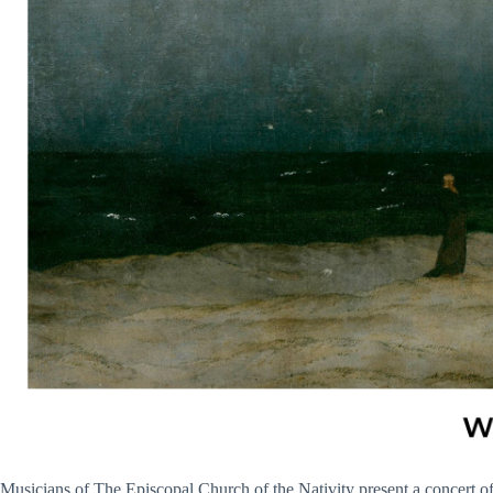
Musicians of The Episcopal Church of the Nativity present a concert 