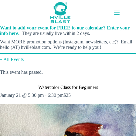
Skip
to
content
Want to add your event for FREE to our calendar? Enter your
info here.
They are usually live within 2 days.
Want MORE promotion options (Instagram, newsletters, etc)? Email
hello (AT) hvilleblast.com. We’re ready to help you!
« All Events
This event has passed.
Watercolor Class for Beginners
January 21 @ 5:30 pm
-
6:30 pm
$25