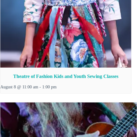
Theatre of Fashion Kids and Youth Sewing Classes
August 8 @ 11:00 am
-
1:00 pm