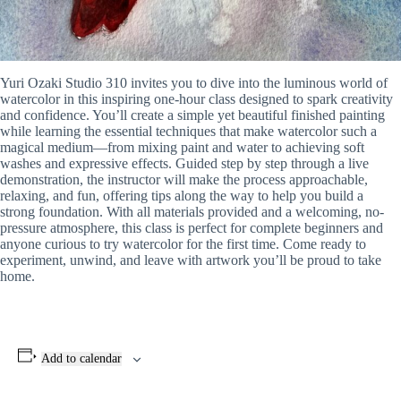
Yuri Ozaki Studio 310 invites you to dive into the luminous world of
watercolor in this inspiring one-hour class designed to spark creativity
and confidence. You’ll create a simple yet beautiful finished painting
while learning the essential techniques that make watercolor such a
magical medium—from mixing paint and water to achieving soft
washes and expressive effects. Guided step by step through a live
demonstration, the instructor will make the process approachable,
relaxing, and fun, offering tips along the way to help you build a
strong foundation. With all materials provided and a welcoming, no-
pressure atmosphere, this class is perfect for complete beginners and
anyone curious to try watercolor for the first time. Come ready to
experiment, unwind, and leave with artwork you’ll be proud to take
home.
Add to calendar