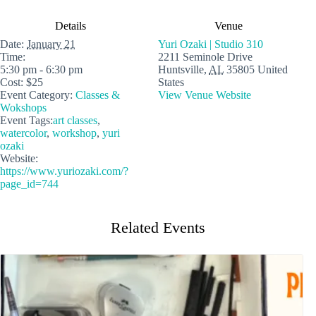
Details
Venue
Date:
January 21
Yuri Ozaki | Studio 310
Time:
2211 Seminole Drive
5:30 pm - 6:30 pm
Huntsville
,
AL
35805
United
Cost:
$25
States
Event Category:
Classes &
View Venue Website
Wokshops
Event Tags:
art classes
,
watercolor
,
workshop
,
yuri
ozaki
Website:
https://www.yuriozaki.com/?
page_id=744
Related Events