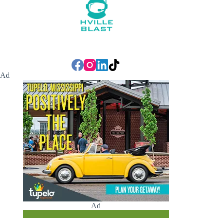
Ad
Ad