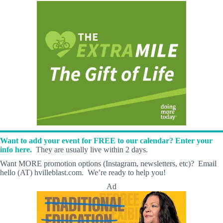
Want to add your event for FREE to our calendar? Enter your
info here.
They are usually live within 2 days.
Want MORE promotion options (Instagram, newsletters, etc)? Email
hello (AT) hvilleblast.com. We’re ready to help you!
Ad