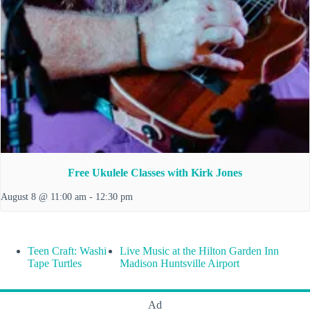
Free Ukulele Classes with Kirk Jones
August 8 @ 11:00 am
-
12:30 pm
Teen Craft: Washi
Live Music at the Hilton Garden Inn
Tape Turtles
Madison Huntsville Airport
Ad