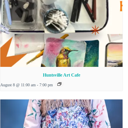
Huntsville Art Cafe
August 8 @ 11:00 am
-
7:00 pm