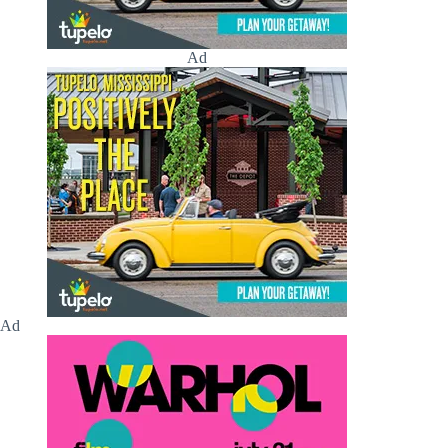
Ad
Ad