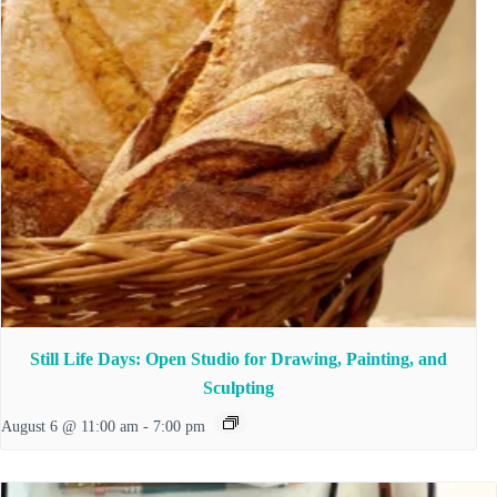
Still Life Days: Open Studio for Drawing, Painting, and
Sculpting
August 6 @ 11:00 am
-
7:00 pm