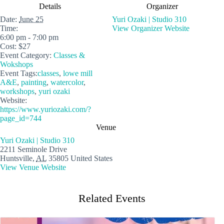
Details
Organizer
Date:
June 25
Yuri Ozaki | Studio 310
Time:
View Organizer Website
6:00 pm - 7:00 pm
Cost:
$27
Event Category:
Classes &
Wokshops
Event Tags:
classes
,
lowe mill
A&E
,
painting
,
watercolor
,
workshops
,
yuri ozaki
Website:
https://www.yuriozaki.com/?
page_id=744
Venue
Yuri Ozaki | Studio 310
2211 Seminole Drive
Huntsville
,
AL
35805
United States
View Venue Website
Related Events