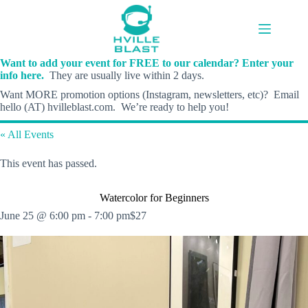
Skip
to
content
Want to add your event for FREE to our calendar? Enter your
info here.
They are usually live within 2 days.
Want MORE promotion options (Instagram, newsletters, etc)? Email
hello (AT) hvilleblast.com. We’re ready to help you!
« All Events
This event has passed.
Watercolor for Beginners
June 25 @ 6:00 pm
-
7:00 pm
$27