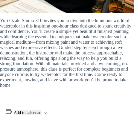
Yuri Ozaki Studio 310 invites you to dive into the luminous world of
watercolor in this inspiring one-hour class designed to spark creativity
and confidence. You’ll create a simple yet beautiful finished painting
while learning the essential techniques that make watercolor such a
magical medium—from mixing paint and water to achieving soft
washes and expressive effects. Guided step by step through a live
demonstration, the instructor will make the process approachable,
relaxing, and fun, offering tips along the way to help you build a
strong foundation. With all materials provided and a welcoming, no-
pressure atmosphere, this class is perfect for complete beginners and
anyone curious to try watercolor for the first time. Come ready to
experiment, unwind, and leave with artwork you’ll be proud to take
home.
Add to calendar