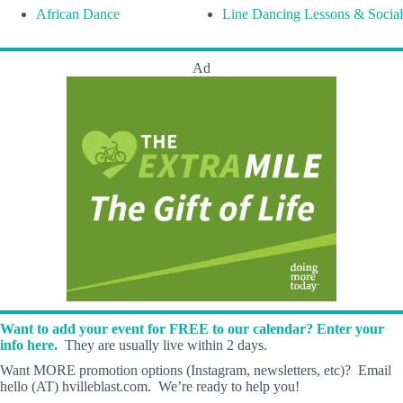
African Dance
Line Dancing Lessons & Social
Ad
Want to add your event for FREE to our calendar? Enter your
info here.
They are usually live within 2 days.
Want MORE promotion options (Instagram, newsletters, etc)? Email
hello (AT) hvilleblast.com. We’re ready to help you!