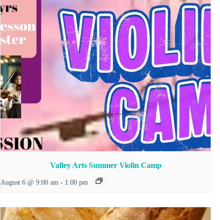
Valley Arts Summer Violin Camp
August 6 @ 9:00 am
-
1:00 pm