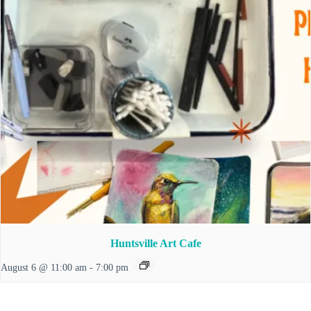
Huntsville Art Cafe
August 6 @ 11:00 am
-
7:00 pm