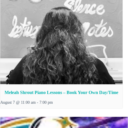
Meleah Shrout Piano Lessons – Book Your Own Day/Time
August 7 @ 11:00 am
-
7:00 pm