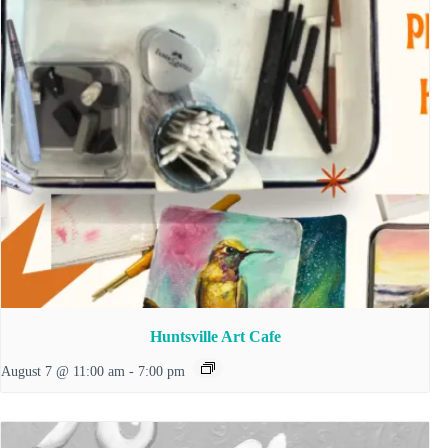
Huntsville Art Cafe
August 7 @ 11:00 am
-
7:00 pm