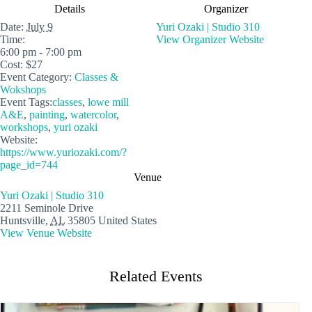
Details
Organizer
Date:
July 9
Yuri Ozaki | Studio 310
Time:
View Organizer Website
6:00 pm - 7:00 pm
Cost:
$27
Event Category:
Classes &
Wokshops
Event Tags:
classes
,
lowe mill
A&E
,
painting
,
watercolor
,
workshops
,
yuri ozaki
Website:
https://www.yuriozaki.com/?
page_id=744
Venue
Yuri Ozaki | Studio 310
2211 Seminole Drive
Huntsville
,
AL
35805
United States
View Venue Website
Related Events