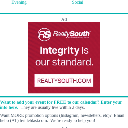
Evening
Social
Ad
Want to add your event for FREE to our calendar? Enter your
info here.
They are usually live within 2 days.
Want MORE promotion options (Instagram, newsletters, etc)? Email
hello (AT) hvilleblast.com. We’re ready to help you!