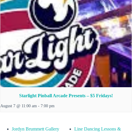
Starlight Pinball Arcade Presents – $5 Fridays!
August 7 @ 11:00 am
-
7:00 pm
Jordyn Brummett Gallery
Line Dancing Lessons &