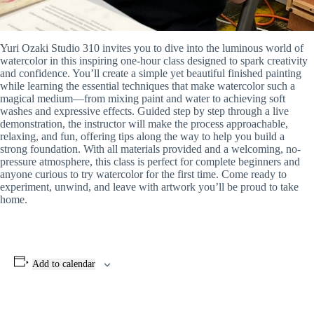
Yuri Ozaki Studio 310 invites you to dive into the luminous world of
watercolor in this inspiring one-hour class designed to spark creativity
and confidence. You’ll create a simple yet beautiful finished painting
while learning the essential techniques that make watercolor such a
magical medium—from mixing paint and water to achieving soft
washes and expressive effects. Guided step by step through a live
demonstration, the instructor will make the process approachable,
relaxing, and fun, offering tips along the way to help you build a
strong foundation. With all materials provided and a welcoming, no-
pressure atmosphere, this class is perfect for complete beginners and
anyone curious to try watercolor for the first time. Come ready to
experiment, unwind, and leave with artwork you’ll be proud to take
home.
Add to calendar