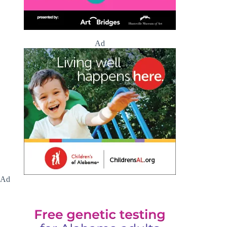
Ad
Ad