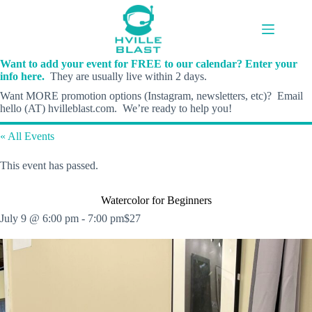
Skip
to
content
Want to add your event for FREE to our calendar? Enter your
info here.
They are usually live within 2 days.
Want MORE promotion options (Instagram, newsletters, etc)? Email
hello (AT) hvilleblast.com. We’re ready to help you!
« All Events
This event has passed.
Watercolor for Beginners
July 9 @ 6:00 pm
-
7:00 pm
$27