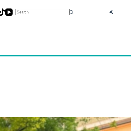
No
results