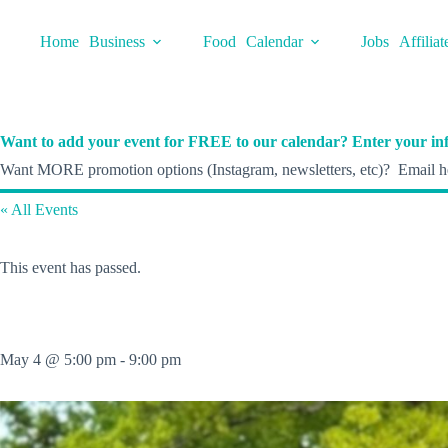
Skip
to
Home
Business
Food
Calendar
Jobs
Affiliat
content
Want to add your event for FREE to our calendar? Enter your inf
Want MORE promotion options (Instagram, newsletters, etc)? Email he
« All Events
This event has passed.
May 4 @ 5:00 pm
-
9:00 pm