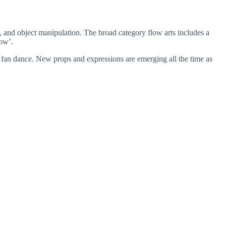
g, and object manipulation. The broad category flow arts includes a
low’.
 fan dance. New props and expressions are emerging all the time as