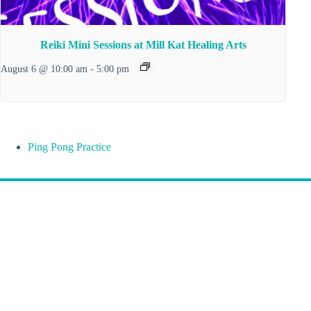
Reiki Mini Sessions at Mill Kat Healing Arts
August 6 @ 10:00 am
-
5:00 pm
Ping Pong Practice