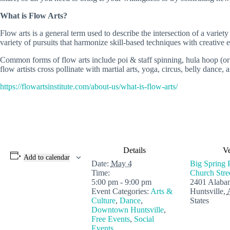
What is Flow Arts?
Flow arts is a general term used to describe the intersection of a varie
variety of pursuits that harmonize skill-based techniques with creativ
Common forms of flow arts include poi & staff spinning, hula hoop (or 
flow artists cross pollinate with martial arts, yoga, circus, belly dance,
https://flowartsinstitute.com/about-us/what-is-flow-arts/
Details
V
Add to calendar
Date:
May 4
Big Spring 
Time:
Church Str
5:00 pm - 9:00 pm
2401 Alaba
Event Categories:
Arts &
Huntsville
,
Culture
,
Dance
,
States
Downtown Huntsville
,
Free Events
,
Social
Events