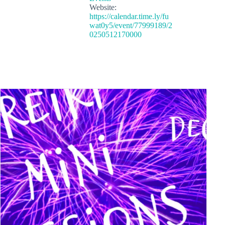
Website:
https://calendar.time.ly/fu
wat0y5/event/77999189/2
0250512170000