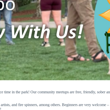
ice time in the park! Our community meetups are free, friendly, sober 
artists, and fire spinners, among others. Beginners are very welcome
!