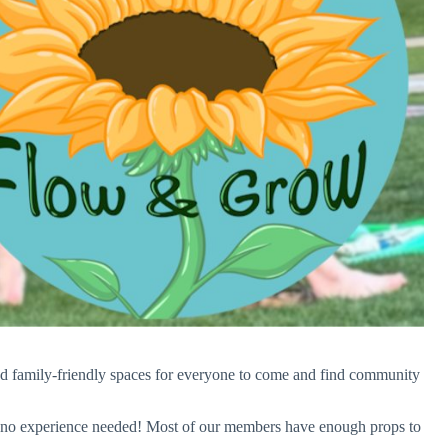
and family-friendly spaces for everyone to come and find community
 – no experience needed! Most of our members have enough props to