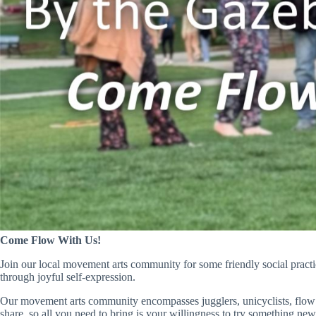
Come Flow With Us!
Join our local movement arts community for some friendly social pract
through joyful self-expression.
Our movement arts community encompasses jugglers, unicyclists, flow 
share, so all you need to bring is your willingness to try something new