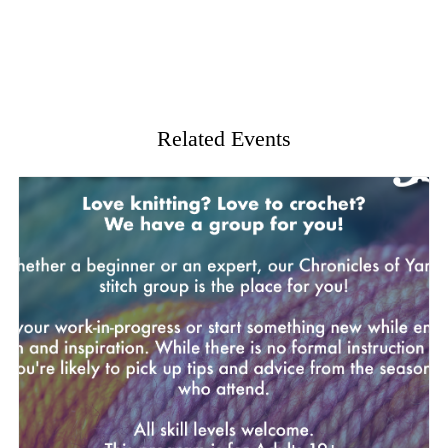
Related Events