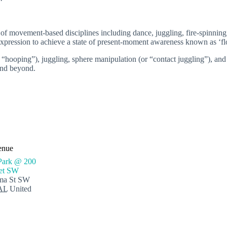
ty of movement-based disciplines including dance, juggling, fire-spinnin
e expression to achieve a state of present-moment awareness known as ‘f
“hooping”), juggling, sphere manipulation (or “contact juggling”), and
 and beyond.
enue
Park @ 200
eet SW
ma St SW
AL
United