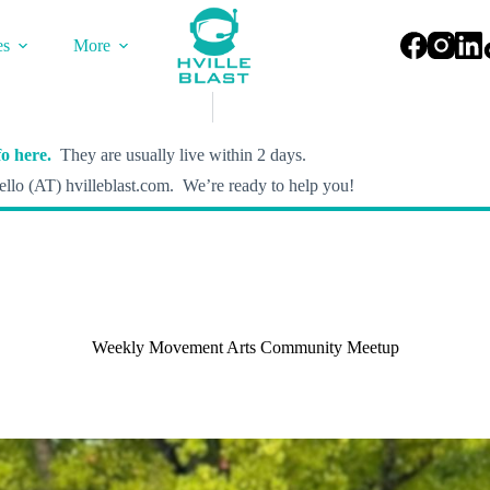
es
More
o here.
They are usually live within 2 days.
llo (AT) hvilleblast.com. We’re ready to help you!
Weekly Movement Arts Community Meetup