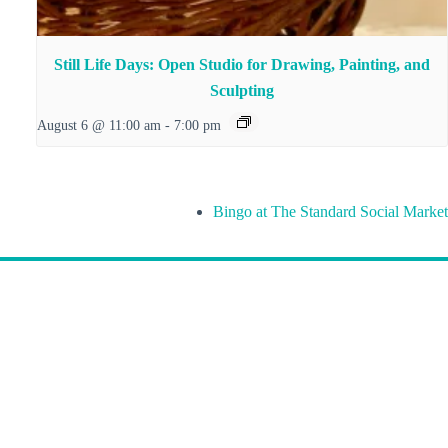
Still Life Days: Open Studio for Drawing, Painting, and
Sculpting
August 6 @ 11:00 am
-
7:00 pm
Bingo at The Standard Social Market