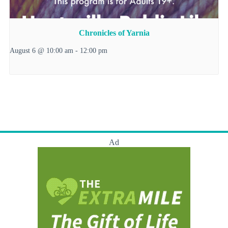
Chronicles of Yarnia
August 6 @ 10:00 am
-
12:00 pm
Ad