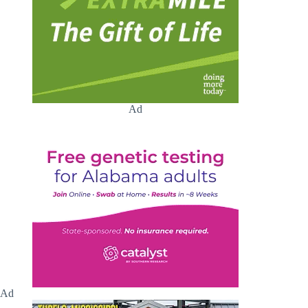
Ad
Ad