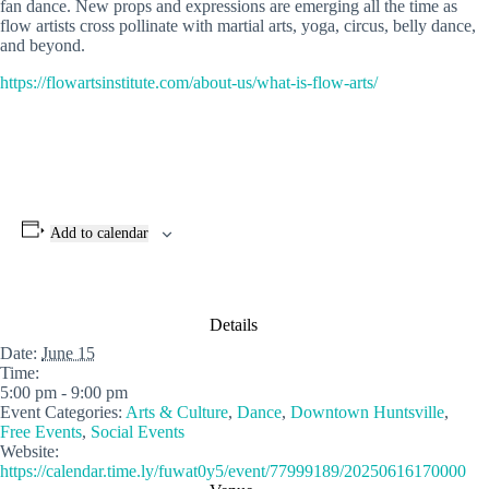
fan dance. New props and expressions are emerging all the time as
flow artists cross pollinate with martial arts, yoga, circus, belly dance,
and beyond.
https://flowartsinstitute.com/about-us/what-is-flow-arts/
Add to calendar
Details
Date:
June 15
Time:
5:00 pm - 9:00 pm
Event Categories:
Arts & Culture
,
Dance
,
Downtown Huntsville
,
Free Events
,
Social Events
Website:
https://calendar.time.ly/fuwat0y5/event/77999189/20250616170000