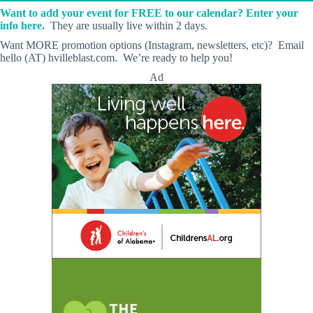
Want to add your event for FREE to our calendar? Enter your
info here.
They are usually live within 2 days.
Want MORE promotion options (Instagram, newsletters, etc)? Email
hello (AT) hvilleblast.com. We’re ready to help you!
Ad