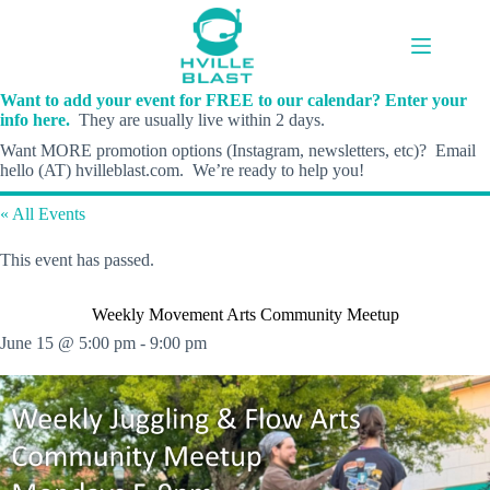
Skip
to
content
Want to add your event for FREE to our calendar? Enter your
info here.
They are usually live within 2 days.
Want MORE promotion options (Instagram, newsletters, etc)? Email
hello (AT) hvilleblast.com. We’re ready to help you!
« All Events
This event has passed.
Weekly Movement Arts Community Meetup
June 15 @ 5:00 pm
-
9:00 pm