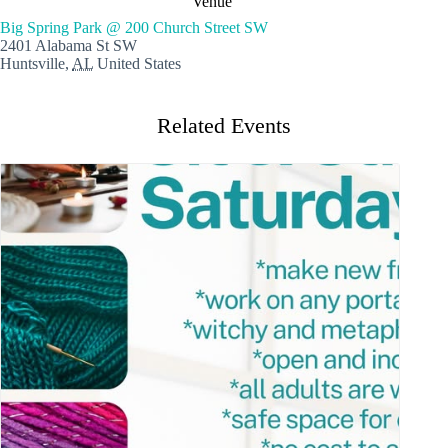
Venue
Big Spring Park @ 200 Church Street SW
2401 Alabama St SW
Huntsville
,
AL
United States
Related Events