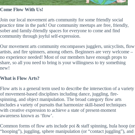
Come Flow With Us!
Join our local movement arts community for some friendly social
practice time in the park! Our community meetups are free, friendly,
sober and family-friendly spaces for everyone to come and find
community through joyful self-expression.
Our movement arts community encompasses jugglers, unicyclists, flow
artists, and fire spinners, among others. Beginners are very welcome –
no experience needed! Most of our members have enough props to
share, so all you need to bring is your willingness to try something
new!
What is Flow Arts?
Flow arts is a general term used to describe the intersection of a variety
of movement-based disciplines including dance, juggling, fire-
spinning, and object manipulation. The broad category flow arts
includes a variety of pursuits that harmonize skill-based techniques
with creative expression to achieve a state of present-moment
awareness known as ‘flow’.
Common forms of flow arts include poi & staff spinning, hula hoop (or
“hooping”), juggling, sphere manipulation (or “contact juggling”), and