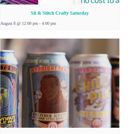
Sit & Stitch Crafty Saturday
August 8 @ 12:00 pm
-
4:00 pm