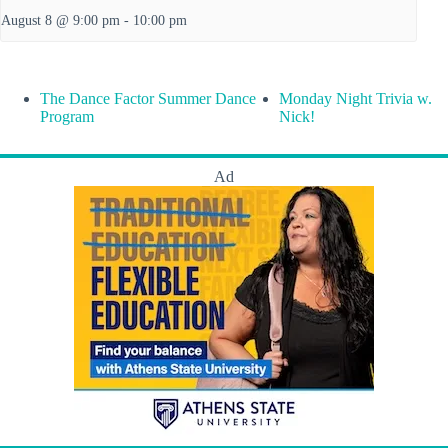
August 8 @ 9:00 pm
-
10:00 pm
The Dance Factor Summer Dance
Monday Night Trivia w.
Program
Nick!
Ad