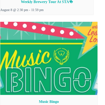
Weekly Brewery Tour At STA🍻
August 8 @ 2:30 pm
-
11:59 pm
Music Bingo