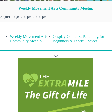
Weekly Movement Arts Community Meetup
August 10 @ 5:00 pm
-
9:00 pm
Weekly Movement Arts
Cosplay Corner 3: Patterning for
Community Meetup
Beginners & Fabric Choices
Ad