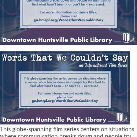
This globe-spanning film series centers on situations
where communication breaks down and people try