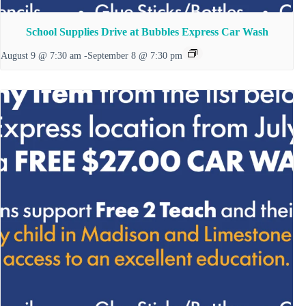
School Supplies Drive at Bubbles Express Car Wash
August 9 @ 7:30 am
-
September 8 @ 7:30 pm