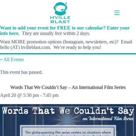
Skip
to
content
Want to add your event for FREE to our calendar? Enter your
info here.
They are usually live within 2 days.
Want MORE promotion options (Instagram, newsletters, etc)? Email
hello (AT) hvilleblast.com. We’re ready to help you!
« All Events
This event has passed.
Words That We Couldn’t Say – An International Film Series
April 20 @ 5:30 pm
-
7:45 pm