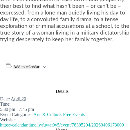
their best to find what hasn’t been – or can’t be –
expressed: from a lone man quietly living his day to
day life, to a convoluted family drama, to a tense
exploration of criminal accusations at a school, to the
true story of a woman living in a military dictatorship
trying desperately to keep her family together.
Add to calendar
Details
Date:
April 20
Time:
5:30 pm - 7:45 pm
Event Categories:
Arts & Culture
,
Free Events
Website:
https://calendar.time.ly/fuwat0y5/event/78305294/20260406173000