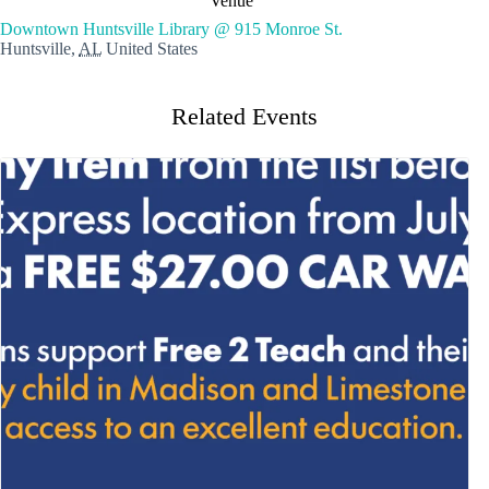
Venue
Downtown Huntsville Library @ 915 Monroe St.
Huntsville
,
AL
United States
Related Events