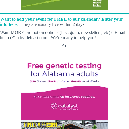
Want to add your event for FREE to our calendar? Enter your
info here.
They are usually live within 2 days.
Want MORE promotion options (Instagram, newsletters, etc)? Email
hello (AT) hvilleblast.com. We’re ready to help you!
Ad