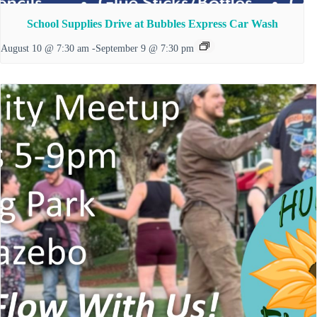
School Supplies Drive at Bubbles Express Car Wash
August 10 @ 7:30 am
-
September 9 @ 7:30 pm