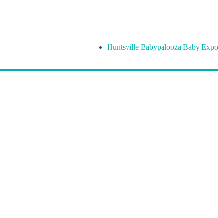
Huntsville Babypalooza Baby Expo