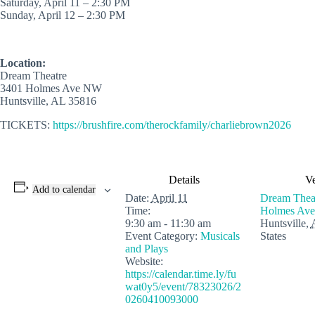
Saturday, April 11 – 2:30 PM
Sunday, April 12 – 2:30 PM
Location:
Dream Theatre
3401 Holmes Ave NW
Huntsville, AL 35816
TICKETS:
https://brushfire.com/therockfamily/charliebrown2026
Details
V
Add to calendar
Date:
April 11
Dream Thea
Time:
Holmes Ave
9:30 am - 11:30 am
Huntsville
,
Event Category:
Musicals
States
and Plays
Website:
https://calendar.time.ly/fu
wat0y5/event/78323026/2
0260410093000