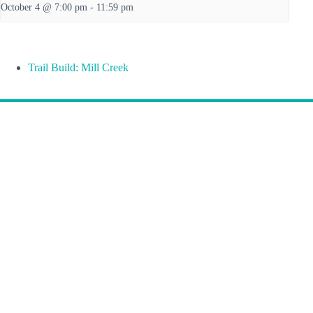
October 4 @ 7:00 pm
-
11:59 pm
Trail Build: Mill Creek