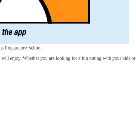
hts Preparatory School.
 will enjoy. Whether you are looking for a fun outing with your kids or