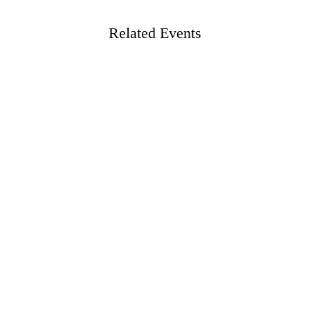
Related Events