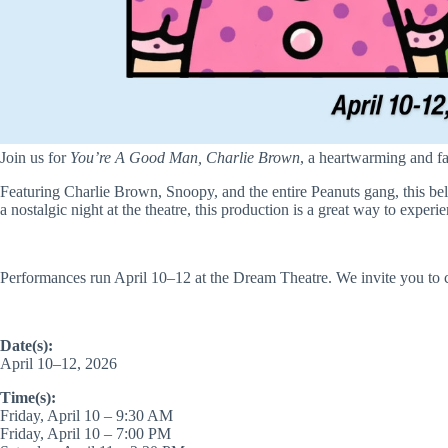
Join us for
You’re A Good Man, Charlie Brown
, a heartwarming and fa
Featuring Charlie Brown, Snoopy, and the entire Peanuts gang, this bel
a nostalgic night at the theatre, this production is a great way to experi
Performances run April 10–12 at the Dream Theatre. We invite you to 
Date(s):
April 10–12, 2026
Time(s):
Friday, April 10 – 9:30 AM
Friday, April 10 – 7:00 PM