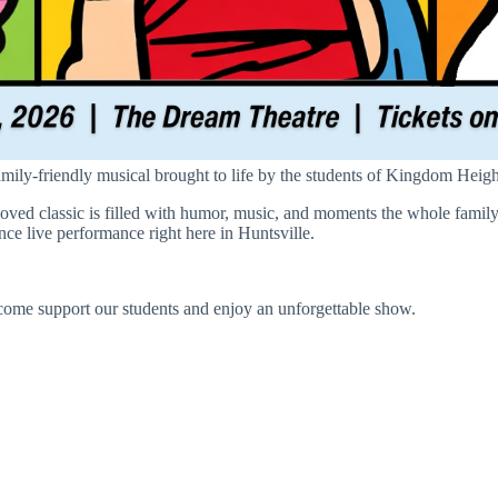
mily-friendly musical brought to life by the students of Kingdom Heig
oved classic is filled with humor, music, and moments the whole family
ence live performance right here in Huntsville.
come support our students and enjoy an unforgettable show.