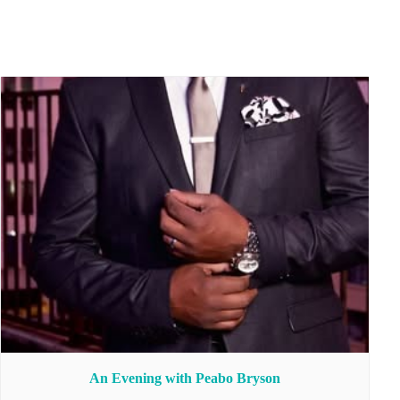
An Evening with Peabo Bryson