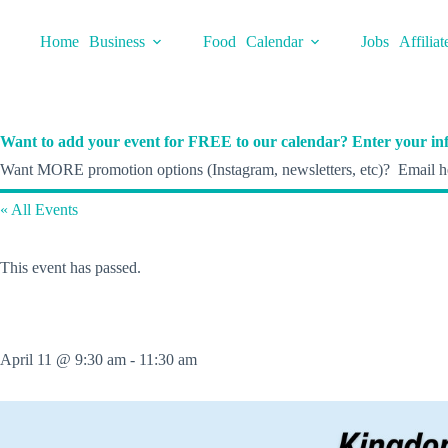
Skip
to
Home
Business
Food
Calendar
Jobs
Affiliat
content
Want to add your event for FREE to our calendar? Enter your inf
Want MORE promotion options (Instagram, newsletters, etc)? Email he
« All Events
This event has passed.
April 11 @ 9:30 am
-
11:30 am