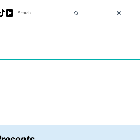
No
results