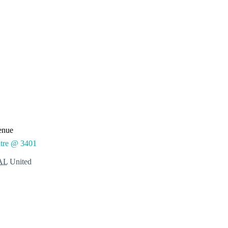
enue
tre @ 3401
AL
United