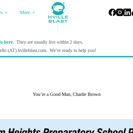
es
More
o here.
They are usually live within 2 days.
llo (AT) hvilleblast.com. We’re ready to help you!
You’re a Good Man, Charlie Brown