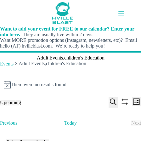
Skip
to
content
Want to add your event for FREE to our calendar? Enter your
info here.
They are usually live within 2 days.
Want MORE promotion options (Instagram, newsletters, etc)? Email
hello (AT) hvilleblast.com. We’re ready to help you!
Adult Events,children's Education
Adult Events,children's Education
Events
Events
There were no results found.
N
o
t
E
E
Upcoming
i
L
v
v
S
S
S
c
i
e
e
e
h
e
e
s
n
n
l
o
a
t
t
t
E
Previous
Today
Next
e
w
r
s
V
v
E
c
f
c
S
i
e
v
t
i
h
e
e
n
e
d