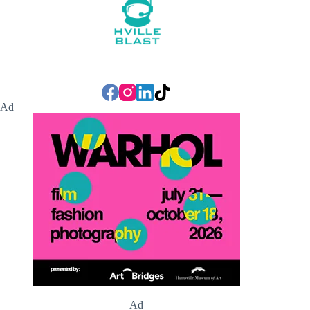
Ad
Ad