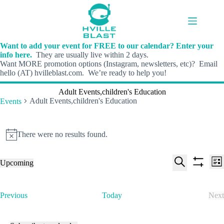
Skip
to
content
Want to add your event for FREE to our calendar? Enter your
info here.
They are usually live within 2 days.
Want MORE promotion options (Instagram, newsletters, etc)? Email
hello (AT) hvilleblast.com. We’re ready to help you!
Adult Events,children's Education
Adult Events,children's Education
Events
Events
There were no results found.
N
o
t
E
E
Upcoming
i
L
v
v
S
S
S
c
i
e
e
e
h
e
e
s
n
n
l
o
a
t
t
t
E
Previous
Today
Next
e
w
r
s
V
v
E
c
f
c
S
i
e
v
t
i
h
e
e
n
e
d