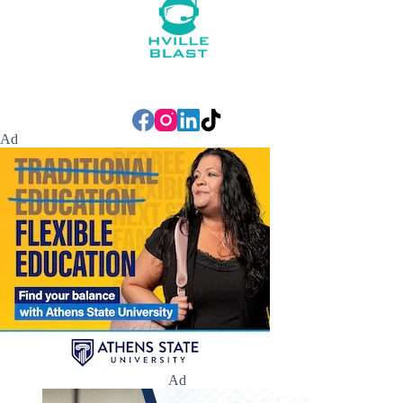
Ad
Ad