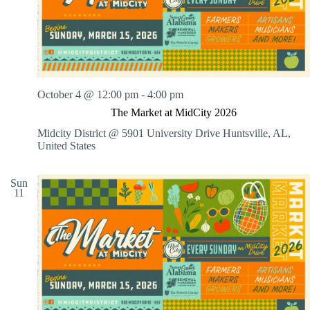
.
h
a
s
a
v
n
i
d
g
V
a
i
t
e
i
w
o
October 4 @ 12:00 pm
-
4:00 pm
s
n
The Market at MidCity 2026
N
a
Midcity District @ 5901 University Drive
Huntsville, AL,
v
United States
i
g
a
Sun
11
t
i
o
n