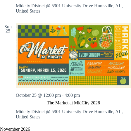
Midcity District @ 5901 University Drive
Huntsville, AL,
United States
Sun
25
October 25 @ 12:00 pm
-
4:00 pm
The Market at MidCity 2026
Midcity District @ 5901 University Drive
Huntsville, AL,
United States
November 2026