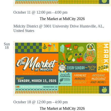
October 11 @ 12:00 pm
-
4:00 pm
The Market at MidCity 2026
Midcity District @ 5901 University Drive
Huntsville, AL,
United States
Sun
18
October 18 @ 12:00 pm
-
4:00 pm
The Market at MidCity 2026