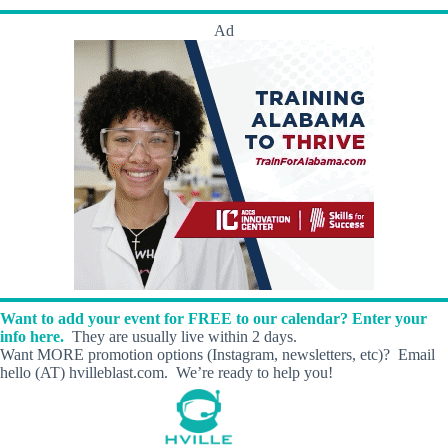
Ad
Want to add your event for FREE to our calendar? Enter your
info here.
They are usually live within 2 days.
Want MORE promotion options (Instagram, newsletters, etc)? Email
hello (AT) hvilleblast.com. We’re ready to help you!