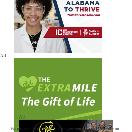
Ad
Ad
We use cookies to ensure that we give you the best experience on