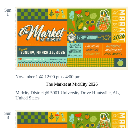
Sun
1
November 1 @ 12:00 pm
-
4:00 pm
The Market at MidCity 2026
Midcity District @ 5901 University Drive
Huntsville, AL,
United States
Sun
8