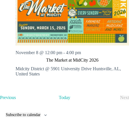
November 8 @ 12:00 pm
-
4:00 pm
The Market at MidCity 2026
Midcity District @ 5901 University Drive
Huntsville, AL,
United States
E
Previous
Today
Next
v
E
e
v
n
e
Subscribe to calendar
t
n
s
t
s