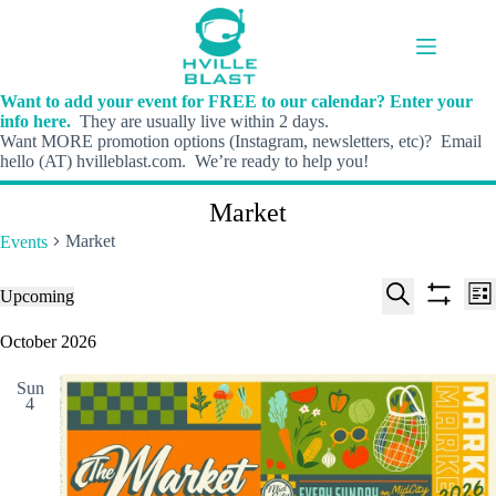
Skip
to
content
Want to add your event for FREE to our calendar? Enter your
info here.
They are usually live within 2 days.
Want MORE promotion options (Instagram, newsletters, etc)? Email
hello (AT) hvilleblast.com. We’re ready to help you!
Market
Market
Events
E
E
Events
Upcoming
L
v
v
S
S
S
i
e
e
e
h
e
October 2026
s
n
n
l
o
a
t
t
t
e
w
r
s
V
Sun
c
f
c
4
S
i
t
i
h
e
e
d
l
a
w
a
t
t
r
s
e
e
c
N
r