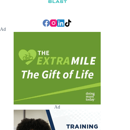
Ad
Ad