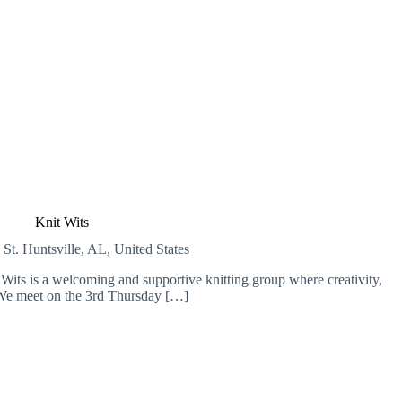
Knit Wits
 St.
Huntsville, AL, United States
Wits is a welcoming and supportive knitting group where creativity,
We meet on the 3rd Thursday […]