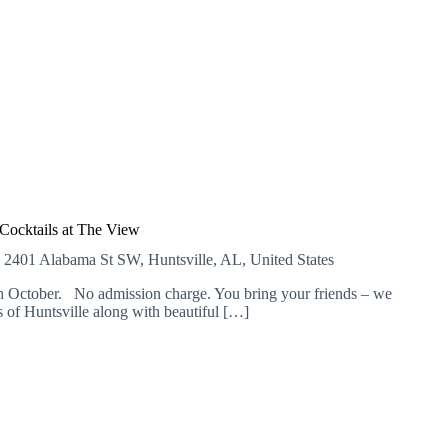
L
a
t
e
N
i
g
h
t
H
o
u
r
Cocktails at The View
s
E
2401 Alabama St SW, Huntsville, AL, United States
 October. No admission charge. You bring your friends – we
of Huntsville along with beautiful […]