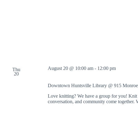
August 20 @ 10:00 am
-
12:00 pm
Thu
20
Downtown Huntsville Library @ 915 Monroe
Love knitting? We have a group for you! Knit 
conversation, and community come together. 