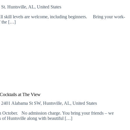
 St.
Huntsville, AL, United States
l skill levels are welcome, including beginners. Bring your work-
f the […]
Cocktails at The View
E
2401 Alabama St SW, Huntsville, AL, United States
 October. No admission charge. You bring your friends – we
of Huntsville along with beautiful […]