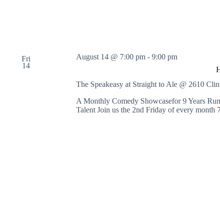
August 14 @ 7:00 pm
-
9:00 pm
Fri
14
The Speakeasy at Straight to Ale @ 2610 Cl
A Monthly Comedy Showcasefor 9 Years Runni
Talent Join us the 2nd Friday of every month 