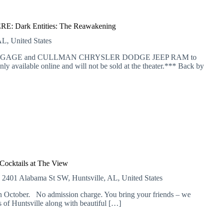
: Dark Entities: The Reawakening
L, United States
 MORTGAGE and CULLMAN CHRYSLER DODGE JEEP RAM to
nly available online and will not be sold at the theater.*** Back by
Cocktails at The View
E
2401 Alabama St SW, Huntsville, AL, United States
 October. No admission charge. You bring your friends – we
of Huntsville along with beautiful […]