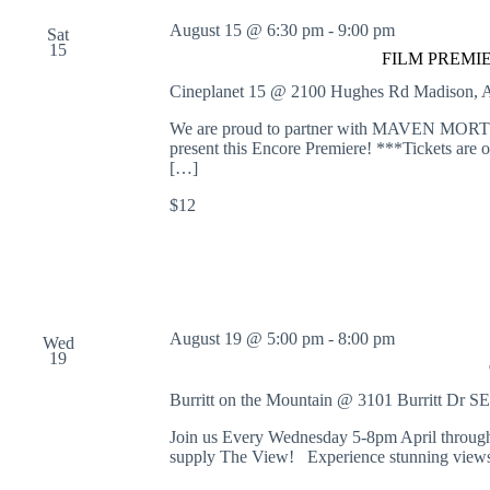
August 15 @ 6:30 pm
-
9:00 pm
Sat
15
FILM PREMIERE
Cineplanet 15 @ 2100 Hughes Rd
Madison, A
We are proud to partner with MAVEN
present this Encore Premiere! ***Tickets are o
[…]
$12
August 19 @ 5:00 pm
-
8:00 pm
Wed
19
Burritt on the Mountain @ 3101 Burritt Dr S
Join us Every Wednesday 5-8pm April through
supply The View! Experience stunning views 