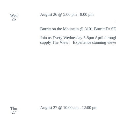
August 26 @ 5:00 pm
-
8:00 pm
Wed
26
Burritt on the Mountain @ 3101 Burritt Dr S
Join us Every Wednesday 5-8pm April through
supply The View! Experience stunning views 
August 27 @ 10:00 am
-
12:00 pm
Thu
27