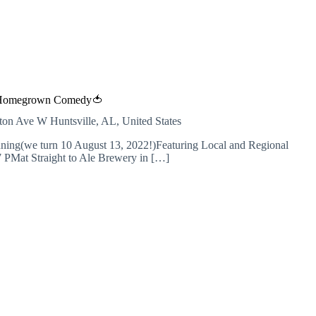
Homegrown Comedy🍅
inton Ave W
Huntsville, AL, United States
ng(we turn 10 August 13, 2022!)Featuring Local and Regional
7 PMat Straight to Ale Brewery in […]