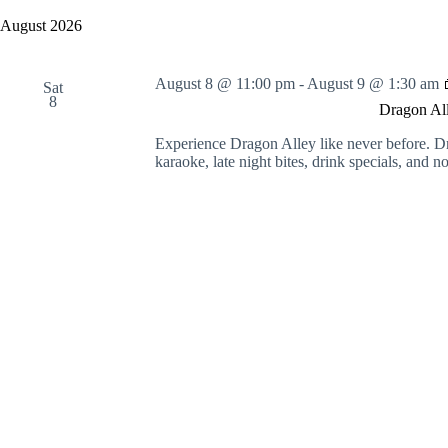
y
e
a
w
l
August 2026
r
o
e
c
r
c
h
d
t
August 8 @ 11:00 pm
-
August 9 @ 1:30 am
a
.
Sat
d
8
S
n
a
Dragon All
e
t
d
a
e
V
Experience Dragon Alley like never before. D
r
.
i
karaoke, late night bites, drink specials, and 
c
e
h
w
f
s
o
N
r
a
E
v
v
i
e
g
n
a
t
t
s
i
b
o
y
n
K
e
y
w