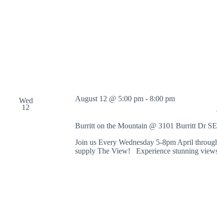
o
r
d
.
August 12 @ 5:00 pm
-
8:00 pm
Wed
12
Burritt on the Mountain @ 3101 Burritt Dr S
Join us Every Wednesday 5-8pm April through
supply The View! Experience stunning views 