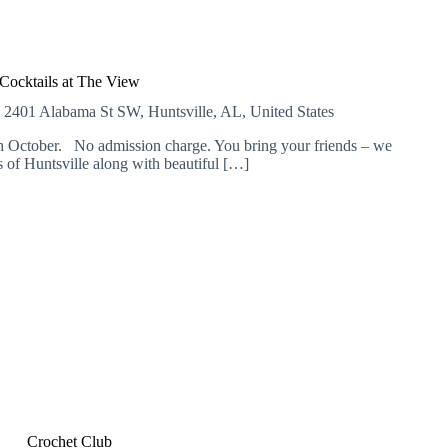
Cocktails at The View
E
2401 Alabama St SW, Huntsville, AL, United States
 October. No admission charge. You bring your friends – we
of Huntsville along with beautiful […]
Crochet Club