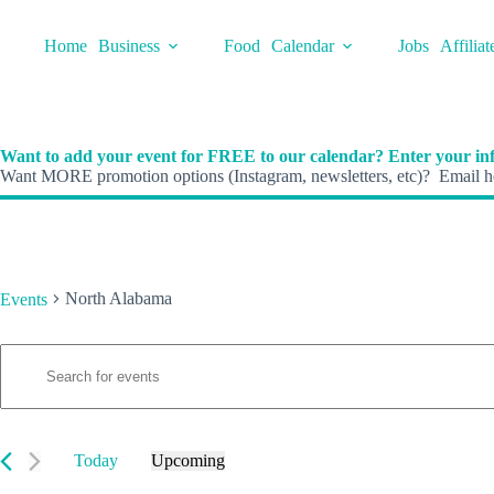
Skip
to
Home
Business
Food
Calendar
Jobs
Affiliat
content
Want to add your event for FREE to our calendar? Enter your inf
Want MORE promotion options (Instagram, newsletters, etc)? Email he
North Alabama
Events
E
Events
E
v
n
e
t
n
e
t
r
s
K
Today
Upcoming
S
e
S
e