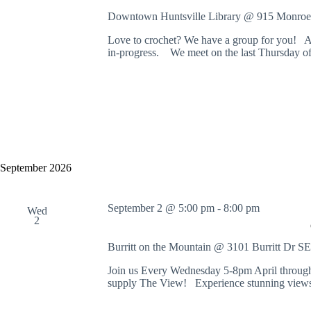
Downtown Huntsville Library @ 915 Monroe
Love to crochet? We have a group for you! Al
in-progress. We meet on the last Thursday o
September 2026
September 2 @ 5:00 pm
-
8:00 pm
Wed
2
Burritt on the Mountain @ 3101 Burritt Dr S
Join us Every Wednesday 5-8pm April through
supply The View! Experience stunning views 