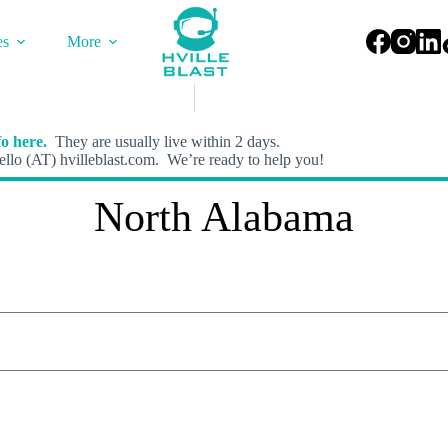
es
More
o here.
They are usually live within 2 days.
llo (AT) hvilleblast.com. We’re ready to help you!
North Alabama