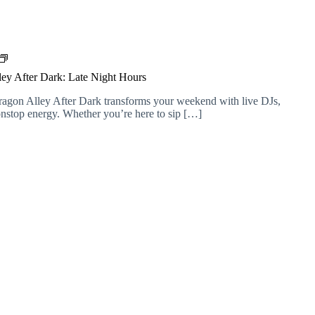
D
r
ey After Dark: Late Night Hours
a
g
ragon Alley After Dark transforms your weekend with live DJs,
o
nonstop energy. Whether you’re here to sip […]
n
A
l
l
e
y
A
f
t
e
r
D
a
r
k
: