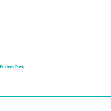
o
r
d
.
Previous
Events