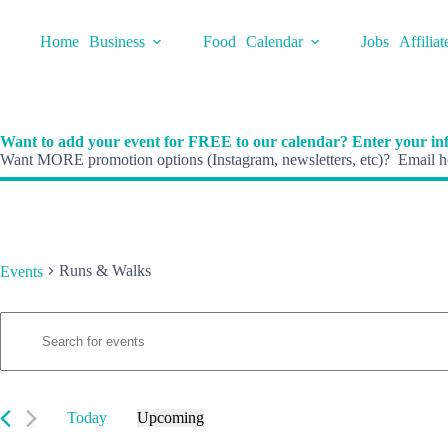
Skip
to
Home
Business
Food
Calendar
Jobs
Affiliat
content
Want to add your event for FREE to our calendar? Enter your inf
Want MORE promotion options (Instagram, newsletters, etc)? Email he
Runs & Walks
Events
E
Events
E
v
n
e
t
n
e
t
r
s
K
Today
Upcoming
S
e
S
e