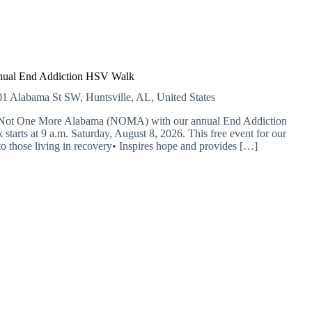
nual End Addiction HSV Walk
1 Alabama St SW, Huntsville, AL, United States
 of Not One More Alabama (NOMA) with our annual End Addiction
starts at 9 a.m. Saturday, August 8, 2026. This free event for our
o those living in recovery• Inspires hope and provides […]