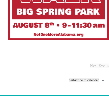
Next
Events
Subscribe to calendar