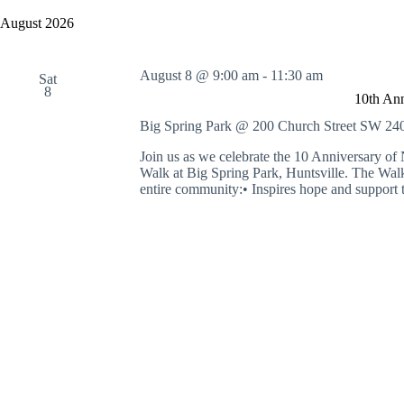
y
e
a
w
l
August 2026
r
o
e
c
r
c
h
d
t
August 8 @ 9:00 am
-
11:30 am
a
.
Sat
d
8
S
n
a
10th An
e
t
d
a
e
Big Spring Park @ 200 Church Street SW
240
V
r
.
i
c
Join us as we celebrate the 10 Anniversary
e
h
Walk at Big Spring Park, Huntsville. The Walk 
w
f
entire community:• Inspires hope and support t
s
o
N
r
a
E
v
v
i
e
g
n
a
t
t
s
i
b
o
y
n
K
e
y
w