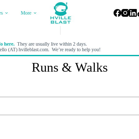
es
More
o here.
They are usually live within 2 days.
llo (AT) hvilleblast.com. We’re ready to help you!
Runs & Walks