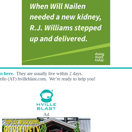
o here.
They are usually live within 2 days.
llo (AT) hvilleblast.com. We’re ready to help you!
Ad