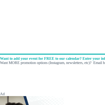
Want to add your event for FREE to our calendar? Enter your inf
Want MORE promotion options (Instagram, newsletters, etc)? Email he
Ad