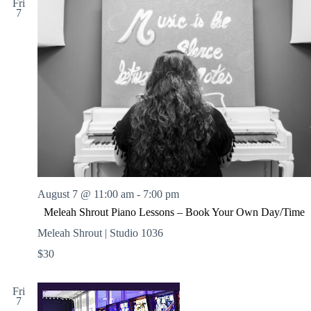
l
Fri
7
l
e
A
r
t
C
a
f
e
August 7 @ 11:00 am
-
7:00 pm
Meleah Shrout Piano Lessons – Book Your Own Day/Time
Meleah Shrout | Studio 1036
$30
Fri
7