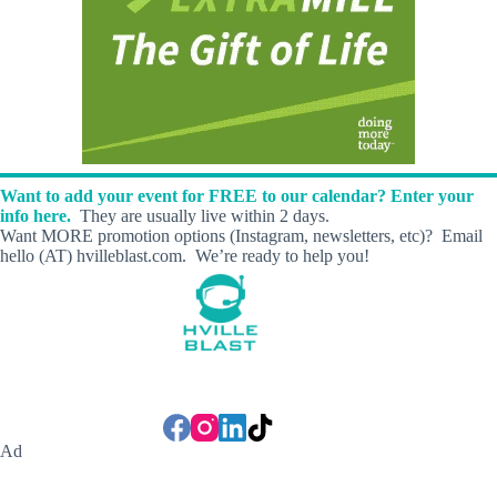
Want to add your event for FREE to our calendar? Enter your
info here.
They are usually live within 2 days.
Want MORE promotion options (Instagram, newsletters, etc)? Email
hello (AT) hvilleblast.com. We’re ready to help you!
Ad