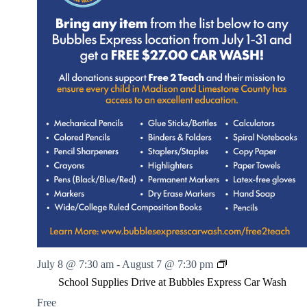
S
July 8 @ 7:30 am
-
August 7 @ 7:30 pm
c
School Supplies Drive at Bubbles Express Car Wash
h
o
Free