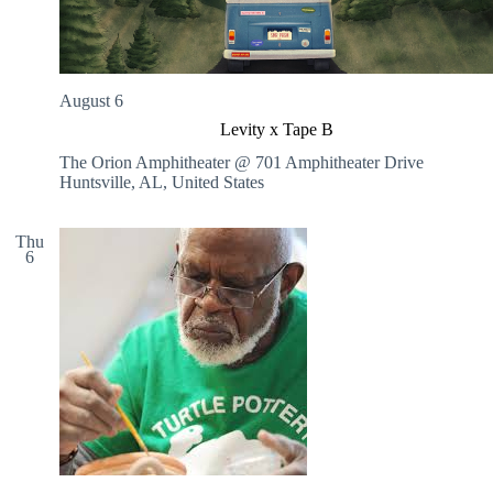
August 6
Levity x Tape B
The Orion Amphitheater @ 701 Amphitheater Drive
Huntsville, AL, United States
Thu
6