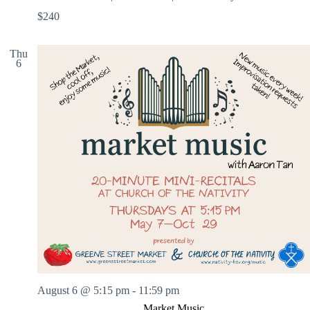
$240
Thu
6
August 6 @ 5:15 pm
-
11:59 pm
Market Music