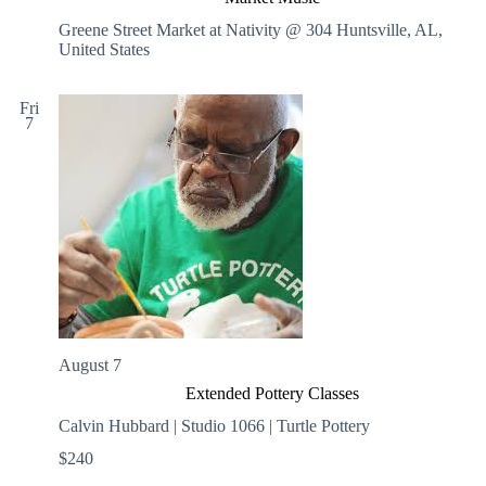
Greene Street Market at Nativity @ 304
Huntsville, AL,
United States
Fri
7
August 7
Extended Pottery Classes
Calvin Hubbard | Studio 1066 | Turtle Pottery
$240