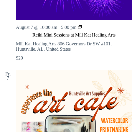
o
k
e
R
August 7 @ 10:00 am
-
5:00 pm
e
Reiki Mini Sessions at Mill Kat Healing Arts
i
k
Mill Kat Healing Arts
806 Governors Dr SW #101,
i
Huntsville, AL, United States
M
$20
i
n
i
Fri
S
7
e
s
s
i
o
n
s
a
t
M