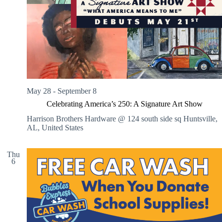
V
a
i
t
e
i
w
o
s
n
N
a
v
i
g
May 28
-
September 8
a
t
Celebrating America’s 250: A Signature Art Show
i
o
Harrison Brothers Hardware @ 124 south side sq
Huntsville,
n
AL, United States
Thu
6