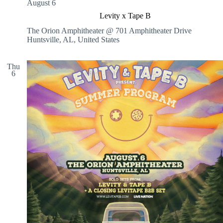
August 6
x
p
Levity x Tape B
r
The Orion Amphitheater @ 701 Amphitheater Drive
e
Huntsville, AL, United States
s
s
C
Thu
a
6
r
W
a
s
h