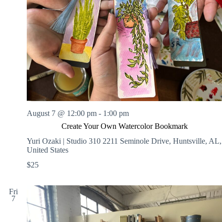
August 7 @ 12:00 pm
-
1:00 pm
Create Your Own Watercolor Bookmark
Yuri Ozaki | Studio 310
2211 Seminole Drive, Huntsville, AL,
United States
$25
Fri
7