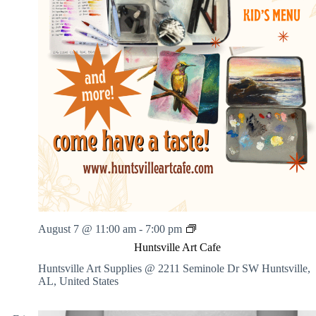
i
l
l
K
a
t
H
e
a
l
i
n
g
A
r
t
s
H
August 7 @ 11:00 am
-
7:00 pm
u
Huntsville Art Cafe
n
t
Huntsville Art Supplies @ 2211 Seminole Dr SW
Huntsville,
s
AL, United States
v
i