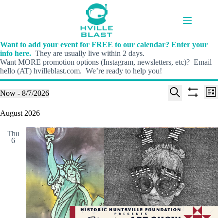
Skip
to
content
Want to add your event for FREE to our calendar? Enter your
info here.
They are usually live within 2 days.
Want MORE promotion options (Instagram, newsletters, etc)? Email
hello (AT) hvilleblast.com. We’re ready to help you!
E
E
Events
Now
 - 
8/7/2026
L
v
v
S
S
S
i
e
e
e
h
e
August 2026
s
n
n
l
o
a
t
t
t
e
w
r
s
V
Thu
c
f
c
6
S
i
t
i
h
e
e
d
l
a
w
a
t
t
r
s
e
e
c
N
r
.
h
a
s
a
v
n
i
d
g