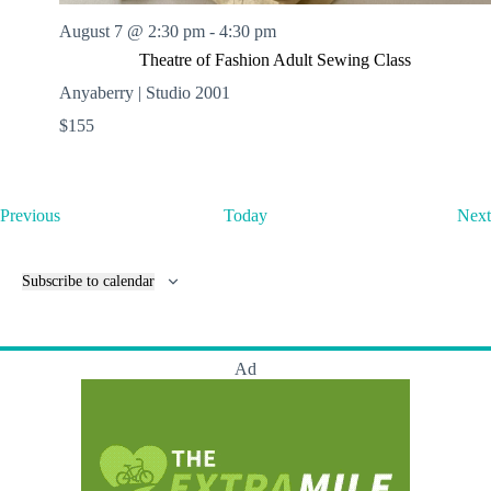
August 7 @ 2:30 pm
-
4:30 pm
Theatre of Fashion Adult Sewing Class
Anyaberry | Studio 2001
$155
E
Previous
Today
Next
v
e
n
Subscribe to calendar
t
s
Ad