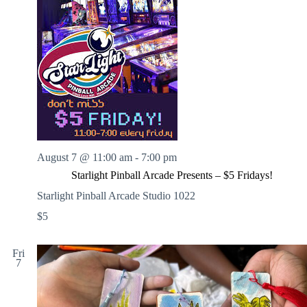
August 7 @ 11:00 am
-
7:00 pm
Starlight Pinball Arcade Presents – $5 Fridays!
Starlight Pinball Arcade Studio 1022
$5
Fri
7