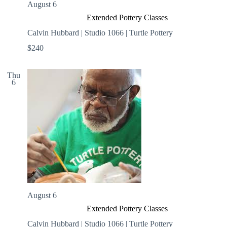
August 6
Extended Pottery Classes
Calvin Hubbard | Studio 1066 | Turtle Pottery
$240
Thu
6
August 6
Extended Pottery Classes
Calvin Hubbard | Studio 1066 | Turtle Pottery