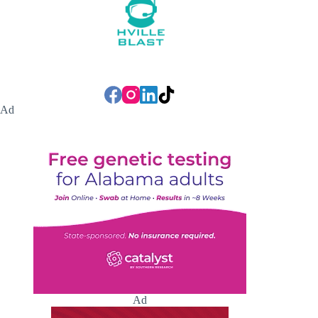
Ad
Ad