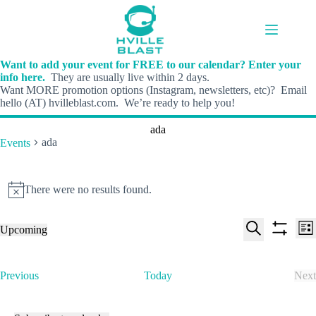
Skip
to
content
Want to add your event for FREE to our calendar? Enter your
info here.
They are usually live within 2 days.
Want MORE promotion options (Instagram, newsletters, etc)? Email
hello (AT) hvilleblast.com. We’re ready to help you!
ada
ada
Events
Events
There were no results found.
N
o
t
E
E
Upcoming
i
L
v
v
S
S
S
c
i
e
e
e
h
e
e
s
n
n
l
o
a
t
t
t
E
Previous
Today
Next
e
w
r
s
V
v
E
c
f
c
S
i
e
v
t
i
h
e
e
n
e
d