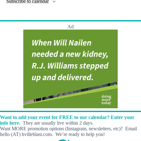
l
Subscribe to calendar
a
w
a
t
n
t
t
r
s
s
t
e
e
c
N
s
r
.
h
a
s
Ad
a
v
n
i
d
g
V
a
i
t
e
i
w
o
s
n
N
a
v
i
g
a
t
i
Want to add your event for FREE to our calendar? Enter your
o
info here.
They are usually live within 2 days.
n
Want MORE promotion options (Instagram, newsletters, etc)? Email
hello (AT) hvilleblast.com. We’re ready to help you!