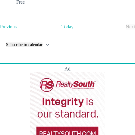
Free
E
Previous
Today
Next
v
E
e
v
n
e
Subscribe to calendar
t
n
s
t
s
Ad