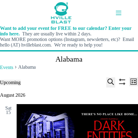
Skip
to
content
Want to add your event for FREE to our calendar? Enter your
info here.
They are usually live within 2 days.
Want MORE promotion options (Instagram, newsletters, etc)? Email
hello (AT) hvilleblast.com. We’re ready to help you!
Alabama
Alabama
Events
E
E
Events
Upcoming
L
v
v
S
S
S
i
e
e
e
h
e
August 2026
s
n
n
l
o
a
t
t
t
e
w
r
s
V
Sat
c
f
c
15
S
i
t
i
h
e
e
d
l
a
w
a
t
t
r
s
e
e
c
N
r