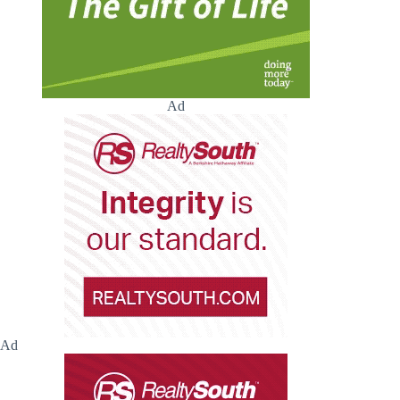
Ad
Ad