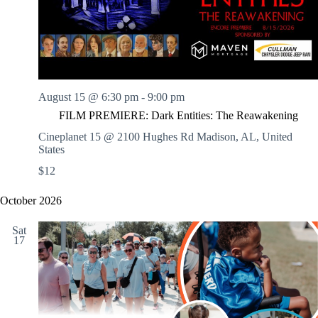
.
h
a
s
a
v
n
i
d
g
V
a
i
t
e
i
w
o
August 15 @ 6:30 pm
-
9:00 pm
s
n
FILM PREMIERE: Dark Entities: The Reawakening
N
a
Cineplanet 15 @ 2100 Hughes Rd
Madison, AL, United
v
States
i
$12
g
a
t
October 2026
i
o
Sat
n
17