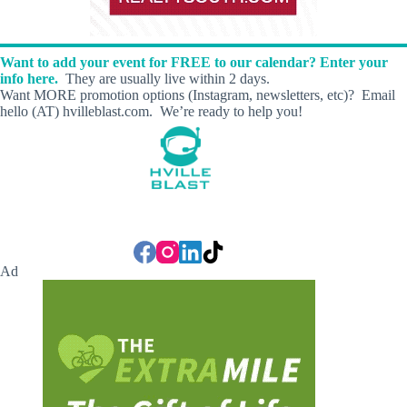
Want to add your event for FREE to our calendar? Enter your
info here.
They are usually live within 2 days.
Want MORE promotion options (Instagram, newsletters, etc)? Email
hello (AT) hvilleblast.com. We’re ready to help you!
Ad