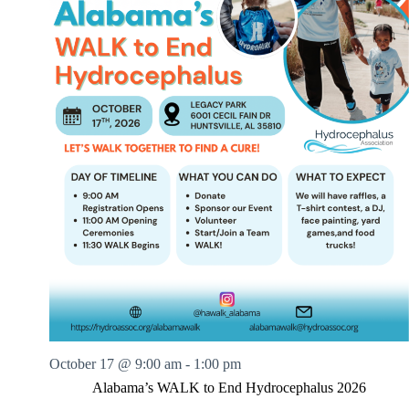
October 17 @ 9:00 am
-
1:00 pm
Alabama’s WALK to End Hydrocephalus 2026