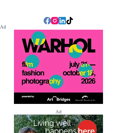
Ad
Ad