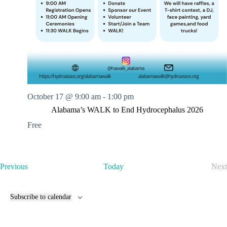
s
E
x
p
r
e
s
s
C
a
October 17 @ 9:00 am
-
1:00 pm
r
W
Alabama’s WALK to End Hydrocephalus 2026
a
Free
s
h
E
Previous
Today
Next
v
E
e
v
n
e
Subscribe to calendar
t
n
s
t
s