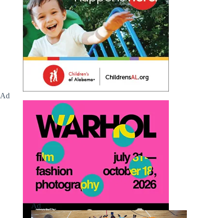
Ad
Ad