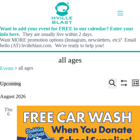
Skip
to
content
Want to add your event for FREE to our calendar? Enter your
info here.
They are usually live within 2 days.
Want MORE promotion options (Instagram, newsletters, etc)? Email
hello (AT) hvilleblast.com. We’re ready to help you!
all ages
all ages
Events
E
E
Events
Upcoming
L
v
v
S
S
S
i
e
e
e
h
e
August 2026
s
n
n
l
o
a
t
t
t
e
w
r
s
V
Thu
c
f
c
6
S
i
t
i
h
e
e
d
l
a
w
a
t
t
r
s
e
e
c
N
r