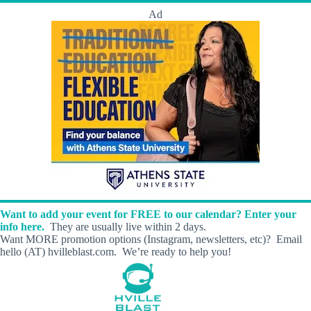
Ad
Want to add your event for FREE to our calendar? Enter your
info here.
They are usually live within 2 days.
Want MORE promotion options (Instagram, newsletters, etc)? Email
hello (AT) hvilleblast.com. We’re ready to help you!