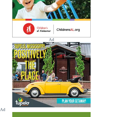
Ad
Ad