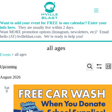
Skip
to
content
Want to add your event for FREE to our calendar? Enter your
info here.
They are usually live within 2 days.
Want MORE promotion options (Instagram, newsletters, etc)? Email
hello (AT) hvilleblast.com. We’re ready to help you!
all ages
all ages
Events
E
E
Events
Upcoming
L
v
v
S
S
S
i
e
e
e
h
e
August 2026
s
n
n
l
o
a
t
t
t
e
w
r
s
V
Sat
c
f
c
8
S
i
t
i
h
e
e
d
l
a
w
a
t
t
r
s
e
e
c
N
r