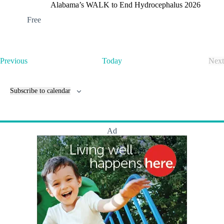
i
Alabama’s WALK to End Hydrocephalus 2026
p
Free
s
!
E
Previous
Today
Next
v
E
e
v
n
e
Subscribe to calendar
t
n
s
t
s
Ad