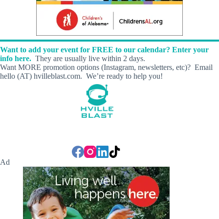
Want to add your event for FREE to our calendar? Enter your
info here.
They are usually live within 2 days.
Want MORE promotion options (Instagram, newsletters, etc)? Email
hello (AT) hvilleblast.com. We’re ready to help you!
Ad