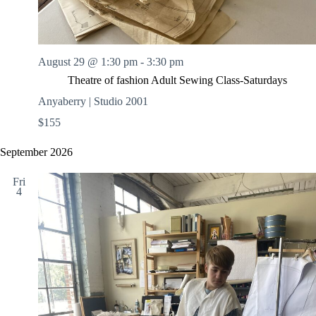
August 29 @ 1:30 pm
-
3:30 pm
Theatre of fashion Adult Sewing Class-Saturdays
Anyaberry | Studio 2001
$155
September 2026
Fri
4