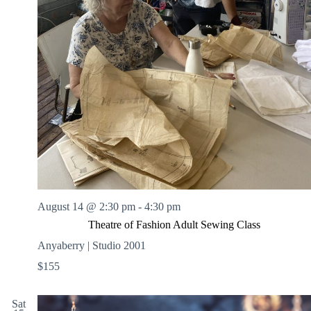
August 14 @ 2:30 pm
-
4:30 pm
Theatre of Fashion Adult Sewing Class
Anyaberry | Studio 2001
$155
Sat