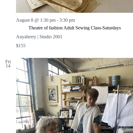
August 8 @ 1:30 pm
-
3:30 pm
Theatre of fashion Adult Sewing Class-Saturdays
Anyaberry | Studio 2001
$155
Fri
14