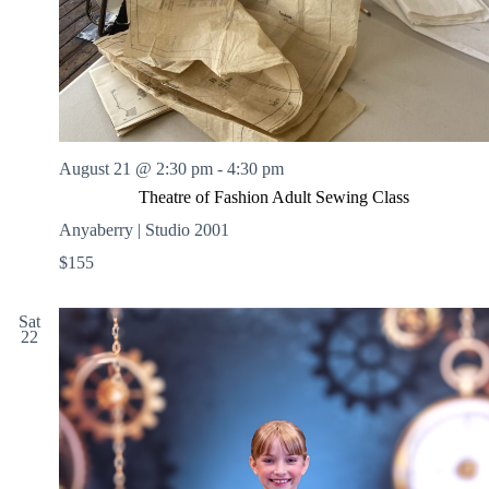
August 21 @ 2:30 pm
-
4:30 pm
Theatre of Fashion Adult Sewing Class
Anyaberry | Studio 2001
$155
Sat
22