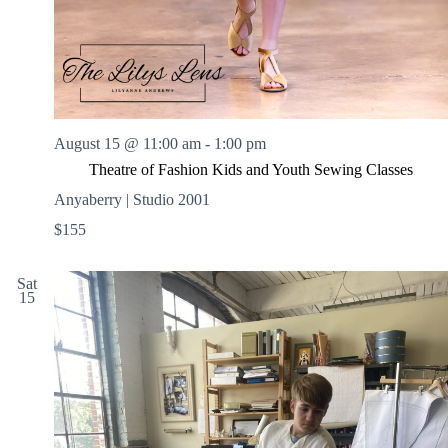
August 15 @ 11:00 am
-
1:00 pm
Theatre of Fashion Kids and Youth Sewing Classes
Anyaberry | Studio 2001
$155
Sat
15