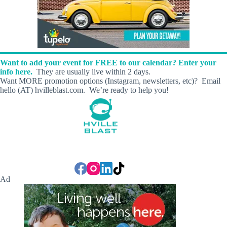
Want to add your event for FREE to our calendar? Enter your
info here.
They are usually live within 2 days.
Want MORE promotion options (Instagram, newsletters, etc)? Email
hello (AT) hvilleblast.com. We’re ready to help you!
Ad