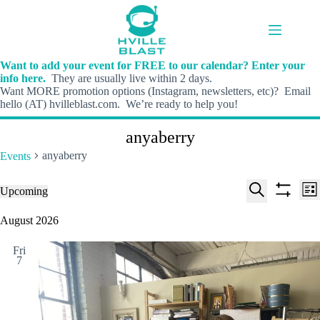
Skip
to
content
Want to add your event for FREE to our calendar? Enter your
info here.
They are usually live within 2 days.
Want MORE promotion options (Instagram, newsletters, etc)? Email
hello (AT) hvilleblast.com. We’re ready to help you!
anyaberry
anyaberry
Events
E
E
Events
Upcoming
L
v
v
S
S
S
i
e
e
e
h
e
August 2026
s
n
n
l
o
a
t
t
t
e
w
r
s
V
Fri
c
f
c
7
S
i
t
i
h
e
e
d
l
a
w
a
t
t
r
s
e
e
c
N
r