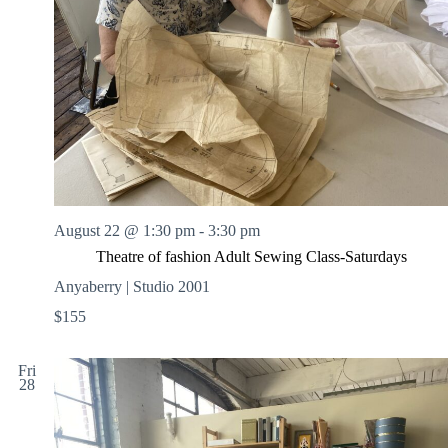
August 22 @ 1:30 pm
-
3:30 pm
Theatre of fashion Adult Sewing Class-Saturdays
Anyaberry | Studio 2001
$155
Fri
28