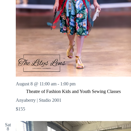
August 8 @ 11:00 am
-
1:00 pm
Theatre of Fashion Kids and Youth Sewing Classes
Anyaberry | Studio 2001
$155
Sat
8