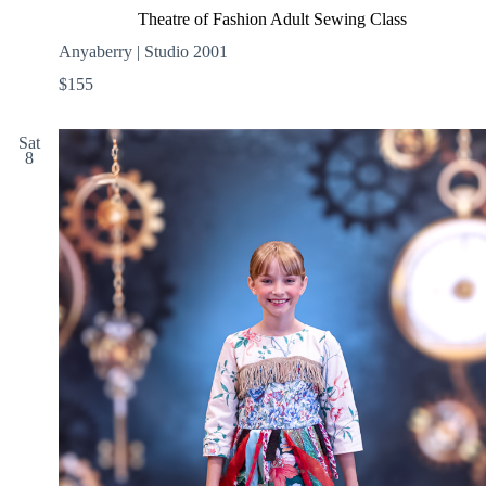
Theatre of Fashion Adult Sewing Class
Anyaberry | Studio 2001
$155
Sat
8