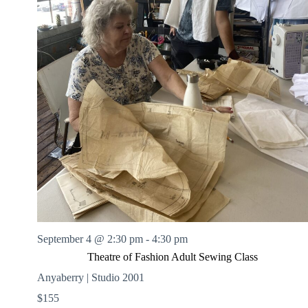
September 4 @ 2:30 pm
-
4:30 pm
Theatre of Fashion Adult Sewing Class
Anyaberry | Studio 2001
$155