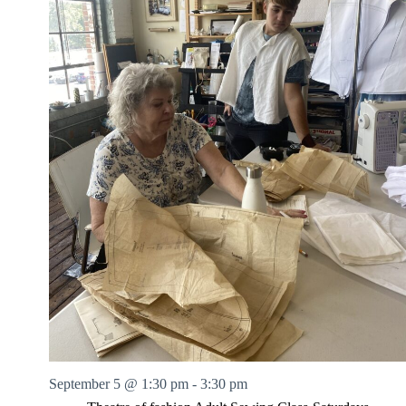
September 5 @ 1:30 pm
-
3:30 pm