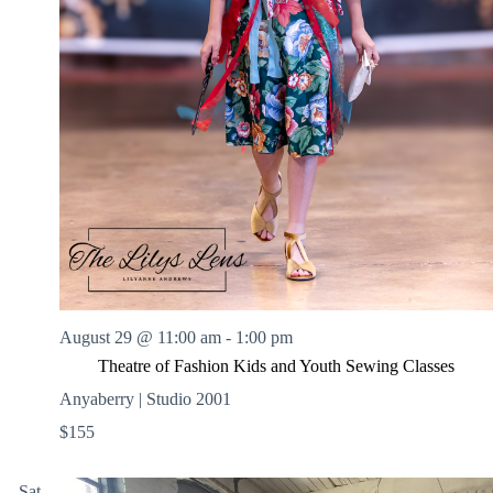
August 29 @ 11:00 am
-
1:00 pm
Theatre of Fashion Kids and Youth Sewing Classes
Anyaberry | Studio 2001
$155
Sat