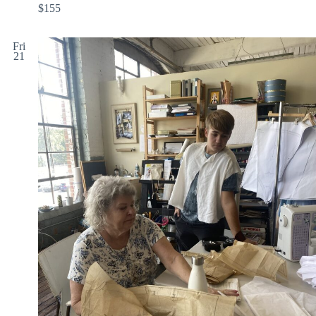
$155
Fri
21