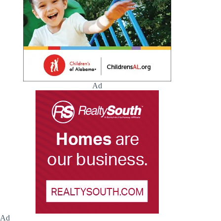
Ad
Ad