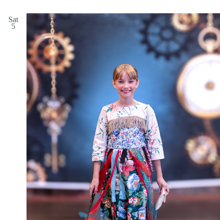
Sat
5