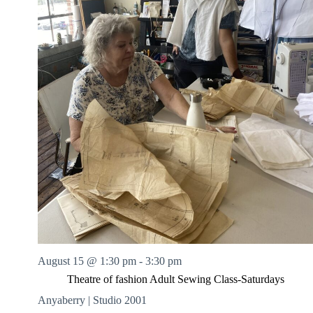
August 15 @ 1:30 pm
-
3:30 pm
Theatre of fashion Adult Sewing Class-Saturdays
Anyaberry | Studio 2001