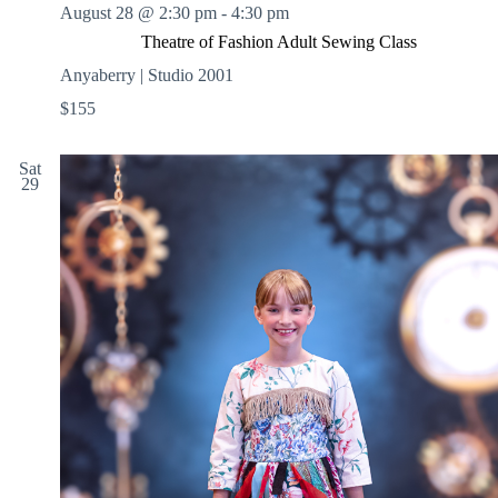
August 28 @ 2:30 pm
-
4:30 pm
Theatre of Fashion Adult Sewing Class
Anyaberry | Studio 2001
$155
Sat
29