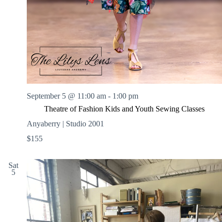
September 5 @ 11:00 am
-
1:00 pm
Theatre of Fashion Kids and Youth Sewing Classes
Anyaberry | Studio 2001
$155
Sat
5