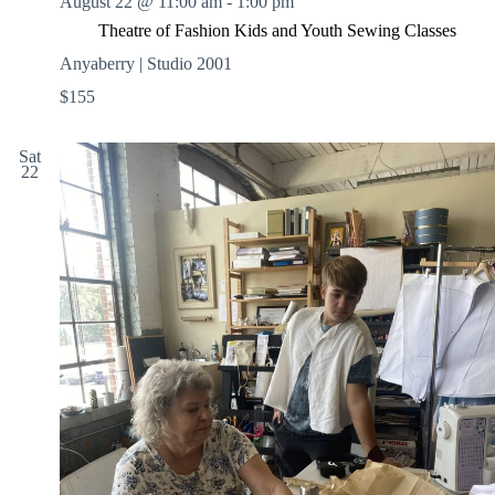
August 22 @ 11:00 am
-
1:00 pm
Theatre of Fashion Kids and Youth Sewing Classes
Anyaberry | Studio 2001
$155
Sat
22