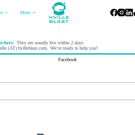
es
More
o here.
They are usually live within 2 days.
llo (AT) hvilleblast.com. We’re ready to help you!
Facebook