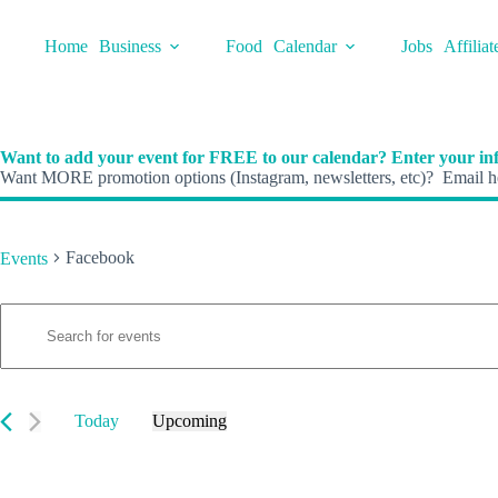
Skip
to
Home
Business
Food
Calendar
Jobs
Affiliat
content
Want to add your event for FREE to our calendar? Enter your inf
Want MORE promotion options (Instagram, newsletters, etc)? Email he
Facebook
Events
E
Events
E
v
n
e
t
n
e
t
r
s
K
Today
Upcoming
S
e
S
e
y
e
a
w
l
r
o
e