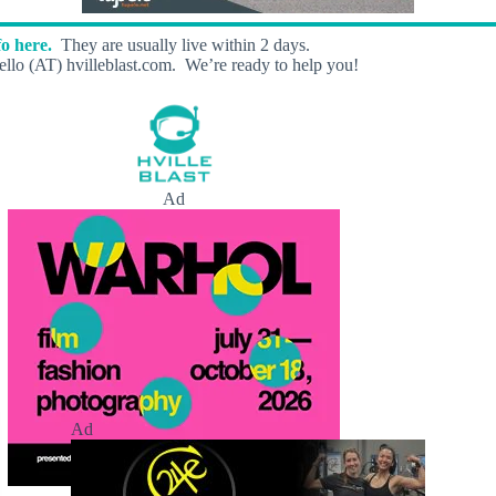
o here.
They are usually live within 2 days.
llo (AT) hvilleblast.com. We’re ready to help you!
Ad
Ad