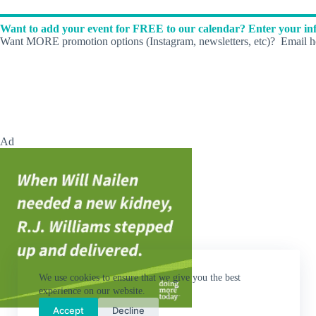
d
.
Want to add your event for FREE to our calendar? Enter your inf
Want MORE promotion options (Instagram, newsletters, etc)? Email he
Ad
We use cookies to ensure that we give you the best
experience on our website.
Accept
Decline