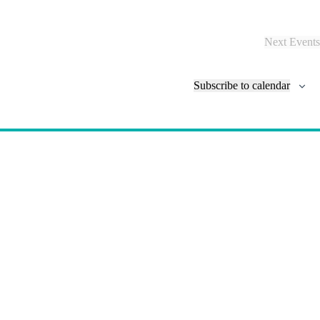
N
a
v
Next
Events
i
g
a
Subscribe to calendar
t
i
o
n