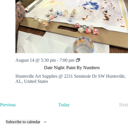
.
h
a
s
a
v
n
i
d
g
V
a
i
t
e
i
w
o
s
n
N
a
v
D
August 14 @ 5:30 pm
-
7:00 pm
i
a
Date Night: Paint By Numbers
g
t
a
e
Huntsville Art Supplies @ 2211 Seminole Dr SW
Huntsville,
t
N
AL, United States
i
i
o
g
n
h
t
E
Previous
Today
Next
:
v
E
P
e
v
a
n
e
i
Subscribe to calendar
t
n
n