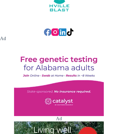
Ad
Ad