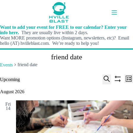
Skip
to
content
Want to add your event for FREE to our calendar? Enter your
info here.
They are usually live within 2 days.
Want MORE promotion options (Instagram, newsletters, etc)? Email
hello (AT) hvilleblast.com. We’re ready to help you!
friend date
friend date
Events
E
E
Events
Upcoming
L
v
v
S
S
S
i
e
e
e
h
e
August 2026
s
n
n
l
o
a
t
t
t
e
w
r
s
V
Fri
c
f
c
14
S
i
t
i
h
e
e
d
l
a
w
a
t
t
r
s
e
e
c
N
r