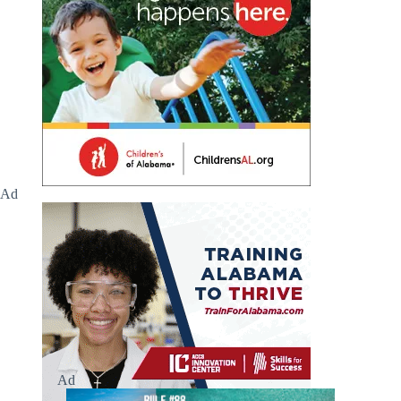
Ad
Ad