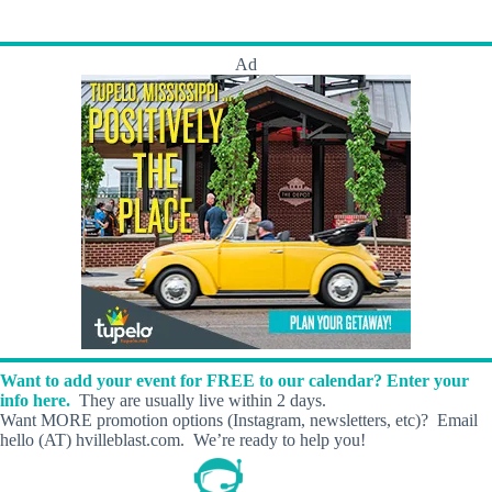
s
t
t
s
B
y
Ad
N
u
m
b
e
r
s
Want to add your event for FREE to our calendar? Enter your
info here.
They are usually live within 2 days.
Want MORE promotion options (Instagram, newsletters, etc)? Email
hello (AT) hvilleblast.com. We’re ready to help you!