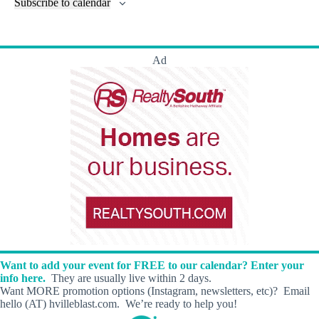
l
Subscribe to calendar
a
w
a
t
n
t
t
r
s
s
t
e
e
c
N
s
r
.
h
a
s
Ad
a
v
n
i
d
g
V
a
i
t
e
i
w
o
s
n
N
a
v
i
g
a
t
i
Want to add your event for FREE to our calendar? Enter your
o
info here.
They are usually live within 2 days.
n
Want MORE promotion options (Instagram, newsletters, etc)? Email
hello (AT) hvilleblast.com. We’re ready to help you!