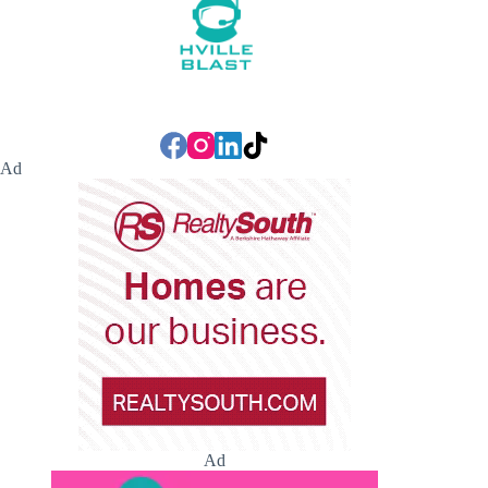
Ad
Ad