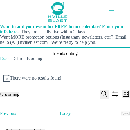
Skip
to
content
Want to add your event for FREE to our calendar? Enter your
info here.
They are usually live within 2 days.
Want MORE promotion options (Instagram, newsletters, etc)? Email
hello (AT) hvilleblast.com. We’re ready to help you!
friends outing
friends outing
Events
Events
There were no results found.
N
o
t
E
E
Upcoming
i
L
v
v
S
S
S
c
i
e
e
e
h
e
e
s
n
n
l
o
a
t
t
t
E
Previous
Today
Next
e
w
r
s
V
v
E
c
f
c
S
i
e
v
t
i
h
e
e
n
e
d