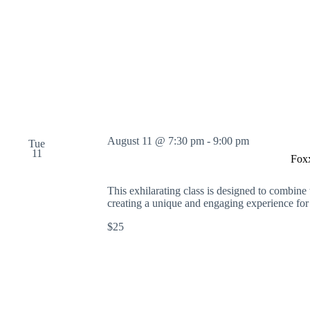
o
r
d
.
August 11 @ 7:30 pm
-
9:00 pm
Tue
11
Fox
This exhilarating class is designed to combine 
creating a unique and engaging experience for
$25