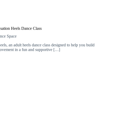
sation Heels Dance Class
ance Space
els, an adult heels dance class designed to help you build
ovement in a fun and supportive […]