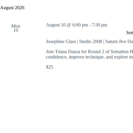
y
e
a
w
l
August 2026
r
o
e
c
r
c
h
d
t
August 10 @ 6:00 pm
-
7:30 pm
a
.
Mon
d
10
S
n
a
Sen
e
t
d
a
e
Josephine Glass | Studio 2008 | Saturn Jive D
V
r
.
i
c
Join Triana Danza for Round 2 of Sensation He
e
h
confidence, improve technique, and explore m
w
f
s
o
$25
N
r
a
E
v
v
i
e
g
n
a
t
t
s
i
b
o
y
n
K
e
y
w