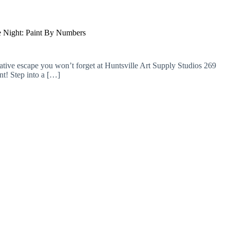
 Night: Paint By Numbers
ative escape you won’t forget at Huntsville Art Supply Studios 269
t! Step into a […]