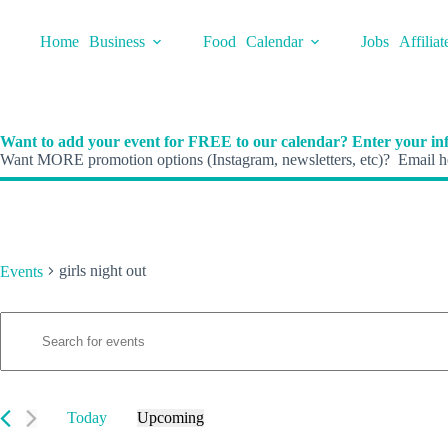
Skip
to
Home
Business
Food
Calendar
Jobs
Affiliat
content
Want to add your event for FREE to our calendar? Enter your inf
Want MORE promotion options (Instagram, newsletters, etc)? Email he
girls night out
Events
E
Events
E
v
n
e
t
n
e
t
r
s
K
Today
Upcoming
S
e
S
e