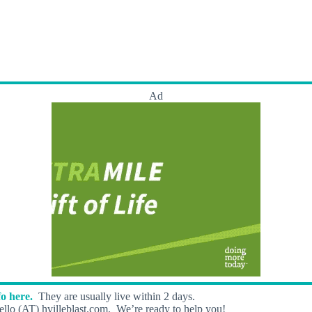
Ad
o here.
They are usually live within 2 days.
llo (AT) hvilleblast.com. We’re ready to help you!