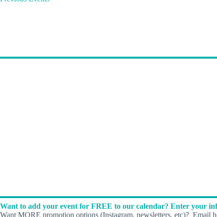
Want to add your event for FREE to our calendar? Enter your inf
Want MORE promotion options (Instagram, newsletters, etc)? Email he