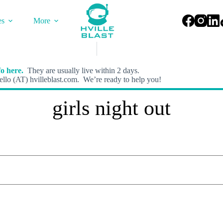
es
More
o here.
They are usually live within 2 days.
llo (AT) hvilleblast.com. We’re ready to help you!
girls night out