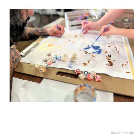
Next
Events