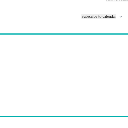
Subscribe to calendar