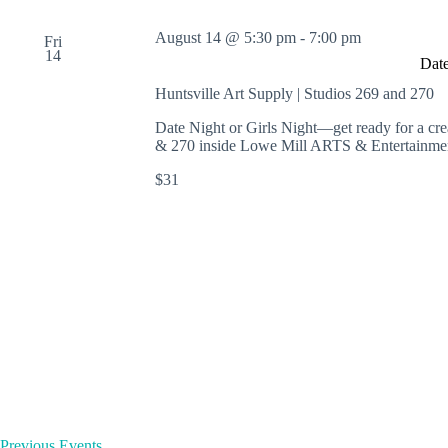
August 14 @ 5:30 pm
-
7:00 pm
Fri
14
Date
Huntsville Art Supply | Studios 269 and 270
Date Night or Girls Night—get ready for a cre
& 270 inside Lowe Mill ARTS & Entertainmen
$31
Previous
Events