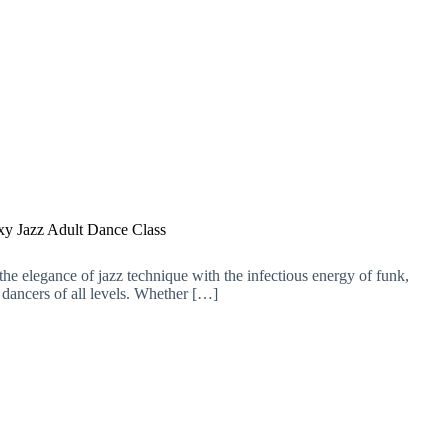
xy Jazz Adult Dance Class
the elegance of jazz technique with the infectious energy of funk,
 dancers of all levels. Whether […]