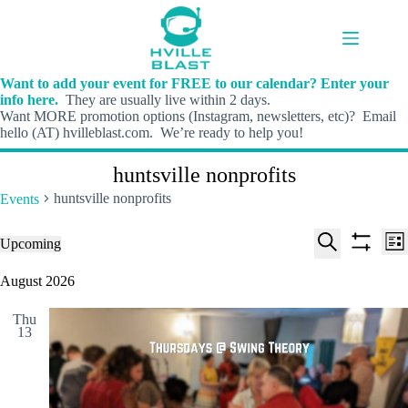
Skip
to
content
Want to add your event for FREE to our calendar? Enter your
info here.
They are usually live within 2 days.
Want MORE promotion options (Instagram, newsletters, etc)? Email
hello (AT) hvilleblast.com. We’re ready to help you!
huntsville nonprofits
huntsville nonprofits
Events
E
E
Events
Upcoming
L
v
v
S
S
S
i
e
e
e
h
e
August 2026
s
n
n
l
o
a
t
t
t
e
w
r
s
V
Thu
c
f
c
13
S
i
t
i
h
e
e
d
l
a
w
a
t
t
r
s
e
e
c
N
r