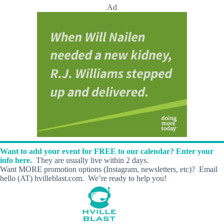
t
Ad
M
i
l
l
K
a
t
H
e
a
l
i
n
g
A
r
Want to add your event for FREE to our calendar? Enter your
t
info here.
They are usually live within 2 days.
s
Want MORE promotion options (Instagram, newsletters, etc)? Email
!
hello (AT) hvilleblast.com. We’re ready to help you!