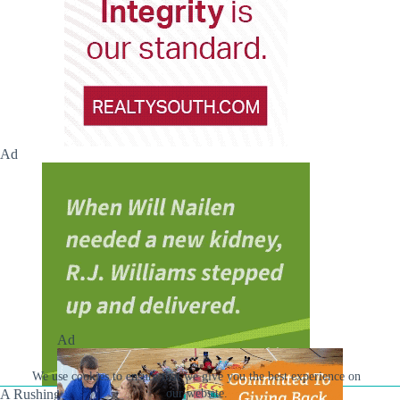
Ad
Ad
We use cookies to ensure that we give you the best experience on
A Rushing Waters Media Company
our website.