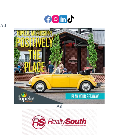
Ad
Ad