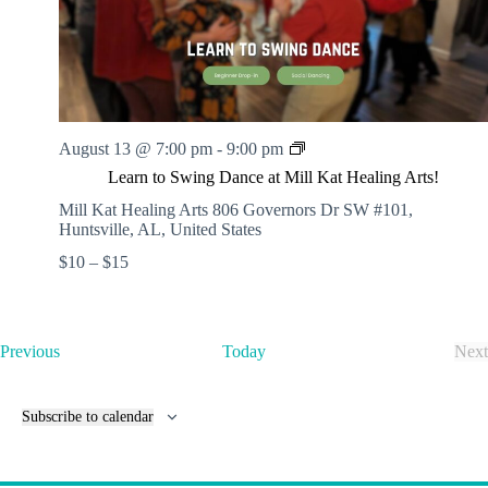
.
h
a
s
a
v
n
i
d
g
V
a
i
t
e
i
w
o
L
August 13 @ 7:00 pm
-
9:00 pm
s
n
e
Learn to Swing Dance at Mill Kat Healing Arts!
N
a
a
r
Mill Kat Healing Arts
806 Governors Dr SW #101,
v
n
Huntsville, AL, United States
i
t
$10 – $15
g
o
a
S
t
w
i
i
o
n
E
Previous
Today
Next
n
g
v
E
D
e
v
a
n
e
Subscribe to calendar
n
t
n
c
s
t
e
s
a