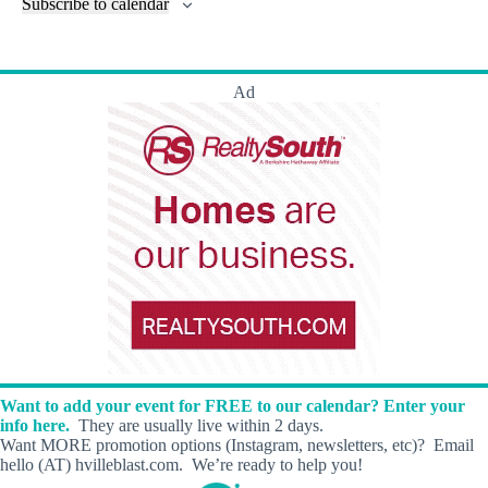
l
Subscribe to calendar
a
w
a
t
n
t
t
r
s
s
t
e
e
c
N
s
r
.
h
a
s
Ad
a
v
n
i
d
g
V
a
i
t
e
i
w
o
s
n
N
a
v
i
g
a
t
i
Want to add your event for FREE to our calendar? Enter your
o
info here.
They are usually live within 2 days.
n
Want MORE promotion options (Instagram, newsletters, etc)? Email
hello (AT) hvilleblast.com. We’re ready to help you!