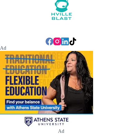
Ad
Ad