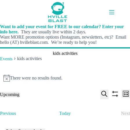
Skip
to
content
Want to add your event for FREE to our calendar? Enter your
info here.
They are usually live within 2 days.
Want MORE promotion options (Instagram, newsletters, etc)? Email
hello (AT) hvilleblast.com. We’re ready to help you!
kids activities
kids activities
Events
Events
There were no results found.
N
o
t
E
E
Upcoming
i
L
v
v
S
S
S
c
i
e
e
e
h
e
e
s
n
n
l
o
a
t
t
t
E
Previous
Today
Next
e
w
r
s
V
v
E
c
f
c
S
i
e
v
t
i
h
e
e
n
e
d