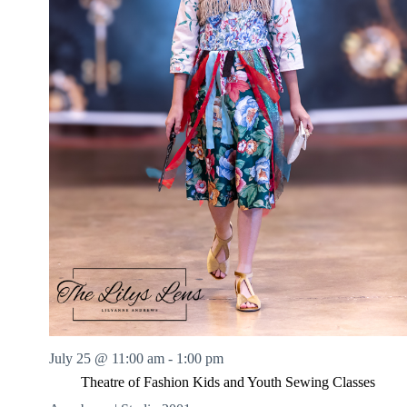
July 25 @ 11:00 am
-
1:00 pm
Theatre of Fashion Kids and Youth Sewing Classes