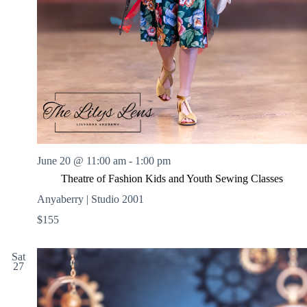
June 20 @ 11:00 am
-
1:00 pm
Theatre of Fashion Kids and Youth Sewing Classes
Anyaberry | Studio 2001
$155
Sat
27