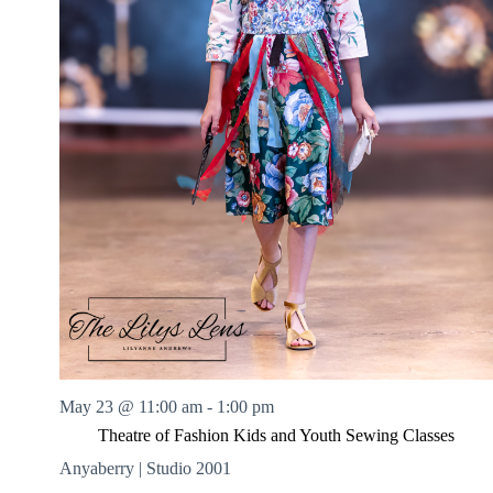
May 23 @ 11:00 am
-
1:00 pm
Theatre of Fashion Kids and Youth Sewing Classes
Anyaberry | Studio 2001