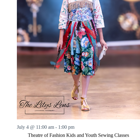
July 4 @ 11:00 am
-
1:00 pm
Theatre of Fashion Kids and Youth Sewing Classes