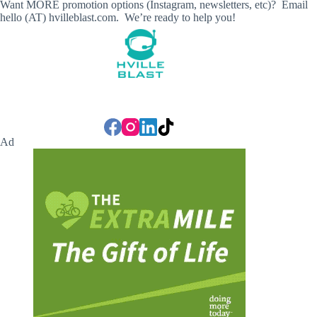
Want MORE promotion options (Instagram, newsletters, etc)? Email
hello (AT) hvilleblast.com. We’re ready to help you!
Ad