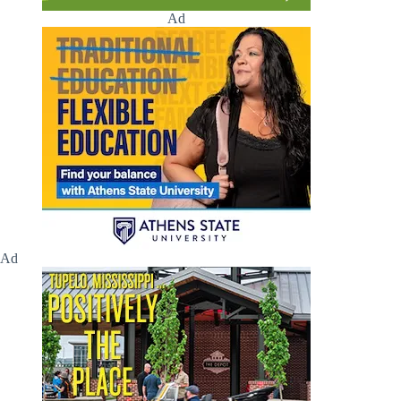
Ad
Ad