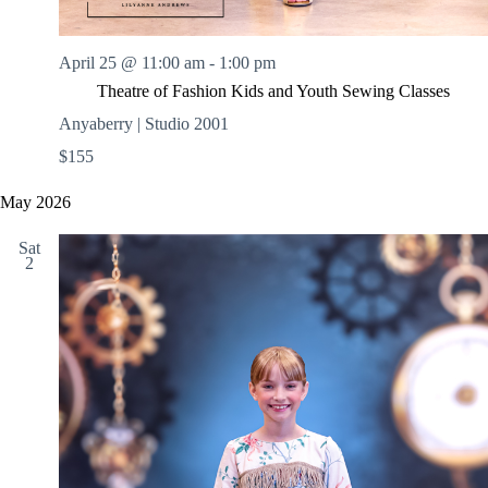
April 25 @ 11:00 am
-
1:00 pm
Theatre of Fashion Kids and Youth Sewing Classes
Anyaberry | Studio 2001
$155
May 2026
Sat
2