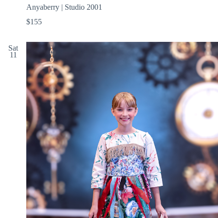
Anyaberry | Studio 2001
$155
Sat
11