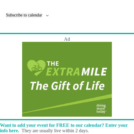
v
e
n
Subscribe to calendar
t
s
Ad
Want to add your event for FREE to our calendar? Enter your
info here.
They are usually live within 2 days.