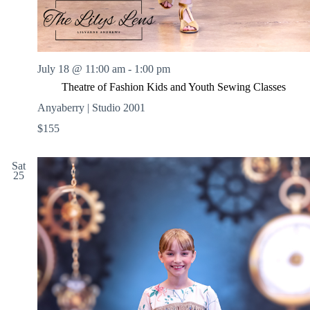
July 18 @ 11:00 am
-
1:00 pm
Theatre of Fashion Kids and Youth Sewing Classes
Anyaberry | Studio 2001
$155
Sat
25