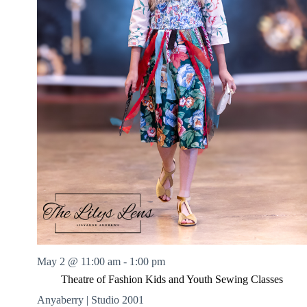
May 2 @ 11:00 am
-
1:00 pm
Theatre of Fashion Kids and Youth Sewing Classes
Anyaberry | Studio 2001