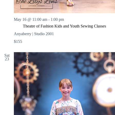
May 16 @ 11:00 am
-
1:00 pm
Theatre of Fashion Kids and Youth Sewing Classes
Anyaberry | Studio 2001
$155
Sat
23