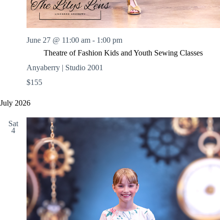
June 27 @ 11:00 am
-
1:00 pm
Theatre of Fashion Kids and Youth Sewing Classes
Anyaberry | Studio 2001
$155
July 2026
Sat
4