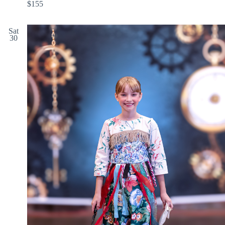
$155
Sat
30