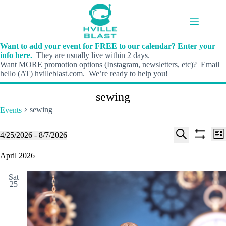
Skip
to
content
Want to add your event for FREE to our calendar? Enter your
info here.
They are usually live within 2 days.
Want MORE promotion options (Instagram, newsletters, etc)? Email
hello (AT) hvilleblast.com. We’re ready to help you!
sewing
sewing
Events
E
E
Events
4/25/2026
 - 
8/7/2026
L
v
v
S
S
S
i
e
e
e
h
e
April 2026
s
n
n
l
o
a
t
t
t
e
w
r
s
V
Sat
c
f
c
25
S
i
t
i
h
e
e
d
l
a
w
a
t
t
r
s
e
e
c
N
r