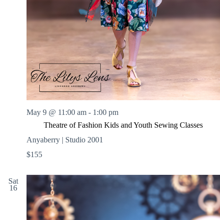
May 9 @ 11:00 am
-
1:00 pm
Theatre of Fashion Kids and Youth Sewing Classes
Anyaberry | Studio 2001
$155
Sat
16