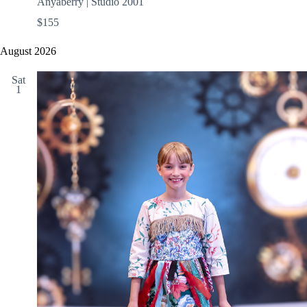
Anyaberry | Studio 2001
$155
August 2026
Sat
1