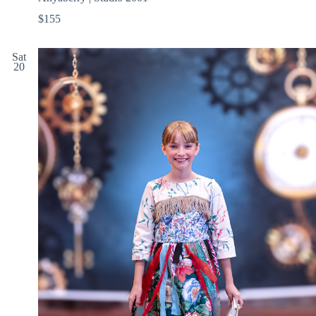
$155
Sat
20