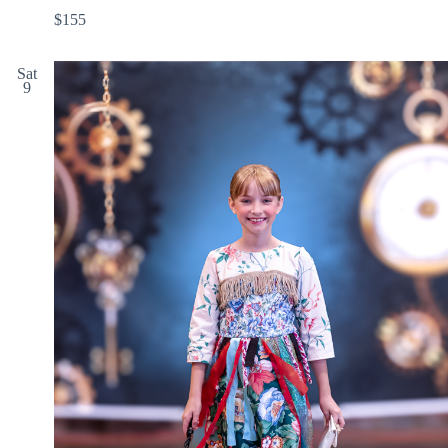
$155
Sat
9