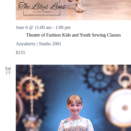
June 6 @ 11:00 am
-
1:00 pm
Theatre of Fashion Kids and Youth Sewing Classes
Anyaberry | Studio 2001
$155
Sat
13