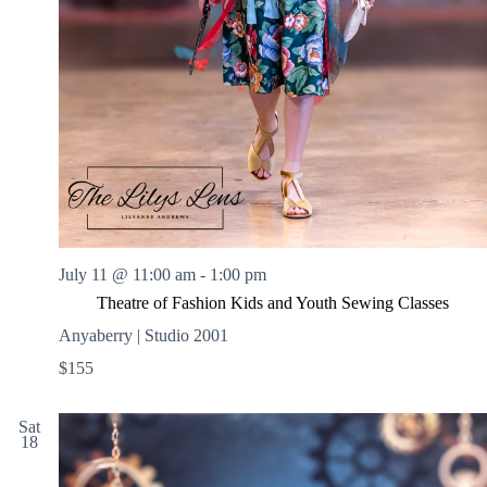
July 11 @ 11:00 am
-
1:00 pm
Theatre of Fashion Kids and Youth Sewing Classes
Anyaberry | Studio 2001
$155
Sat
18