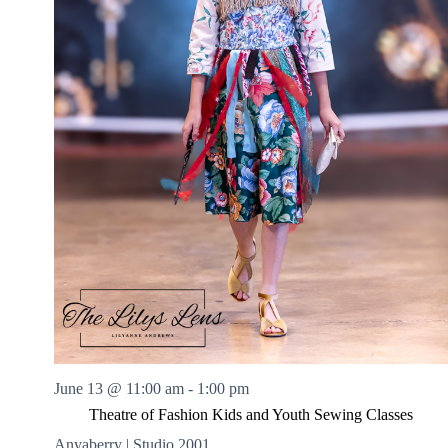
June 13 @ 11:00 am
-
1:00 pm
Theatre of Fashion Kids and Youth Sewing Classes
Anyaberry | Studio 2001