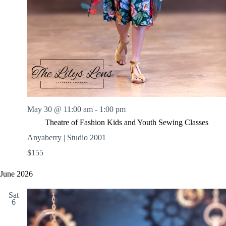
May 30 @ 11:00 am
-
1:00 pm
Theatre of Fashion Kids and Youth Sewing Classes
Anyaberry | Studio 2001
$155
June 2026
Sat
6