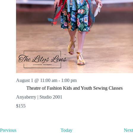
August 1 @ 11:00 am
-
1:00 pm
Theatre of Fashion Kids and Youth Sewing Classes
Anyaberry | Studio 2001
$155
E
Previous
Today
Next