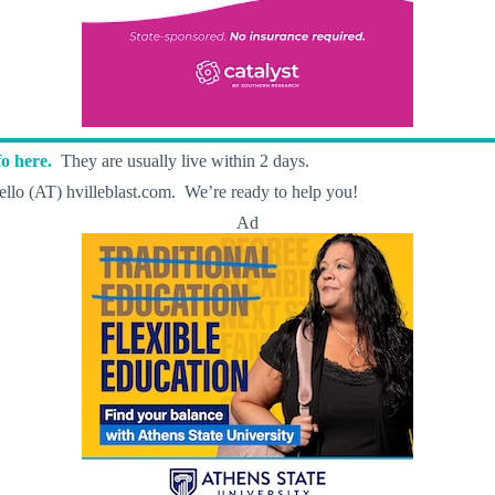
o here.
They are usually live within 2 days.
llo (AT) hvilleblast.com. We’re ready to help you!
Ad