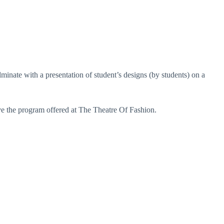
minate with a presentation of student’s designs (by students) on a
ve the program offered at The Theatre Of Fashion.