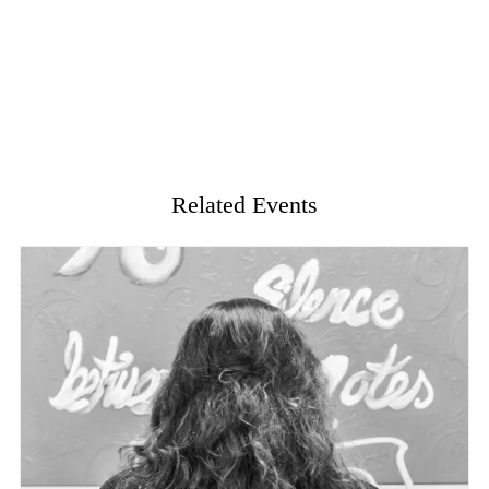
Related Events