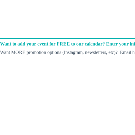
Want to add your event for FREE to our calendar? Enter your inf
Want MORE promotion options (Instagram, newsletters, etc)? Email he