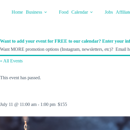
Skip
to
Home
Business
Food
Calendar
Jobs
Affiliat
content
Want to add your event for FREE to our calendar? Enter your inf
Want MORE promotion options (Instagram, newsletters, etc)? Email he
« All Events
This event has passed.
July 11 @ 11:00 am
-
1:00 pm
$155