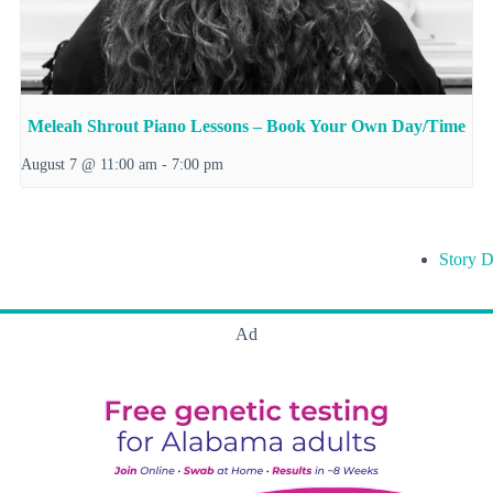
Meleah Shrout Piano Lessons – Book Your Own Day/Time
August 7 @ 11:00 am
-
7:00 pm
Story D
Ad