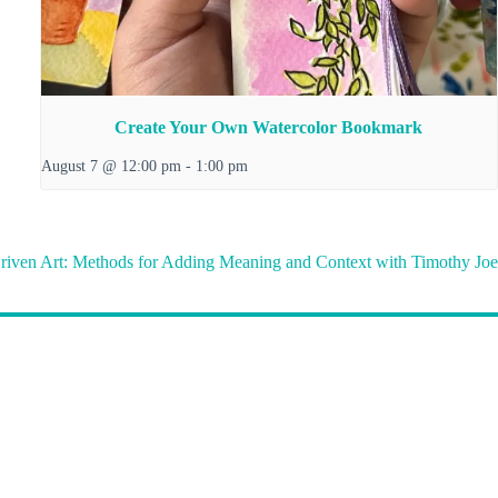
Create Your Own Watercolor Bookmark
August 7 @ 12:00 pm
-
1:00 pm
riven Art: Methods for Adding Meaning and Context with Timothy Joe