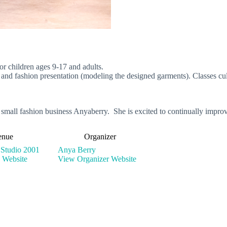
or children ages 9-17 and adults.
g and fashion presentation (modeling the designed garments). Classes cul
 small fashion business Anyaberry. She is excited to continually impro
enue
Organizer
 Studio 2001
Anya Berry
 Website
View Organizer Website