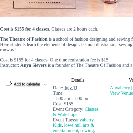
Cost is $155 for 4 classes.
Classes are 2 hours each.
The Theatre of Fashion
is a school of fashion designing and sewing f
Here students learn the elements of design, fashion illustration, sewin
runway!
Cost is $155 for 4 classes. One time registration fee is $15.
Instructor:
Anya Sievers
is a founder of The Theatre Of Fashion and a
Details
V
Add to calendar
Date:
July 11
Anyaberry |
Time:
View Venue
11:00 am - 1:00 pm
Cost:
$155
Event Category:
Classes
& Wokshops
Event Tags:
anyaberry
,
Kids
,
lowe mill arts &
entertainment
,
sewing
,