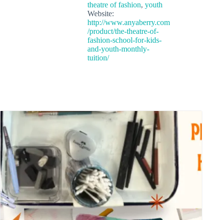
theatre of fashion
,
youth
Website:
http://www.anyaberry.com
/product/the-theatre-of-
fashion-school-for-kids-
and-youth-monthly-
tuition/