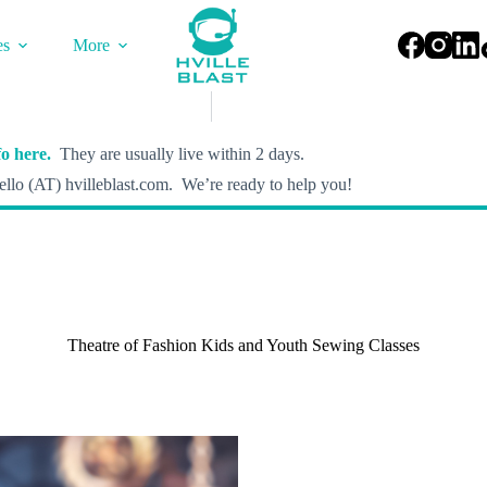
es
More
o here.
They are usually live within 2 days.
llo (AT) hvilleblast.com. We’re ready to help you!
Theatre of Fashion Kids and Youth Sewing Classes