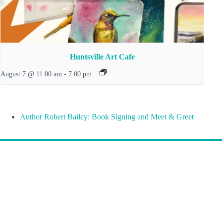
Huntsville Art Cafe
August 7 @ 11:00 am
-
7:00 pm
Author Robert Bailey: Book Signing and Meet & Greet