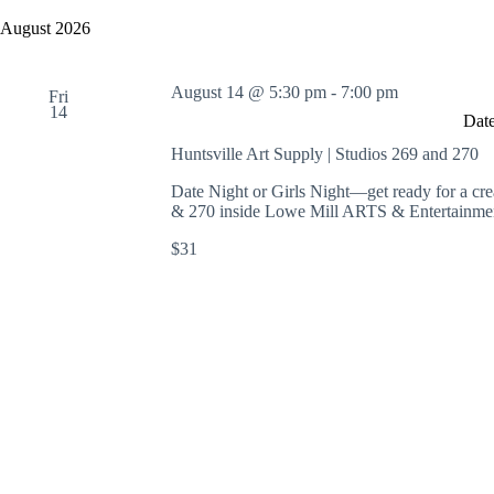
y
e
a
w
l
August 2026
r
o
e
c
r
c
h
d
t
August 14 @ 5:30 pm
-
7:00 pm
a
.
Fri
d
14
S
n
a
Date
e
t
d
a
e
Huntsville Art Supply | Studios 269 and 270
V
r
.
i
c
Date Night or Girls Night—get ready for a cre
e
h
& 270 inside Lowe Mill ARTS & Entertainmen
w
f
s
o
$31
N
r
a
E
v
v
i
e
g
n
a
t
t
s
i
b
o
y
n
K
e
y
w