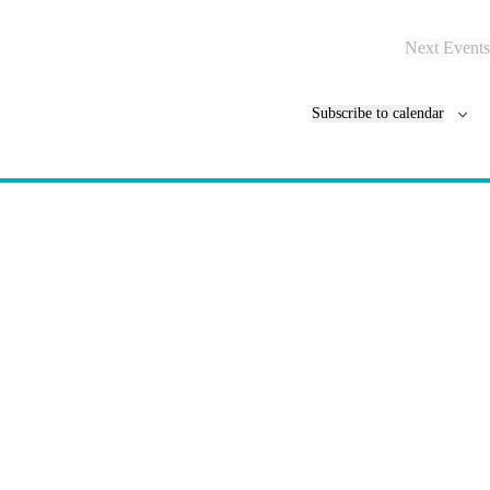
Next
Events
Subscribe to calendar