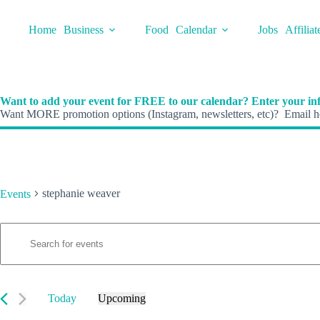
Skip
to
Home
Business
Food
Calendar
Jobs
Affiliat
content
Want to add your event for FREE to our calendar? Enter your inf
Want MORE promotion options (Instagram, newsletters, etc)? Email he
stephanie weaver
Events
E
Events
E
v
n
e
t
n
e
t
r
s
K
Today
Upcoming
S
e
S
e