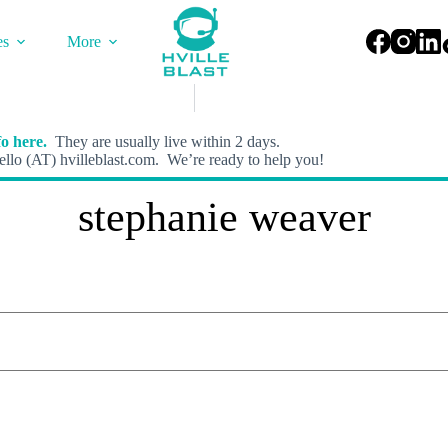
es
More
o here.
They are usually live within 2 days.
llo (AT) hvilleblast.com. We’re ready to help you!
stephanie weaver