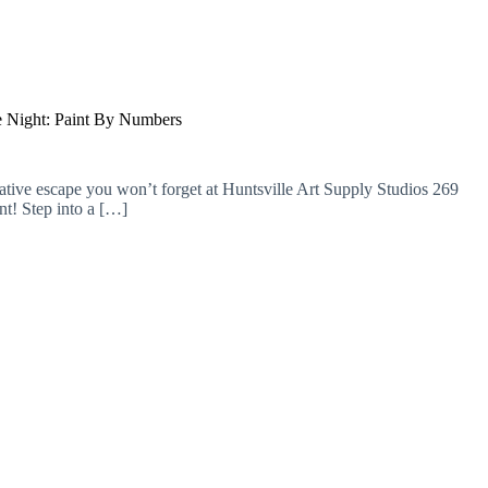
 Night: Paint By Numbers
ative escape you won’t forget at Huntsville Art Supply Studios 269
t! Step into a […]