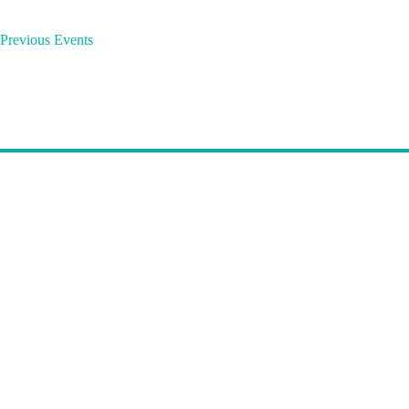
o
r
Previous
Events
d
.