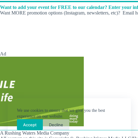
Want to add your event for FREE to our calendar? Enter your inf
Want MORE promotion options (Instagram, newsletters, etc)? Email he
Ad
We use cookies to ensure that we give you the best
experience on our website.
Accept
Decline
A Rushing Waters Media Company