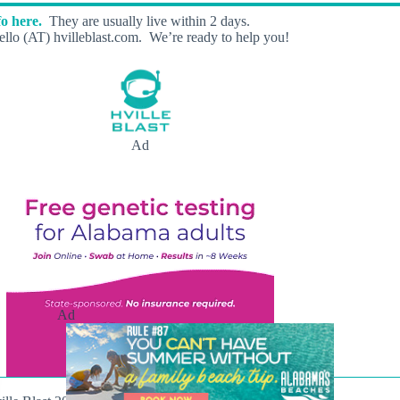
o here.
They are usually live within 2 days.
llo (AT) hvilleblast.com. We’re ready to help you!
Ad
Ad