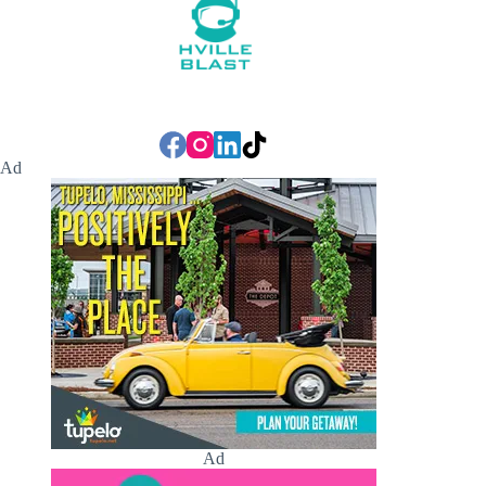
Ad
Ad