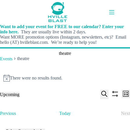
Skip
to
content
Want to add your event for FREE to our calendar? Enter your
info here.
They are usually live within 2 days.
Want MORE promotion options (Instagram, newsletters, etc)? Email
hello (AT) hvilleblast.com. We’re ready to help you!
theatre
theatre
Events
Events
There were no results found.
N
o
t
E
E
Upcoming
i
L
v
v
S
S
S
c
i
e
e
e
h
e
e
s
n
n
l
o
a
t
t
t
E
Previous
Today
Next
e
w
r
s
V
v
E
c
f
c
S
i
e
v
t
i
h
e
e
n
e
d