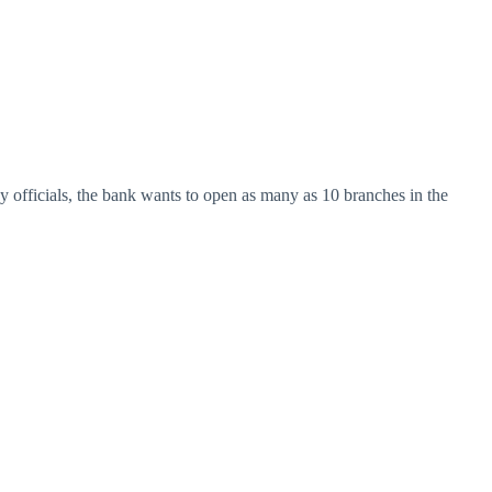
y officials, the bank wants to open as many as 10 branches in the