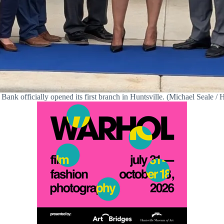
 Bank officially opened its first branch in Huntsville. (Michael Seale / H