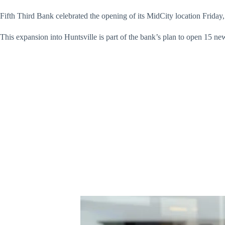
Fifth Third Bank celebrated the opening of its MidCity location Friday, 
This expansion into Huntsville is part of the bank’s plan to open 15 ne