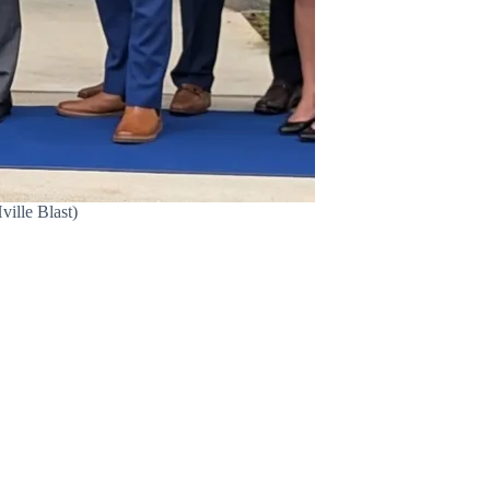
ville Blast)