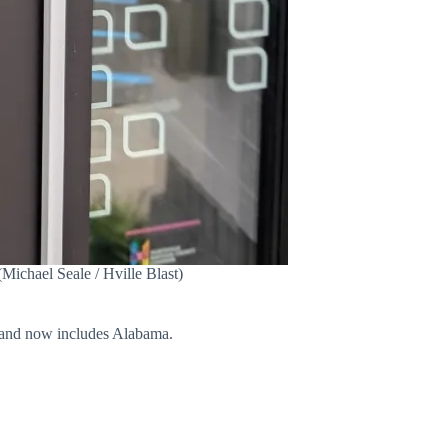
(Michael Seale / Hville Blast)
a, and now includes Alabama.