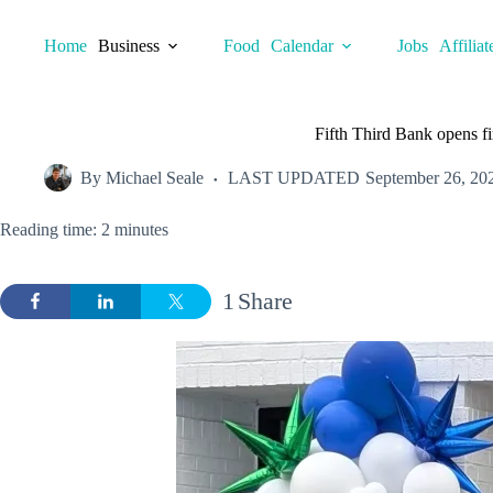
Skip
to
Home
Business
Food
Calendar
Jobs
Affiliat
content
Fifth Third Bank opens fi
By
Michael Seale
LAST UPDATED
September 26, 20
Reading time: 2 minutes
1
Share