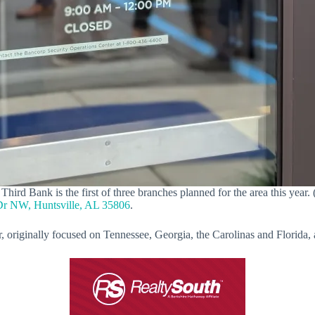
hird Bank is the first of three branches planned for the area this year. 
Dr NW, Huntsville, AL 35806
.
ear, originally focused on Tennessee, Georgia, the Carolinas and Florid