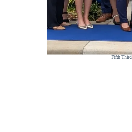
Fifth Third