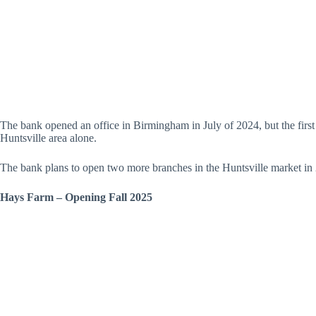
The bank opened an office in Birmingham in July of 2024, but the first
Huntsville area alone.
The bank plans to open two more branches in the Huntsville market in
Hays Farm – Opening Fall 2025