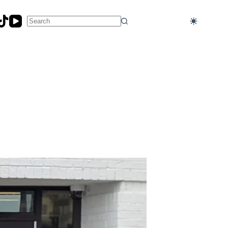
No
results