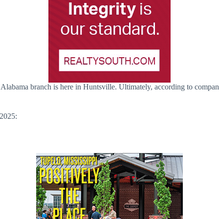
 Alabama branch is here in Huntsville. Ultimately, according to compan
 2025: