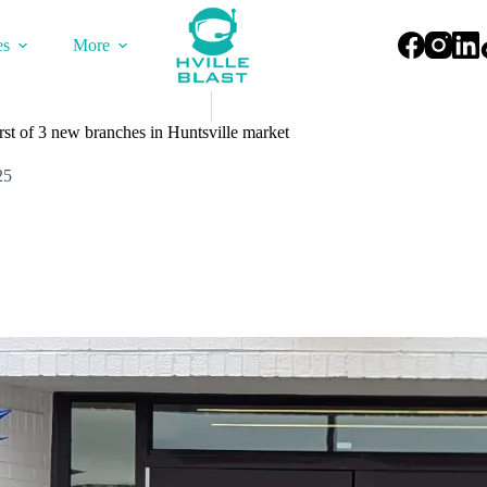
es
More
rst of 3 new branches in Huntsville market
25