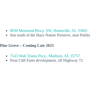
9030 Memorial Pkwy. SW, Huntsville, AL 35802
Just south of the Hays Nature Preserve, near Publix
Pine Grove – Coming Late 2025
7143 Wall Triana Hwy., Madison, AL 35757
Near Clift Farm development, off Highway 72