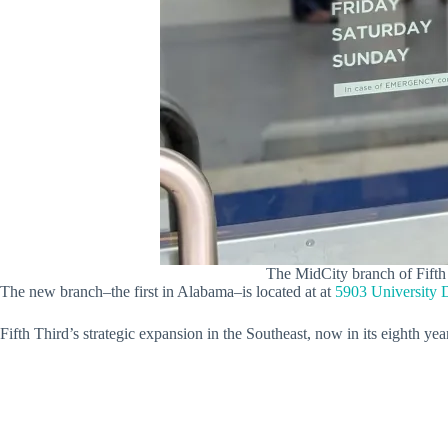
The MidCity branch of Fifth T
The new branch–the first in Alabama–is located at at
5903 University 
Fifth Third’s strategic expansion in the Southeast, now in its eighth y