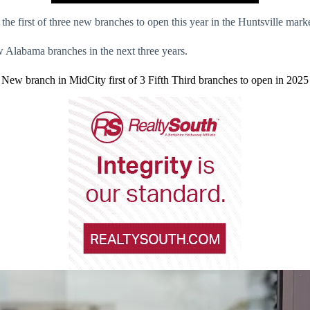
the first of three new branches to open this year in the Huntsville marke
w Alabama branches in the next three years.
New branch in MidCity first of 3 Fifth Third branches to open in 2025