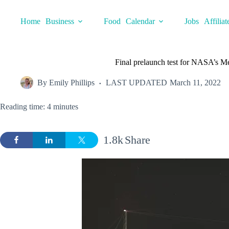
Skip
to
Home
Business
Food
Calendar
Jobs
Affiliat
content
Final prelaunch test for NASA’s
By
Emily Phillips
LAST UPDATED
March 11, 2022
Reading time: 4 minutes
1.8k
Share