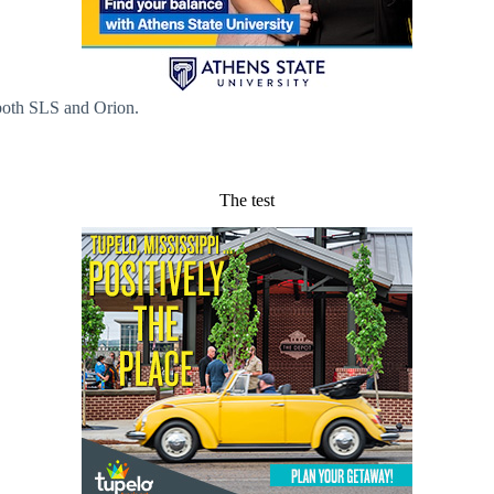
 both SLS and Orion.
The test