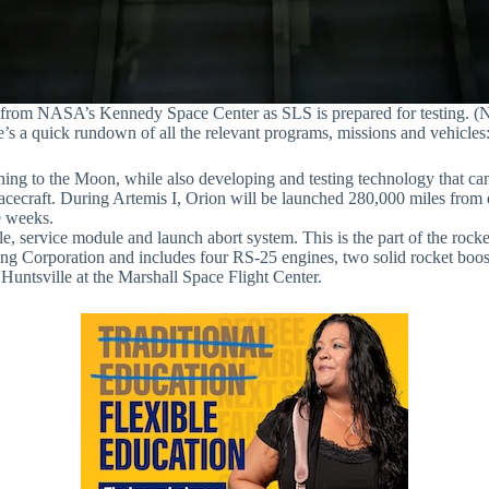
 from NASA’s Kennedy Space Center as SLS is prepared for testing. 
 a quick rundown of all the relevant programs, missions and vehicles
ing to the Moon, while also developing and testing technology that can
 spacecraft. During Artemis I, Orion will be launched 280,000 miles from
e weeks.
ervice module and launch abort system. This is the part of the rocket th
ing Corporation and includes four RS-25 engines, two solid rocket booste
untsville at the Marshall Space Flight Center.