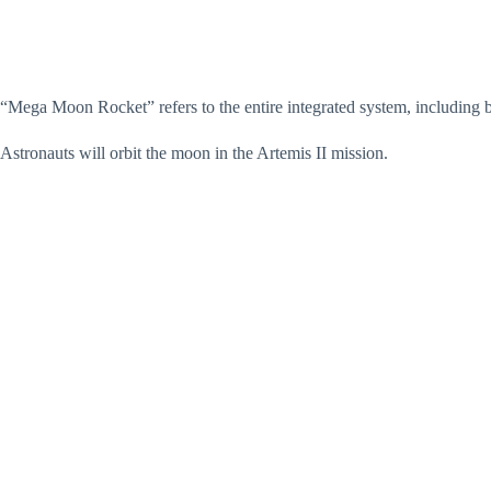
“Mega Moon Rocket” refers to the entire integrated system, including
Astronauts will orbit the moon in the Artemis II mission.