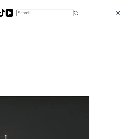
No
results