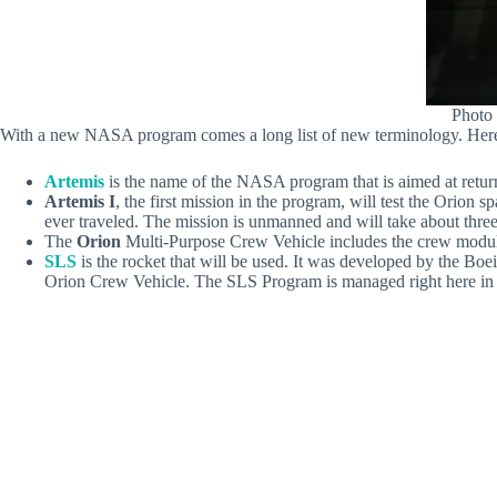
Photo
With a new NASA program comes a long list of new terminology. Here’s
Artemis
is the name of the NASA program that is aimed at return
Artemis I
, the first mission in the program, will test the Orion
ever traveled. The mission is unmanned and will take about thre
The
Orion
Multi-Purpose Crew Vehicle includes the crew module, s
SLS
is the rocket that will be used. It was developed by the Boe
Orion Crew Vehicle. The SLS Program is managed right here in H