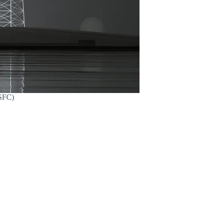
MSFC)