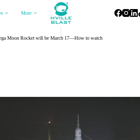
es
More
 Mega Moon Rocket will be March 17—How to watch