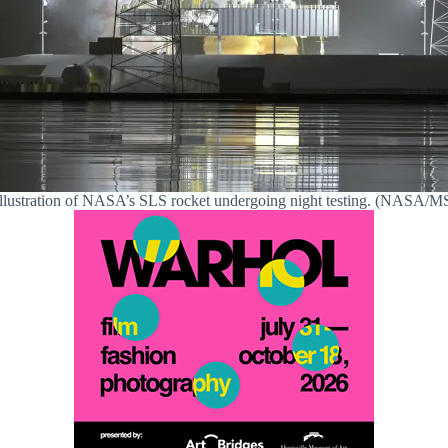
llustration of NASA’s SLS rocket undergoing night testing. (NASA/