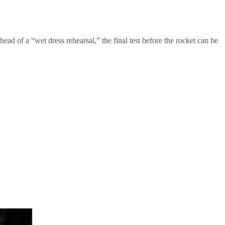
 of a “wet dress rehearsal,” the final test before the rocket can be