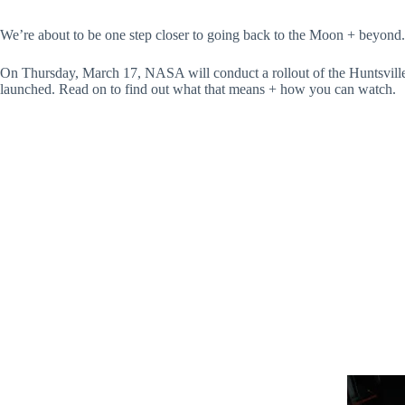
We’re about to be one step closer to going back to the Moon + beyond.
On Thursday, March 17, NASA will conduct a rollout of the Huntsville-
launched. Read on to find out what that means + how you can watch.