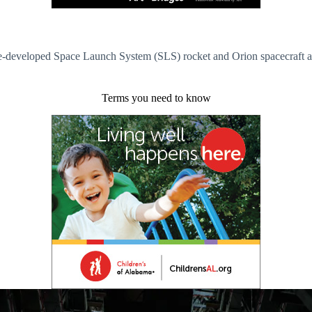
developed Space Launch System (SLS) rocket and Orion spacecraft ahead
Terms you need to know