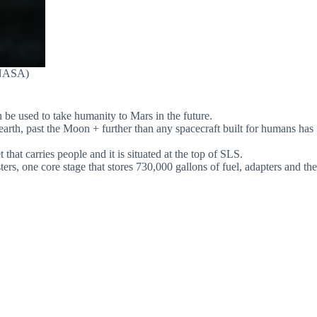
(NASA)
:
 be used to take humanity to Mars in the future.
 earth, past the Moon + further than any spacecraft built for humans has
at carries people and it is situated at the top of SLS.
rs, one core stage that stores 730,000 gallons of fuel, adapters and the