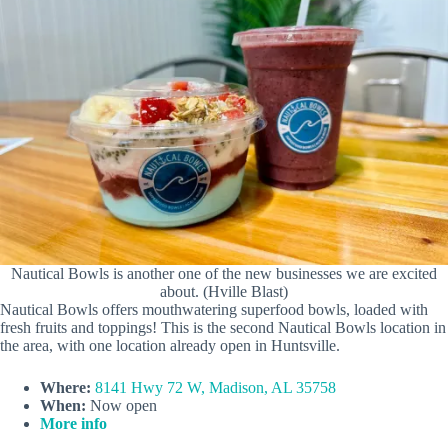
Nautical Bowls is another one of the new businesses we are excited
about. (Hville Blast)
Nautical Bowls offers mouthwatering superfood bowls, loaded with
fresh fruits and toppings! This is the second Nautical Bowls location in
the area, with one location already open in Huntsville.
Where:
8141 Hwy 72 W, Madison, AL 35758
When:
Now open
More info