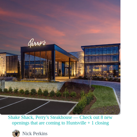
Shake Shack, Perry’s Steakhouse — Check out 8 new
openings that are coming to Huntsville + 1 closing
Nick Perkins