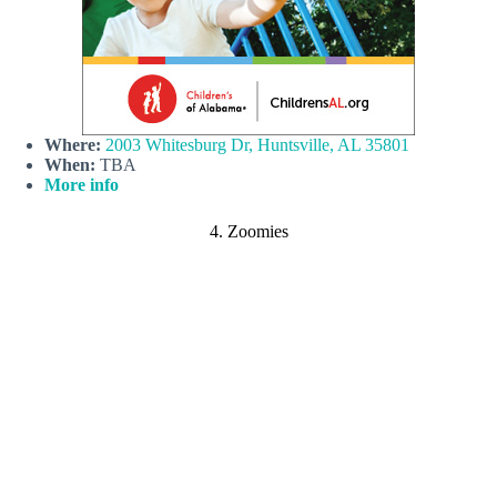
Where:
2003 Whitesburg Dr, Huntsville, AL 35801
When:
TBA
More info
4. Zoomies