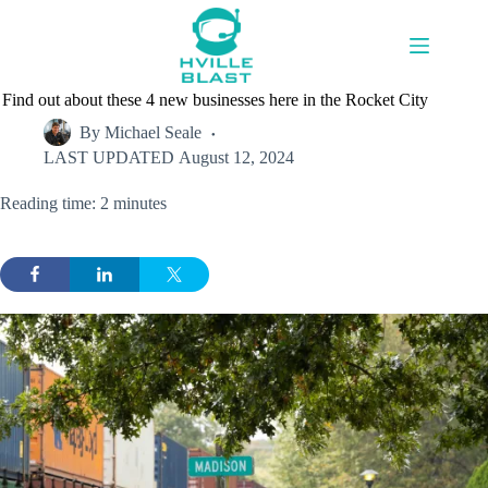
Skip
to
content
Find out about these 4 new businesses here in the Rocket City
By
Michael Seale
LAST UPDATED
August 12, 2024
Reading time: 2 minutes