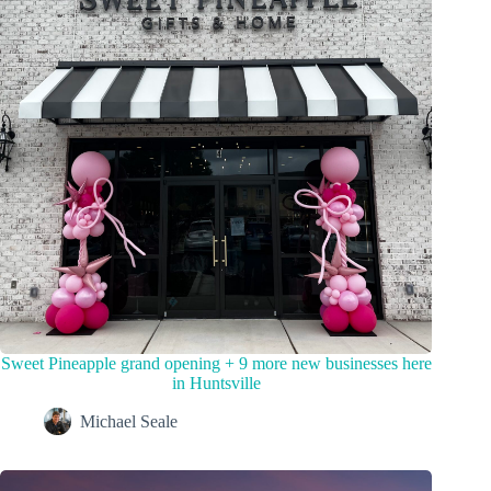
Sweet Pineapple grand opening + 9 more new businesses here
in Huntsville
Michael Seale