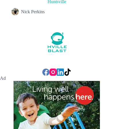
Huntsville
Nick Perkins
Ad