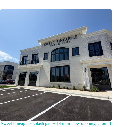
Sweet Pineapple, splash pad + 14 more new openings around