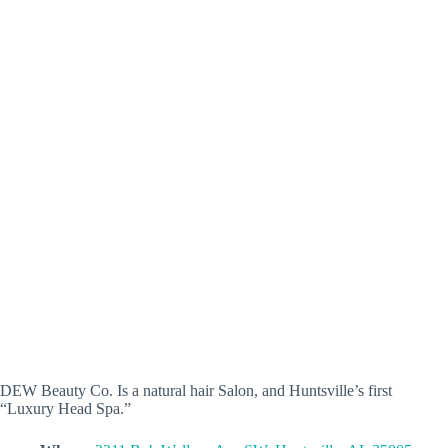
DEW Beauty Co. Is a natural hair Salon, and Huntsville’s first
“Luxury Head Spa.”