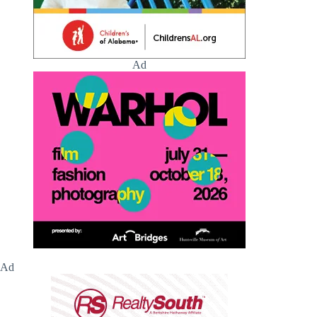
Ad
Ad