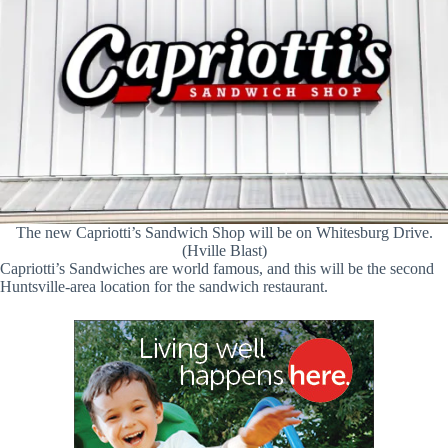
The new Capriotti’s Sandwich Shop will be on Whitesburg Drive.
(Hville Blast)
Capriotti’s Sandwiches are world famous, and this will be the second
Huntsville-area location for the sandwich restaurant.