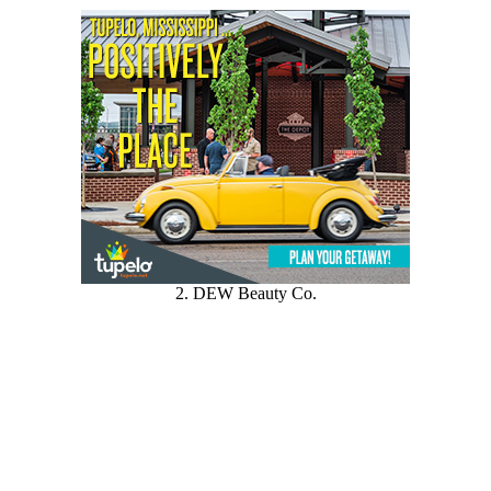
2. DEW Beauty Co.