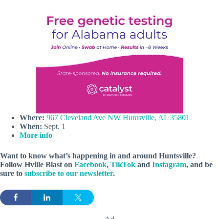
Where:
967 Cleveland Ave NW Huntsville, AL 35801
When:
Sept. 1
More info
Want to know what’s happening in and around Huntsville?
Follow Hville Blast on
Facebook
,
TikTok
and
Instagram
, and be
sure to
subscribe to our newsletter
.