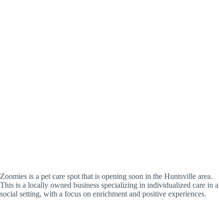
Zoomies is a pet care spot that is opening soon in the Huntsville area.
This is a locally owned business specializing in individualized care in a
social setting, with a focus on enrichment and positive experiences.