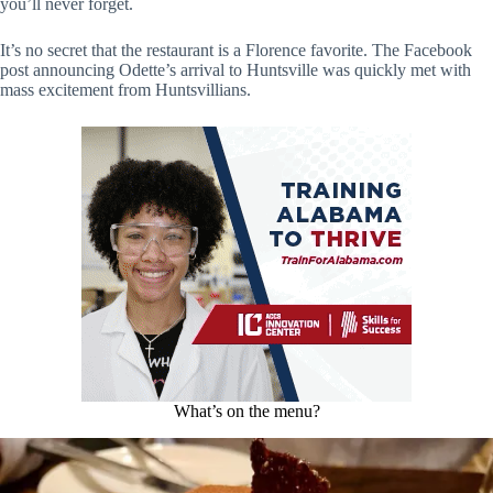
you’ll never forget.
It’s no secret that the restaurant is a Florence favorite. The Facebook
post announcing Odette’s arrival to Huntsville was quickly met with
mass excitement from Huntsvillians.
What’s on the menu?