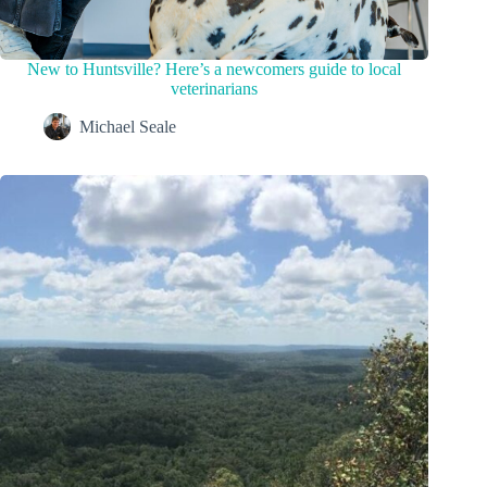
New to Huntsville? Here’s a newcomers guide to local
veterinarians
Michael Seale