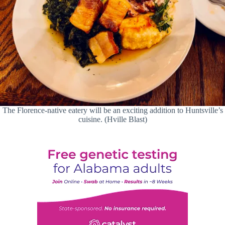
The Florence-native eatery will be an exciting addition to Huntsville’s
cuisine. (Hville Blast)