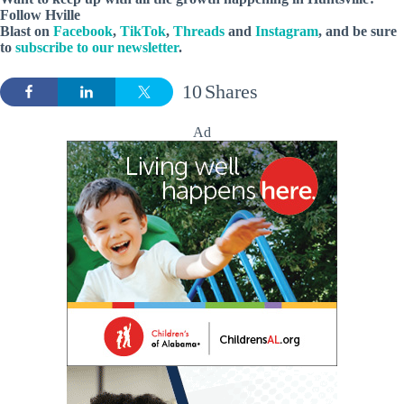
Follow
Hville
Blast
on
Facebook
,
TikTok
,
Threads
and
Instagram
, and be sure
to
subscribe to our newsletter
.
10
Shares
Ad