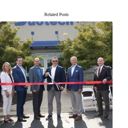
Related Posts