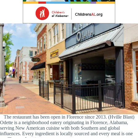
The restaurant has been open in Florence since 2013. (Hville Blast)
Odette is a neighborhood eatery originating in Florence, Alabama,
serving New American cuisine with both Southern and global
influences. Every ingredient is locally sourced and every meal is one