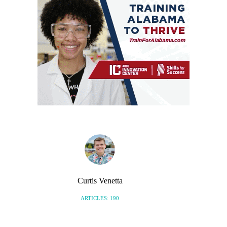
Curtis Venetta
ARTICLES: 190