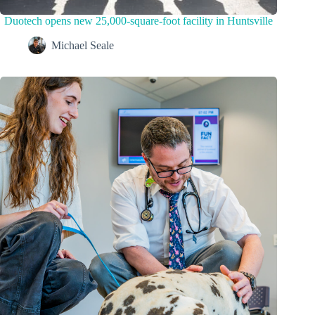
Duotech opens new 25,000-square-foot facility in Huntsville
Michael Seale