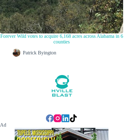
Forever Wild votes to acquire 6,168 acres across Alabama in 6
counties
Patrick Byington
Ad