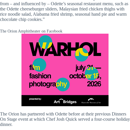
from – and influenced by – Odette’s seasonal restaurant menu, such as
the Odette cheeseburger sliders, Malaysian fried chicken thighs with
rice noodle salad, Alabama fried shrimp, seasonal hand pie and warm
chocolate chip cookies.”
The Orion Amphitheater on Facebook
The Orion has partnered with Odette before at their previous Dinners
On Stage event at which Chef Josh Quick served a four-course holiday
dinner.