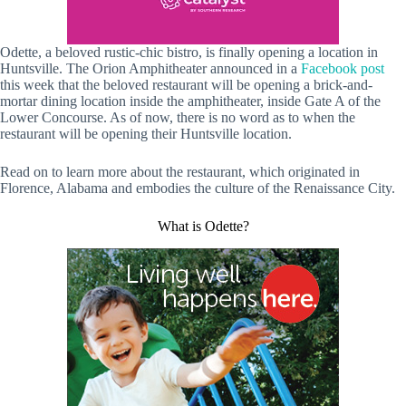
Odette, a beloved rustic-chic bistro, is finally opening a location in
Huntsville. The Orion Amphitheater announced in a
Facebook post
this week that the beloved restaurant will be opening a brick-and-
mortar dining location inside the amphitheater, inside Gate A of the
Lower Concourse. As of now, there is no word as to when the
restaurant will be opening their Huntsville location.
Read on to learn more about the restaurant, which originated in
Florence, Alabama and embodies the culture of the Renaissance City.
What is Odette?