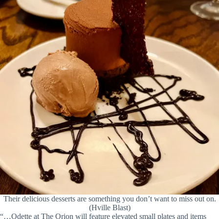
Their delicious desserts are something you don’t want to miss out on.
(Hville Blast)
“…Odette at The Orion will feature elevated small plates and items