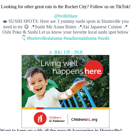
Looking for other great eats in the Rocket City? Follow us on TikTok!
@hvilleblast
🍣 SUSHI SPOTS: Here are 3 yummy sushi spots in Huntsville you
need to try 😋 📍Sushi Me Asian Bistro 📍Aki Japanese Cuisine 📍
Oshi Poke & Sushi Let us know your favorite local sushi spot below
👇
#huntsvillealabama
#madisonalabama
#sushi
♬ BIG UP – INJI
Want to keep up with all the growth happening in Huntsville?