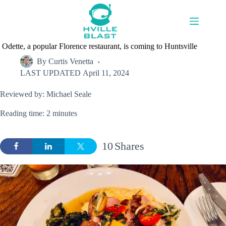
Skip
to
content
Odette, a popular Florence restaurant, is coming to Huntsville
By
Curtis Venetta
LAST UPDATED
April 11, 2024
Reviewed by: Michael Seale
Reading time: 2 minutes
10
Shares