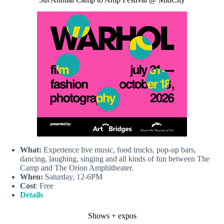
What:
Experience live music, food trucks, pop-up bars,
dancing, laughing, singing and all kinds of fun between The
Camp and The Orion Amphitheater.
When:
Saturday, 12-6PM
Cost
: Free
Details
Shows + expos