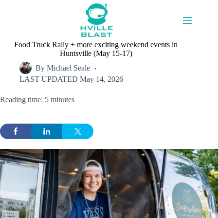
Skip
to
content
Food Truck Rally + more exciting weekend events in
Huntsville (May 15-17)
By
Michael Seale
LAST UPDATED
May 14, 2026
Reading time: 5 minutes