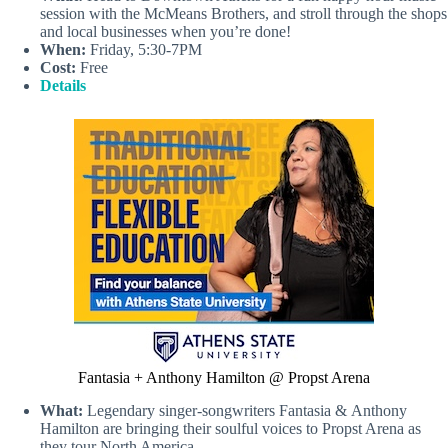
session with the McMeans Brothers, and stroll through the shops
and local businesses when you’re done!
When:
Friday, 5:30-7PM
Cost:
Free
Details
Fantasia + Anthony Hamilton @ Propst Arena
What:
Legendary singer-songwriters Fantasia & Anthony
Hamilton are bringing their soulful voices to Propst Arena as
they tour North America.