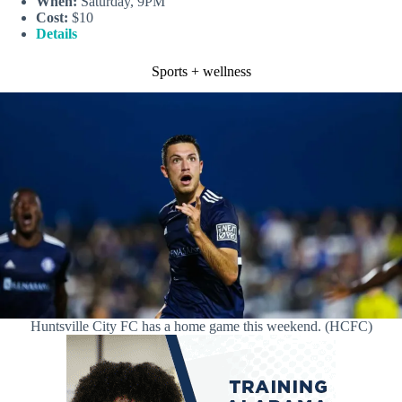
When:
Saturday, 9PM
Cost:
$10
Details
Sports + wellness
Huntsville City FC has a home game this weekend. (HCFC)