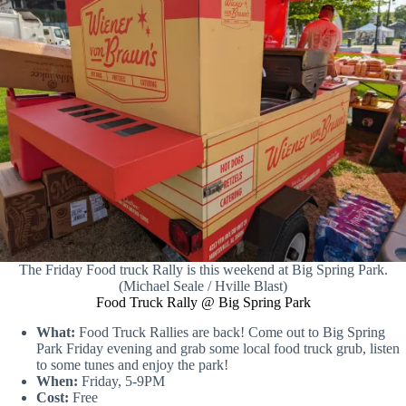
The Friday Food truck Rally is this weekend at Big Spring Park.
(Michael Seale / Hville Blast)
Food Truck Rally @ Big Spring Park
What:
Food Truck Rallies are back! Come out to Big Spring
Park Friday evening and grab some local food truck grub, listen
to some tunes and enjoy the park!
When:
Friday, 5-9PM
Cost:
Free