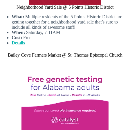
Neighborhood Yard Sale @ 5 Points Historic District
What:
Multiple residents of the 5 Points Historic District are
getting together for a neighborhood yard sale that’s sure to
include all kinds of awesome stuff!
When:
Saturday, 7-11AM
Cost:
Free
Details
Bailey Cove Farmers Market @ St. Thomas Episcopal Church