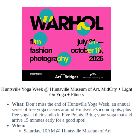
Huntsville Yoga Week @ Huntsville Museum of Art, MidCity + Light
On Yoga + Fitness
What:
Don’t miss the end of Huntsville Yoga Week, an annual
series of free yoga classes around Huntsville’s iconic spots, plus
free yoga at their studio in Five Points. Bring your yoga mat and
arrive 15 minutes early for a good spot!
When:
Saturday, 10AM @ Huntsville Museum of Art