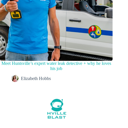
Meet Huntsville’s expert water leak detective + why he loves
his job
Elizabeth Hobbs