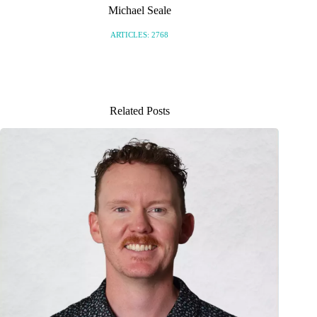
Michael Seale
ARTICLES: 2768
Related Posts