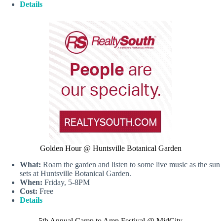
Details
Golden Hour @ Huntsville Botanical Garden
What:
Roam the garden and listen to some live music as the sun
sets at Huntsville Botanical Garden.
When:
Friday, 5-8PM
Cost:
Free
Details
5th Annual Camp to Amp Festival @ MidCity