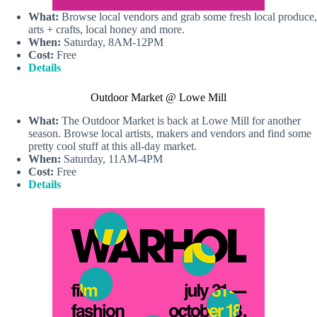
What:
Browse local vendors and grab some fresh local produce,
arts + crafts, local honey and more.
When:
Saturday, 8AM-12PM
Cost:
Free
Details
Outdoor Market @ Lowe Mill
What:
The Outdoor Market is back at Lowe Mill for another
season. Browse local artists, makers and vendors and find some
pretty cool stuff at this all-day market.
When:
Saturday, 11AM-4PM
Cost:
Free
Details