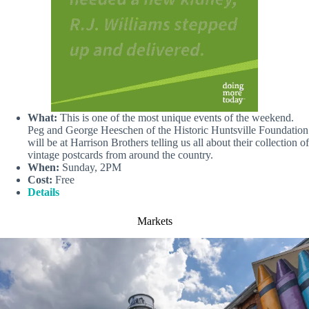
What:
This is one of the most unique events of the weekend.
Peg and George Heeschen of the Historic Huntsville Foundation
will be at Harrison Brothers telling us all about their collection of
vintage postcards from around the country.
When:
Sunday, 2PM
Cost:
Free
Details
Markets