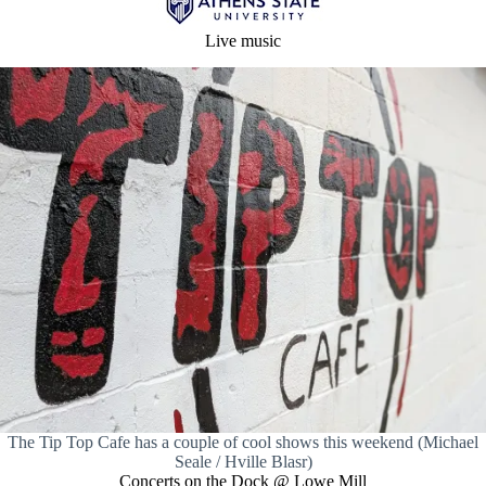
Live music
The Tip Top Cafe has a couple of cool shows this weekend (Michael
Seale / Hville Blasr)
Concerts on the Dock @ Lowe Mill