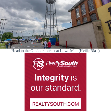
Head to the Outdoor market at Lowe Mill. (Hville Blast)