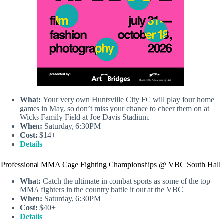
What:
Your very own Huntsville City FC will play four home
games in May, so don’t miss your chance to cheer them on at
Wicks Family Field at Joe Davis Stadium.
When:
Saturday, 6:30PM
Cost:
$14+
Details
Professional MMA Cage Fighting Championships @ VBC South Hall
What:
Catch the ultimate in combat sports as some of the top
MMA fighters in the country battle it out at the VBC.
When:
Saturday, 6:30PM
Cost:
$40+
Details