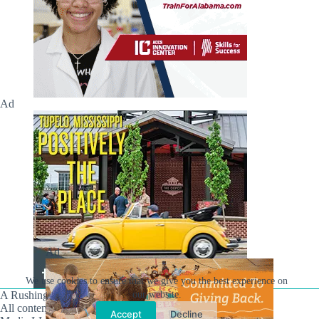
Ad
Ad
We use cookies to ensure that we give you the best experience on
A Rushing Waters Media Company
our website.
All content on this site is Copyright © Rushing Waters
Accept
Decline