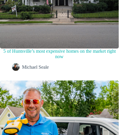
5 of Huntsville’s most expensive homes on the market right
now
Michael Seale