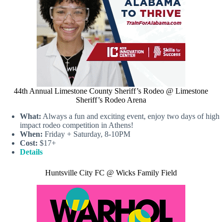
44th Annual Limestone County Sheriff’s Rodeo @ Limestone
Sheriff’s Rodeo Arena
What:
Always a fun and exciting event, enjoy two days of high
impact rodeo competition in Athens!
When:
Friday + Saturday, 8-10PM
Cost:
$17+
Details
Huntsville City FC @ Wicks Family Field