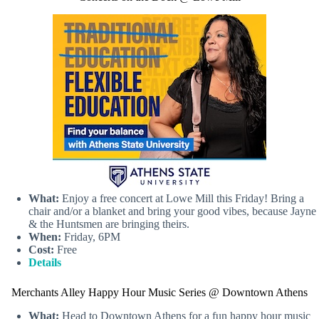
What:
Enjoy a free concert at Lowe Mill this Friday! Bring a
chair and/or a blanket and bring your good vibes, because Jayne
& the Huntsmen are bringing theirs.
When:
Friday, 6PM
Cost:
Free
Details
Merchants Alley Happy Hour Music Series @ Downtown Athens
What:
Head to Downtown Athens for a fun happy hour music