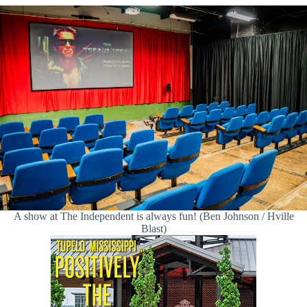
A show at The Independent is always fun! (Ben Johnson / Hville
Blast)