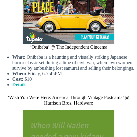
‘Onibaba’ @ The Independent Cincema
What:
Onibaba is a haunting and visually striking Japanese
horror classic set during a time of civil war, where two women
survive by ambushing lost samurai and selling their belongings.
When:
Friday, 6-7:45PM
Cost:
$10
Details
‘Wish You Were Here: America Through Vintage Postcards’ @
Harrison Bros. Hardware