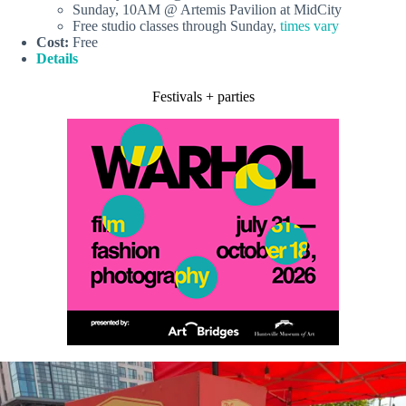
Sunday, 10AM @ Artemis Pavilion at MidCity
Free studio classes through Sunday,
times vary
Cost:
Free
Details
Festivals + parties