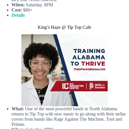
When:
Saturday, 8PM
Cost:
$80+
Details
King’s Haze @ Tip Top Cafe
What:
One of the most powerful bands in North Alabama
returns to Tip Top with new music to go along with their stellar
covers from bands like Rage Against The Machine, Tool and
Primus.