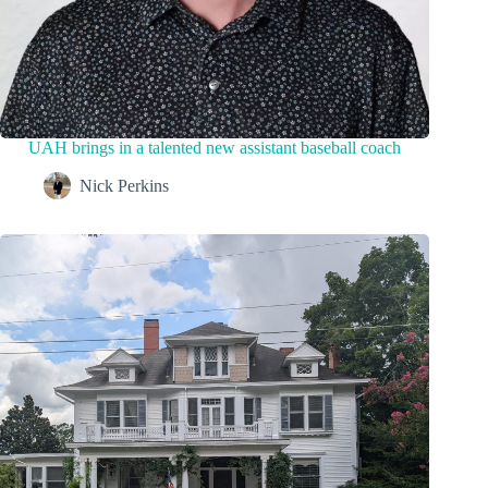
UAH brings in a talented new assistant baseball coach
Nick Perkins