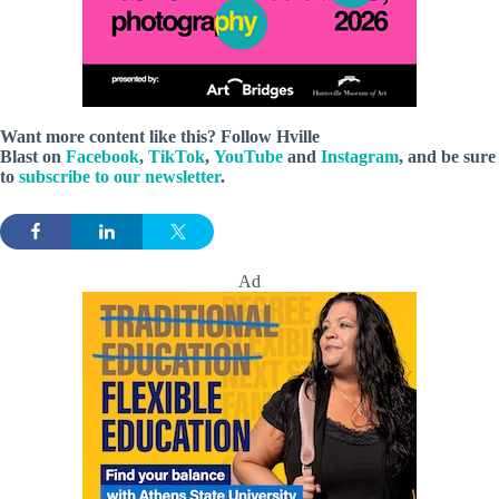
Want more content like this? Follow
Hville
Blast
on
Facebook
,
TikTok
,
YouTube
and
Instagram
, and be sure
to
subscribe to our newsletter
.
Ad