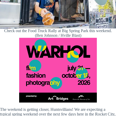
Check out the Food Truck Rally at Big Spring Park this weekend.
(Ben Johnson / Hville Blast)
The weekend is getting closer, Huntsvillians! We are expecting a
typical spring weekend over the next few days here in the Rocket City,