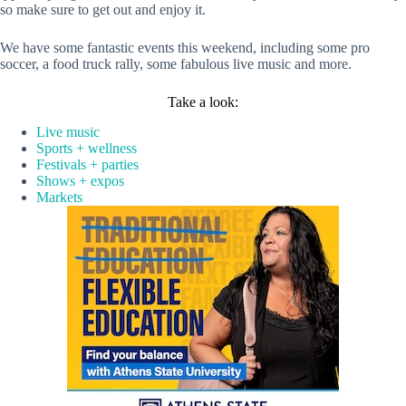
so make sure to get out and enjoy it.
We have some fantastic events this weekend, including some pro
soccer, a food truck rally, some fabulous live music and more.
Take a look:
Live music
Sports + wellness
Festivals + parties
Shows + expos
Markets