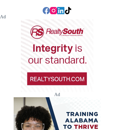
Ad
Ad