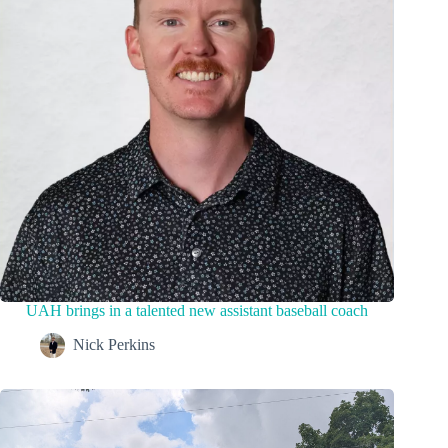
UAH brings in a talented new assistant baseball coach
Nick Perkins