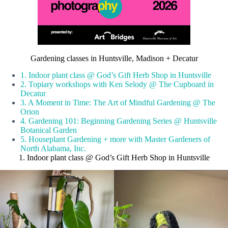
Gardening classes in Huntsville, Madison + Decatur
1. Indoor plant class @ God’s Gift Herb Shop in Huntsville
2. Topiary workshops with Ken Selody @ The Cupboard in
Decatur
3. A Moment in Time: The Art of Mindful Gardening @ The
Orion
4. Gardening 101: Beginning Gardening Series @ Huntsville
Botanical Garden
5. Houseplant Gardening + more with Master Gardeners of
North Alabama, Inc.
1. Indoor plant class @ God’s Gift Herb Shop in Huntsville