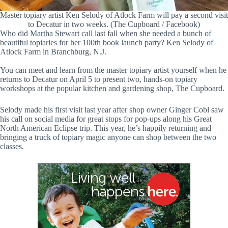
Master topiary artist Ken Selody of Atlock Farm will pay a second visit
to Decatur in two weeks. (The Cupboard / Facebook)
Who did Martha Stewart call last fall when she needed a bunch of
beautiful topiaries for her 100th book launch party? Ken Selody of
Atlock Farm in Branchburg, N.J.
You can meet and learn from the master topiary artist yourself when he
returns to Decatur on April 5 to present two, hands-on topiary
workshops at the popular kitchen and gardening shop, The Cupboard.
Selody made his first visit last year after shop owner Ginger Cobl saw
his call on social media for great stops for pop-ups along his Great
North American Eclipse trip. This year, he’s happily returning and
bringing a truck of topiary magic anyone can shop between the two
classes.