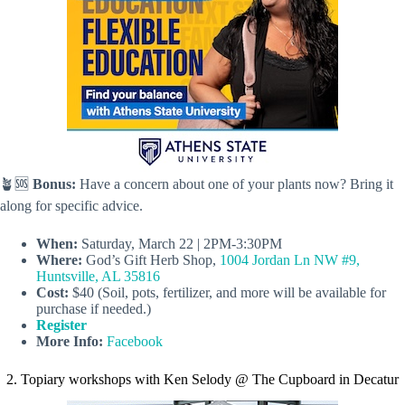
🪴🆘
Bonus:
Have a concern about one of your plants now? Bring it
along for specific advice.
When:
Saturday, March 22 | 2PM-3:30PM
Where:
God’s Gift Herb Shop,
1004 Jordan Ln NW #9,
Huntsville, AL 35816
Cost:
$40 (Soil, pots, fertilizer, and more will be available for
purchase if needed.)
Register
More Info:
Facebook
2. Topiary workshops with Ken Selody @ The Cupboard in Decatur