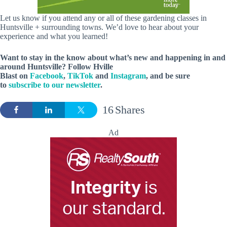
Let us know if you attend any or all of these gardening classes in
Huntsville + surrounding towns. We’d love to hear about your
experience and what you learned!
Want to stay in the know about what’s new and happening in and
around Huntsville? Follow Hville
Blast on
Facebook
,
TikTok
and
Instagram
, and be sure
to
subscribe to our newsletter
.
16
Shares
Ad