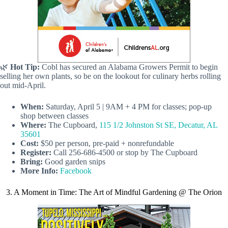
🌿
Hot Tip:
Cobl has secured an Alabama Growers Permit to begin
selling her own plants, so be on the lookout for culinary herbs rolling
out mid-April.
When:
Saturday, April 5 | 9AM + 4 PM for classes; pop-up
shop between classes
Where:
The Cupboard,
115 1/2 Johnston St SE, Decatur, AL
35601
Cost:
$50 per person, pre-paid + nonrefundable
Register:
Call 256-686-4500 or stop by The Cupboard
Bring:
Good garden snips
More Info:
Facebook
3. A Moment in Time: The Art of Mindful Gardening @ The Orion