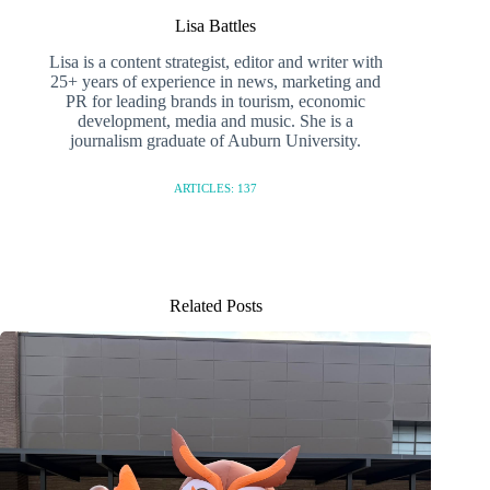
Lisa Battles
Lisa is a content strategist, editor and writer with
25+ years of experience in news, marketing and
PR for leading brands in tourism, economic
development, media and music. She is a
journalism graduate of Auburn University.
ARTICLES: 137
Related Posts