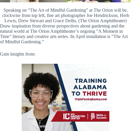
Speaking on “The Art of Mindful Gardening” at The Orion will be,
clockwise from top left, fine art photographer Joe Hendrickson, Herb
Lewis, Drew Stewart and Grace Dellis. (The Orion Amphitheater)
Draw inspiration from diverse perspectives about gardening and the
natural world at The Orion Amphitheater’s ongoing “A Moment in
Time” literary and creative arts series. Its April installation is “The Art
of Mindful Gardening.”
Gain insights from: