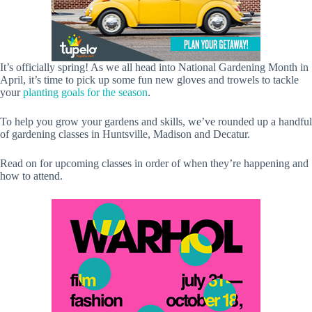
It’s officially spring! As we all head into National Gardening Month in
April, it’s time to pick up some fun new gloves and trowels to tackle
your
planting goals for the season
.
To help you grow your gardens and skills, we’ve rounded up a handful
of gardening classes in Huntsville, Madison and Decatur.
Read on for upcoming classes in order of when they’re happening and
how to attend.