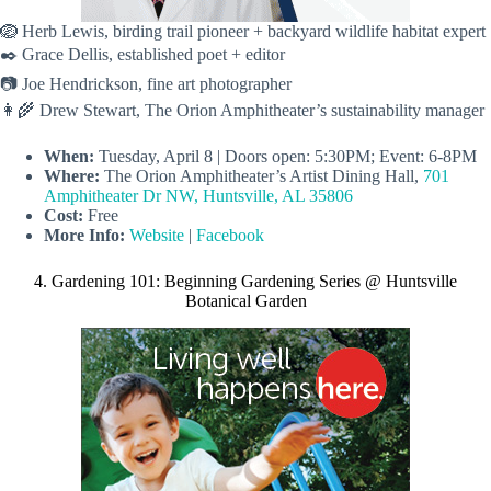
🪺 Herb Lewis, birding trail pioneer + backyard wildlife habitat expert
✒️ Grace Dellis, established poet + editor
📷 Joe Hendrickson, fine art photographer
👩‍🌾 Drew Stewart, The Orion Amphitheater’s sustainability manager
When:
Tuesday, April 8 | Doors open: 5:30PM; Event: 6-8PM
Where:
The Orion Amphitheater’s Artist Dining Hall,
701
Amphitheater Dr NW, Huntsville, AL 35806
Cost:
Free
More Info:
Website
|
Facebook
4. Gardening 101: Beginning Gardening Series @ Huntsville
Botanical Garden