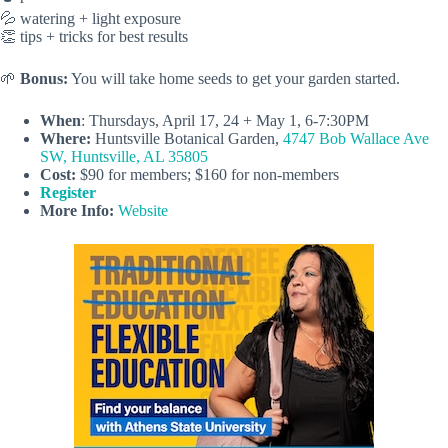
💦 watering + light exposure
👏 tips + tricks for best results
🌱
Bonus:
You will take home seeds to get your garden started.
When
: Thursdays, April 17, 24 + May 1, 6-7:30PM
Where:
Huntsville Botanical Garden,
4747 Bob Wallace Ave
SW, Huntsville, AL 35805
Cost:
$90 for members; $160 for non-members
Register
More Info:
Website