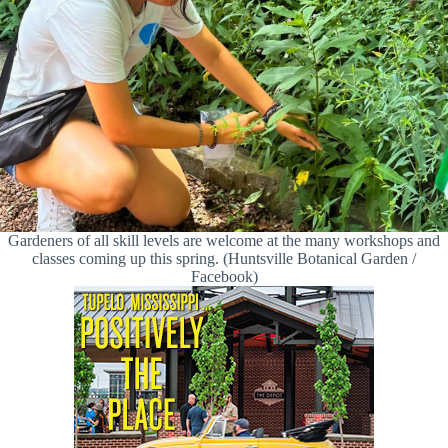
Gardeners of all skill levels are welcome at the many workshops and
classes coming up this spring. (Huntsville Botanical Garden /
Facebook)