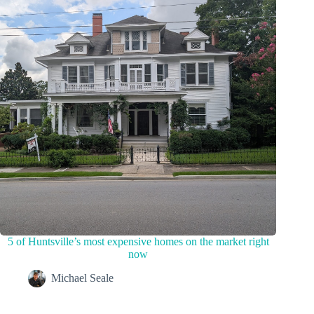
5 of Huntsville’s most expensive homes on the market right
now
Michael Seale