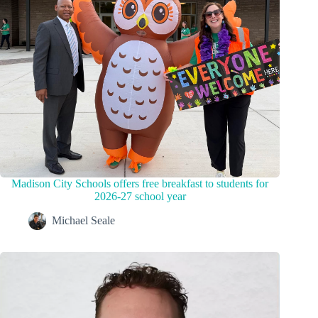
Madison City Schools offers free breakfast to students for
2026-27 school year
Michael Seale