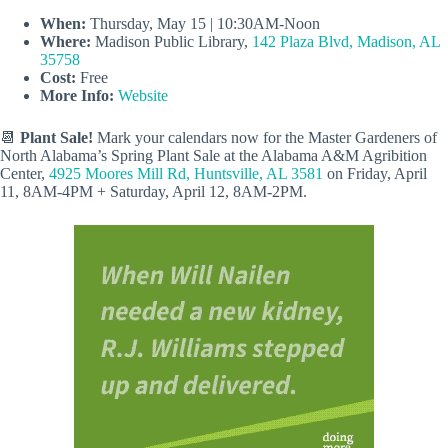
When:
Thursday, May 15 | 10:30AM-Noon
Where:
Madison Public Library,
142 Plaza Blvd, Madison, AL
35758
Cost:
Free
More Info:
Website
📆
Plant Sale!
Mark your calendars now for the Master Gardeners of
North Alabama’s Spring Plant Sale at the Alabama A&M Agribition
Center,
4925 Moores Mill Rd, Huntsville, AL 3581
on Friday, April
11, 8AM-4PM + Saturday, April 12, 8AM-2PM.