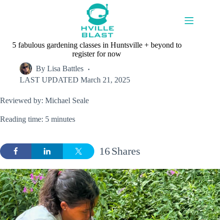
Skip
to
content
5 fabulous gardening classes in Huntsville + beyond to
register for now
By
Lisa Battles
LAST UPDATED
March 21, 2025
Reviewed by: Michael Seale
Reading time: 5 minutes
16
Shares