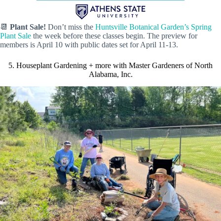
📆
Plant Sale!
Don’t miss the
Huntsville Botanical Garden’s Spring
Plant Sale
the week before these classes begin. The preview for
members is April 10 with public dates set for April 11-13.
5. Houseplant Gardening + more with Master Gardeners of North
Alabama, Inc.