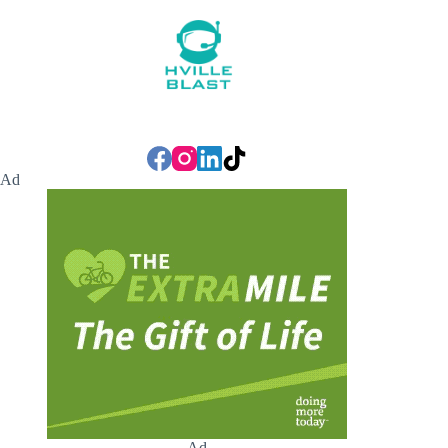
Ad
Ad