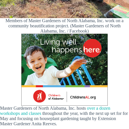
Members of Master Gardeners of North Alabama, Inc. work on a
community beautification project. (Master Gardeners of North
Alabama, Inc. / Facebook)
Master Gardeners of North Alabama, Inc. hosts
over a dozen
workshops and classes
throughout the year, with the next up set for for
May and focusing on houseplant gardening taught by Extension
Master Gardener Anita Reeves.