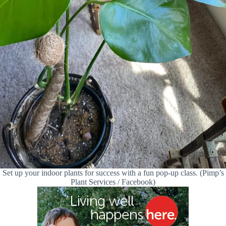
Set up your indoor plants for success with a fun pop-up class. (Pimp’s
Plant Services / Facebook)