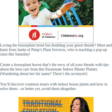
Loving the houseplant trend but doubting your green thumb? Meet and
learn from Jaeda of Pimp’s Plant Services, who is teaching a pop-up
class this Saturday!
Create a houseplant haven that’s the envy of all your friends with tips
about the best care from this Passionate Indoor Master Planter.
(Wondering about her biz name? There’s the acronym!)
You’ll discover common issues with indoor house plants and how to
solve them—or better yet, avoid them altogether.