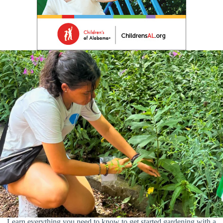
Learn everything you need to know to get started gardening with a