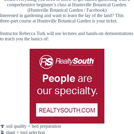
comprehensive beginner’s class at Huntsville Botanical Garden.
(Huntsville Botanical Garden / Facebook)
Interested in gardening and want to learn the lay of the land? This
three-part course at Huntsville Botanical Garden is your ticket.
Instructor Rebecca Turk will use lectures and hands-on demonstrations
to teach you the basics of:
🍄 soil quality + bed preparation
🪴 plant + tool selection