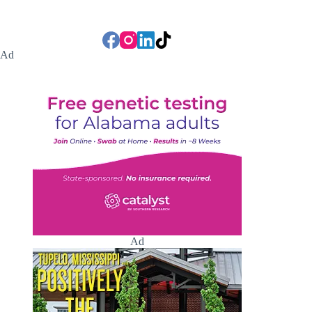
Ad
Ad