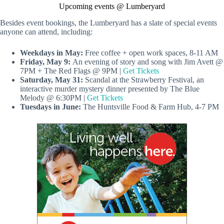
Upcoming events @ Lumberyard
Besides event bookings, the Lumberyard has a slate of special events
anyone can attend, including:
Weekdays in May:
Free coffee + open work spaces, 8-11 AM
Friday, May 9:
An evening of story and song with Jim Avett @
7PM + The Red Flags @ 9PM |
Get Tickets
Saturday, May 31:
Scandal at the Strawberry Festival, an
interactive murder mystery dinner presented by The Blue
Melody @ 6:30PM |
Get Tickets
Tuesdays in June:
The Huntsville Food & Farm Hub, 4-7 PM