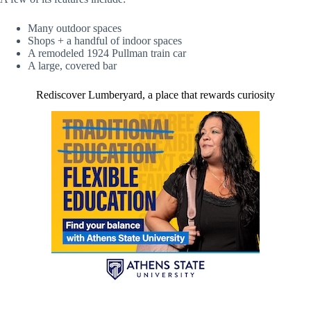
Many outdoor spaces
Shops + a handful of indoor spaces
A remodeled 1924 Pullman train car
A large, covered bar
Rediscover Lumberyard, a place that rewards curiosity
(