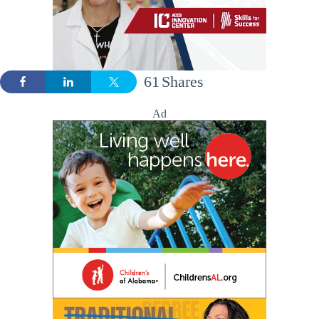
61
Shares
Ad