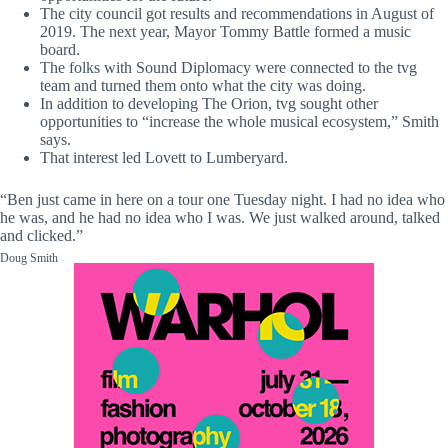
The city council got results and recommendations in August of
2019. The next year, Mayor Tommy Battle formed a music
board.
The folks with Sound Diplomacy were connected to the tvg
team and turned them onto what the city was doing.
In addition to developing The Orion, tvg sought other
opportunities to “increase the whole musical ecosystem,” Smith
says.
That interest led Lovett to Lumberyard.
“Ben just came in here on a tour one Tuesday night. I had no idea who
he was, and he had no idea who I was. We just walked around, talked
and clicked.”
Doug Smith