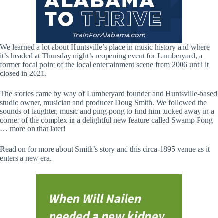
We learned a lot about Huntsville’s place in music history and where
it’s headed at Thursday night’s reopening event for Lumberyard, a
former focal point of the local entertainment scene from 2006 until it
closed in 2021.
The stories came by way of Lumberyard founder and Huntsville-based
studio owner, musician and producer Doug Smith. We followed the
sounds of laughter, music and ping-pong to find him tucked away in a
corner of the complex in a delightful new feature called Swamp Pong
… more on that later!
Read on for more about Smith’s story and this circa-1895 venue as it
enters a new era.