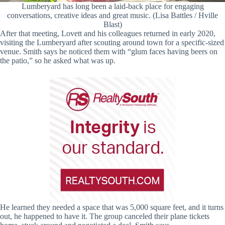
Lumberyard has long been a laid-back place for engaging
conversations, creative ideas and great music. (Lisa Battles / Hville
Blast)
After that meeting, Lovett and his colleagues returned in early 2020,
visiting the Lumberyard after scouting around town for a specific-sized
venue. Smith says he noticed them with “glum faces having beers on
the patio,” so he asked what was up.
He learned they needed a space that was 5,000 square feet, and it turns
out, he happened to have it. The group canceled their plane tickets