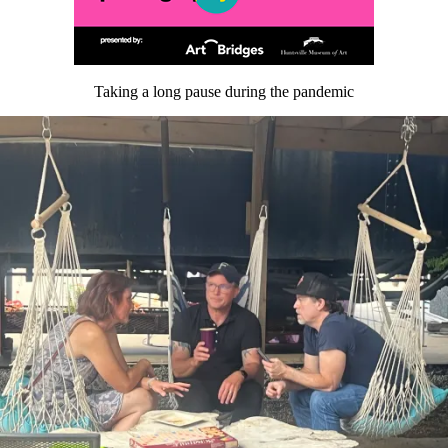
Taking a long pause during the pandemic