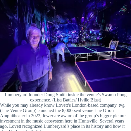
Lumberyard founder Doug Smith inside the venue’s Swamp Pong
experience. (Lisa Battles/ Hville Blast)
While you may already know Lovett’s London-based company, tvg
(The Venue Group) launched the 8,000-seat venue The Orion
Amphitheater in 2022, fewer are aware of the group’s bigger picture
investment in the music ecosystem here in Huntsville. Several years
ago, Lovett recognized Lumberyard’s place in its history and how it