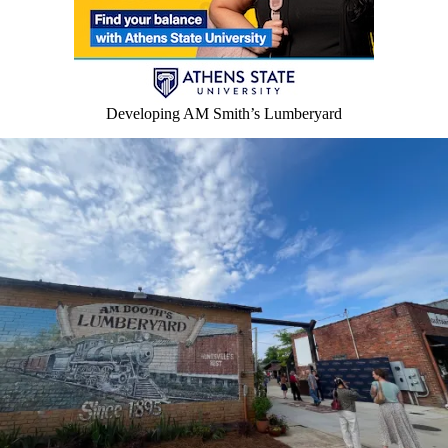
Developing AM Smith’s Lumberyard