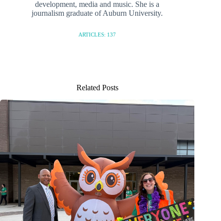
development, media and music. She is a
journalism graduate of Auburn University.
ARTICLES: 137
Related Posts