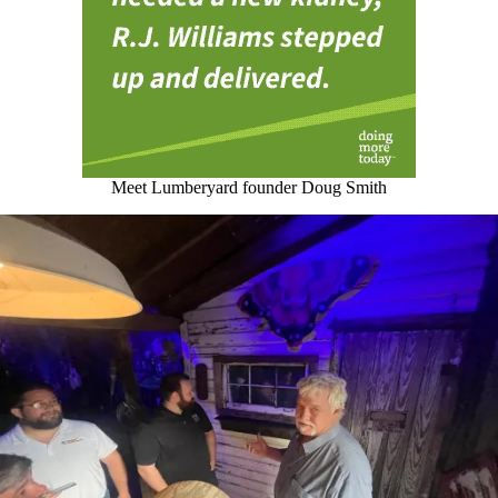
Meet Lumberyard founder Doug Smith