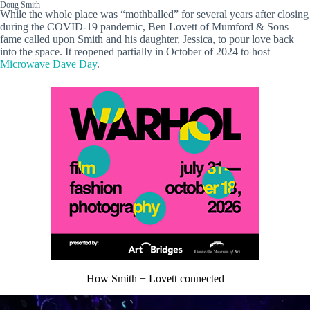
Doug Smith
While the whole place was “mothballed” for several years after closing
during the COVID-19 pandemic, Ben Lovett of Mumford & Sons
fame called upon Smith and his daughter, Jessica, to pour love back
into the space. It reopened partially in October of 2024 to host
Microwave Dave Day
.
How Smith + Lovett connected