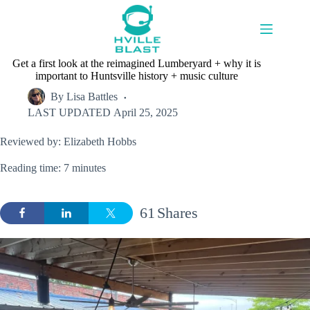
Skip
to
content
Get a first look at the reimagined Lumberyard + why it is
important to Huntsville history + music culture
By
Lisa Battles
LAST UPDATED
April 25, 2025
Reviewed by: Elizabeth Hobbs
Reading time: 7 minutes
61
Shares