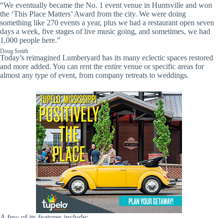
“We eventually became the No. 1 event venue in Huntsville and won
the ‘This Place Matters’ Award from the city. We were doing
something like 270 events a year, plus we had a restaurant open seven
days a week, five stages of live music going, and sometimes, we had
1,000 people here.”
Doug Smith
Today’s reimagined Lumberyard has its many eclectic spaces restored
and more added. You can rent the entire venue or specific areas for
almost any type of event, from company retreats to weddings.
A few of its features include: