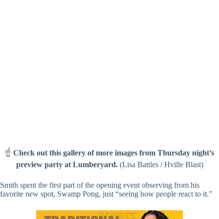
(Lisa Battles / Hville Blast)
☝️
Check out this gallery of more images from Thursday night’s
preview party at Lumberyard.
(Lisa Battles / Hville Blast)
Smith spent the first part of the opening event observing from his
favorite new spot, Swamp Pong, just “seeing how people react to it.”