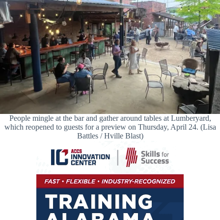
People mingle at the bar and gather around tables at Lumberyard,
which reopened to guests for a preview on Thursday, April 24. (Lisa
Battles / Hville Blast)