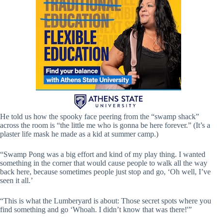
He told us how the spooky face peering from the “swamp shack”
across the room is “the little me who is gonna be here forever.” (It’s a
plaster life mask he made as a kid at summer camp.)
“Swamp Pong was a big effort and kind of my play thing. I wanted
something in the corner that would cause people to walk all the way
back here, because sometimes people just stop and go, ‘Oh well, I’ve
seen it all.’
“This is what the Lumberyard is about: Those secret spots where you
find something and go ‘Whoah. I didn’t know that was there!'”