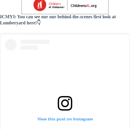
ICMYI: You can see our our behind-the-scenes first look at
Lumberyard here!👇
View this post on Instagram