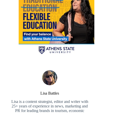
Lisa Battles
Lisa is a content strategist, editor and writer with
25+ years of experience in news, marketing and
PR for leading brands in tourism, economic