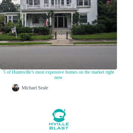
5 of Huntsville’s most expensive homes on the market right
now
Michael Seale