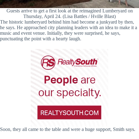
Guests arrive to get a first look at the reimagined Lumberyard on
Thursday, April 24. (Lisa Battles / Hville Blast)
The historic lumberyard behind him had become a junkyard by then,
he says. He approached city planning leaders with an idea to make it a
music and event venue. Initially, they were surprised, he says,
punctuating the point with a hearty laugh.
Soon, they all came to the table and were a huge support, Smith says.