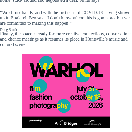
home, stuck around and negotiated a deal, Smith says.
“We shook hands, and with the first case of COVID-19 having shown
up in England, Ben said ‘I don’t know where this is gonna go, but we
are committed to making this happen.'”
Doug Smith
Finally, the space is ready for more creative connections, conversations
and chance meetings as it resumes its place in Huntsville’s music and
cultural scene.