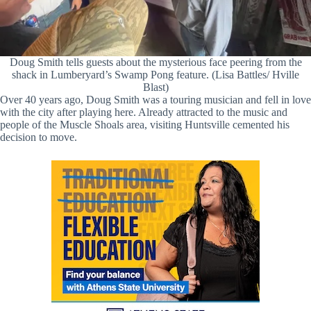
Doug Smith tells guests about the mysterious face peering from the
shack in Lumberyard’s Swamp Pong feature. (Lisa Battles/ Hville
Blast)
Over 40 years ago, Doug Smith was a touring musician and fell in love
with the city after playing here. Already attracted to the music and
people of the Muscle Shoals area, visiting Huntsville cemented his
decision to move.