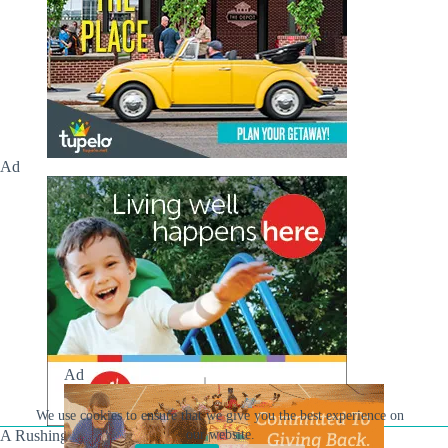
Ad
Ad
We use cookies to ensure that we give you the best experience on
A Rushing Waters Media Company
our website.