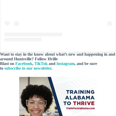
Want to stay in the know about what’s new and happening in and
around Huntsville? Follow Hville
Blast on
Facebook
,
TikTok
and
Instagram
, and be sure
to
subscribe to our newsletter
.