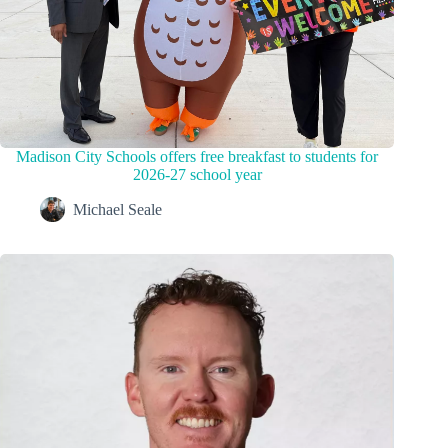
Madison City Schools offers free breakfast to students for
2026-27 school year
Michael Seale