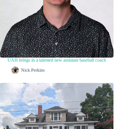
UAH brings in a talented new assistant baseball coach
Nick Perkins