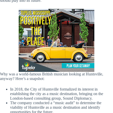
should play into its future.
Why was a world-famous British musician looking at Huntsville,
anyway? Here’s a snapshot:
In 2018, the City of Huntsville formalized its interest in
establishing the city as a music destination, bringing on the
London-based consulting group, Sound Diplomacy.
The company conducted a “music audit” to determine the
viability of Huntsville as a music destination and identify
opportunities for the future.