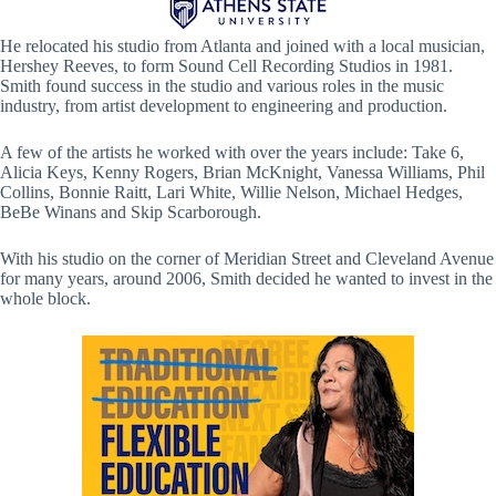
He relocated his studio from Atlanta and joined with a local musician,
Hershey Reeves, to form Sound Cell Recording Studios in 1981.
Smith found success in the studio and various roles in the music
industry, from artist development to engineering and production.
A few of the artists he worked with over the years include: Take 6,
Alicia Keys, Kenny Rogers, Brian McKnight, Vanessa Williams, Phil
Collins, Bonnie Raitt, Lari White, Willie Nelson, Michael Hedges,
BeBe Winans and Skip Scarborough.
With his studio on the corner of Meridian Street and Cleveland Avenue
for many years, around 2006, Smith decided he wanted to invest in the
whole block.