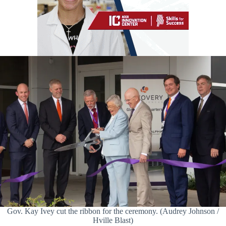
Gov. Kay Ivey cut the ribbon for the ceremony. (Audrey Johnson /
Hville Blast)