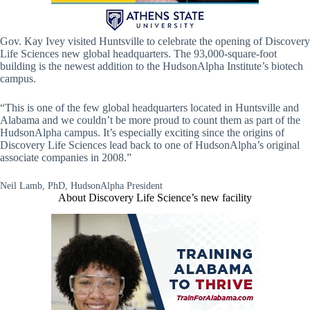
Gov. Kay Ivey visited Huntsville to celebrate the opening of Discovery
Life Sciences new global headquarters. The 93,000-square-foot
building is the newest addition to the HudsonAlpha Institute’s biotech
campus.
“This is one of the few global headquarters located in Huntsville and
Alabama and we couldn’t be more proud to count them as part of the
HudsonAlpha campus. It’s especially exciting since the origins of
Discovery Life Sciences lead back to one of HudsonAlpha’s original
associate companies in 2008.”
Neil Lamb, PhD, HudsonAlpha President
About Discovery Life Science’s new facility