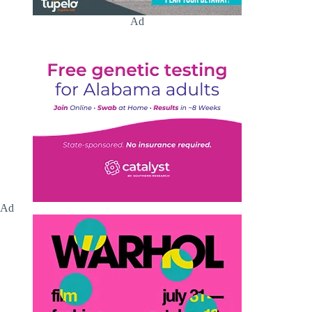
Ad
Ad