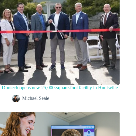
Duotech opens new 25,000-square-foot facility in Huntsville
Michael Seale