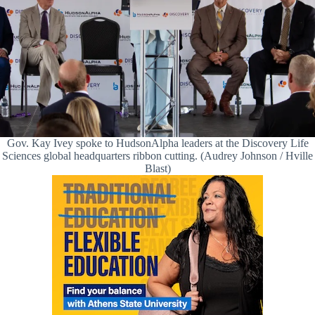
Gov. Kay Ivey spoke to HudsonAlpha leaders at the Discovery Life
Sciences global headquarters ribbon cutting. (Audrey Johnson / Hville
Blast)