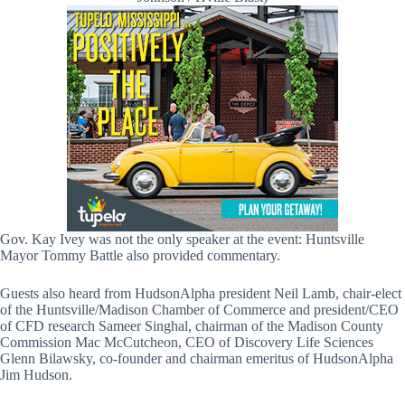
Gov. Kay Ivey was not the only speaker at the event: Huntsville
Mayor Tommy Battle also provided commentary.
Guests also heard from HudsonAlpha president Neil Lamb, chair-elect
of the Huntsville/Madison Chamber of Commerce and president/CEO
of CFD research Sameer Singhal, chairman of the Madison County
Commission Mac McCutcheon, CEO of Discovery Life Sciences
Glenn Bilawsky, co-founder and chairman emeritus of HudsonAlpha
Jim Hudson.