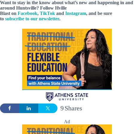
Want to stay in the know about what’s new and happening in and
around Huntsville? Follow Hville
Blast on
Facebook
,
TikTok
and
Instagram
, and be sure
to
subscribe to our newsletter
.
9
Shares
Ad