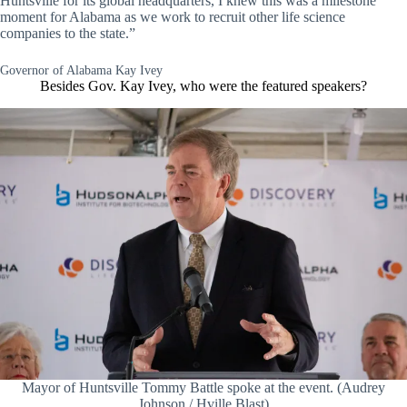
Huntsville for its global headquarters, I knew this was a milestone
moment for Alabama as we work to recruit other life science
companies to the state.”
Governor of Alabama Kay Ivey
Besides Gov. Kay Ivey, who were the featured speakers?
Mayor of Huntsville Tommy Battle spoke at the event. (Audrey
Johnson / Hville Blast)