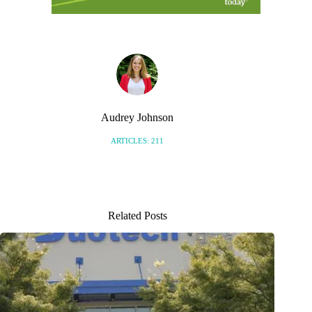
Audrey Johnson
ARTICLES: 211
Related Posts