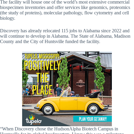
The facility will house one of the world’s most extensive commercial
biospecimen inventories and offer services like genomics, proteomics
(the study of proteins), molecular pathology, flow cytometry and cell
biology.
Discovery has already relocated 115 jobs to Alabama since 2022 and
will continue to develop in Alabama. The State of Alabama, Madison
County and the City of Huntsville funded the facility.
“When Discovery chose the HudsonAlpha Biotech Campus in