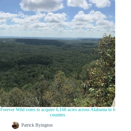
Forever Wild votes to acquire 6,168 acres across Alabama in 6
counties
Patrick Byington