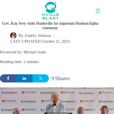
Skip
to
content
Gov. Kay Ivey visits Huntsville for important HudsonAlpha
ceremony
By
Audrey Johnson
LAST UPDATED
October 11, 2023
Reviewed by: Michael Seale
Reading time: 2 minutes
9
Shares