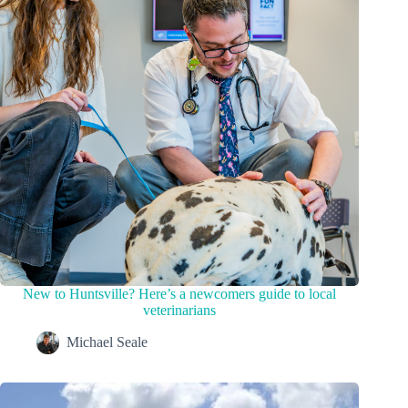
New to Huntsville? Here’s a newcomers guide to local
veterinarians
Michael Seale