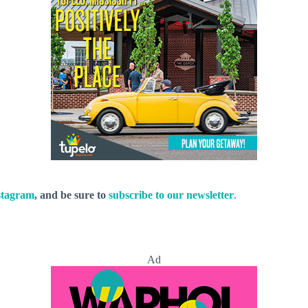
stagram
, and be sure to
subscribe to our newsletter
.
Ad