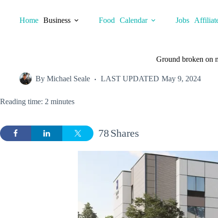
Skip
to
Home
Business
Food
Calendar
Jobs
Affiliat
content
Ground broken on ne
By
Michael Seale
LAST UPDATED
May 9, 2024
Reading time: 2 minutes
78
Shares