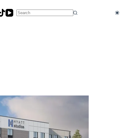
No
results