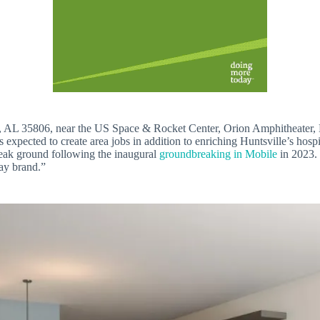
, AL 35806, near the US Space & Rocket Center, Orion Amphitheater, 
expected to create area jobs in addition to enriching Huntsville’s hospi
reak ground following the inaugural
groundbreaking in Mobile
in 2023.
ay brand.”