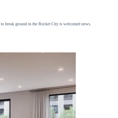
tel to break ground in the Rocket City is welcomed news.