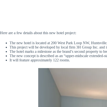
Here are a few details about this new hotel project:
The new hotel is located at 200 West Park Loop NW, Huntsville
This project will be developed by local firm 3H Group Inc. and is 
The hotel marks a milestone as the brand’s second property to b
The new concept is described as an “upper-midscale extended-st
It will feature approximately 122 rooms.