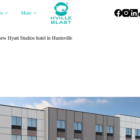
es
More
w Hyatt Studios hotel in Huntsville