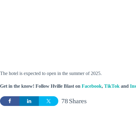
The hotel is expected to open in the summer of 2025.
Get in the know! Follow
Hville Blast
on
Facebook
,
TikTok
and
In
78
Shares