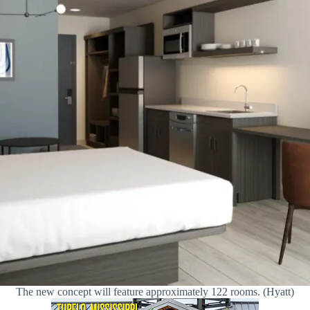
The new concept will feature approximately 122 rooms. (Hyatt)