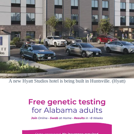
A new Hyatt Studios hotel is being built in Huntsville. (Hyatt)