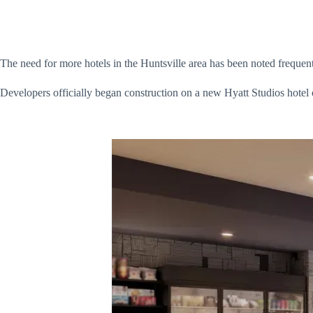
The need for more hotels in the Huntsville area has been noted frequent
Developers officially began construction on a new Hyatt Studios hot