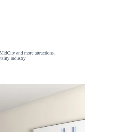
MidCity and more attractions.
tality industry.