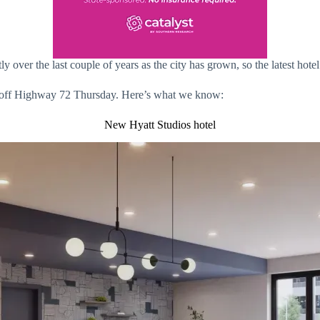
ly over the last couple of years as the city has grown, so the latest ho
el off Highway 72 Thursday. Here’s what we know:
New Hyatt Studios hotel