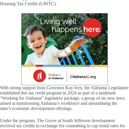
Housing Tax Credits (LIHTC).
With strong support from Governor Kay Ivey, the Alabama Legislature
established this tax credit program in 2024 as part of a landmark
“Working for Alabama” legislative package, a group of six new laws
aimed at transforming Alabama’s workforce and streamlining the
state’s economic development offerings.
Under the program, The Grove at South Jefferson development
received tax credits in exchange for committing to cap rental rates for