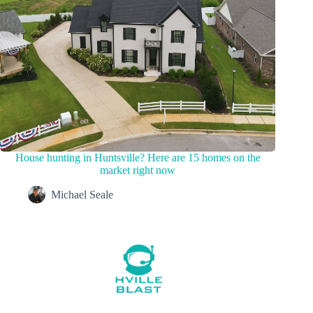
House hunting in Huntsville? Here are 15 homes on the
market right now
Michael Seale