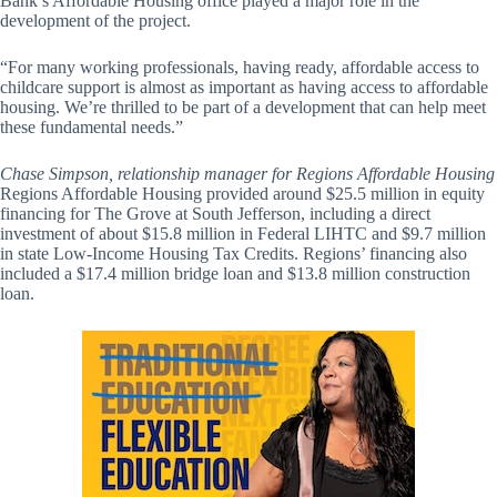
Bank’s Affordable Housing office played a major role in the
development of the project.
“For many working professionals, having ready, affordable access to
childcare support is almost as important as having access to affordable
housing. We’re thrilled to be part of a development that can help meet
these fundamental needs.”
Chase Simpson, relationship manager for Regions Affordable Housing
Regions Affordable Housing provided around $25.5 million in equity
financing for The Grove at South Jefferson, including a direct
investment of about $15.8 million in Federal LIHTC and $9.7 million
in state Low-Income Housing Tax Credits. Regions’ financing also
included a $17.4 million bridge loan and $13.8 million construction
loan.