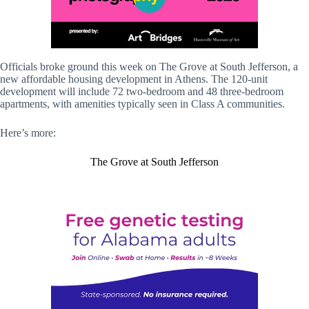
Officials broke ground this week on The Grove at South Jefferson, a
new affordable housing development in Athens. The 120-unit
development will include 72 two-bedroom and 48 three-bedroom
apartments, with amenities typically seen in Class A communities.
Here’s more:
The Grove at South Jefferson