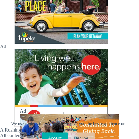
Ad
Ad
We use cookies to ensure that we give you the best experience on
A Rushing Waters Media Company
our website.
All content on this site is Copyright © Rushing Waters
Accept
Decline