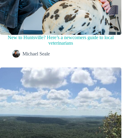
New to Huntsville? Here’s a newcomers guide to local
veterinarians
Michael Seale