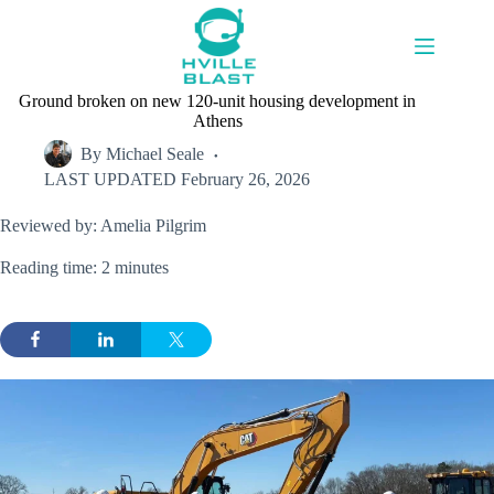
Skip
to
content
Ground broken on new 120-unit housing development in
Athens
By
Michael Seale
LAST UPDATED
February 26, 2026
Reviewed by: Amelia Pilgrim
Reading time: 2 minutes