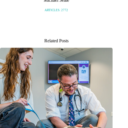
Michael Seale
ARTICLES: 2772
Related Posts