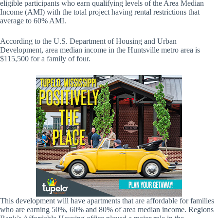
eligible participants who earn qualifying levels of the Area Median
Income (AMI) with the total project having rental restrictions that
average to 60% AMI.
According to the U.S. Department of Housing and Urban
Development, area median income in the Huntsville metro area is
$115,500 for a family of four.
This development will have apartments that are affordable for families
who are earning 50%, 60% and 80% of area median income. Regions