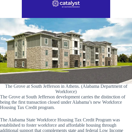
The Grove at South Jefferson in Athens. (Alabama Department of
Workforce)
The Grove at South Jefferson development carries the distinction of
being the first transaction closed under Alabama’s new Workforce
Housing Tax Credit program.
The Alabama State Workforce Housing Tax Credit Program was
established to foster workforce and affordable housing through
additional support that complements state and federal Low Income