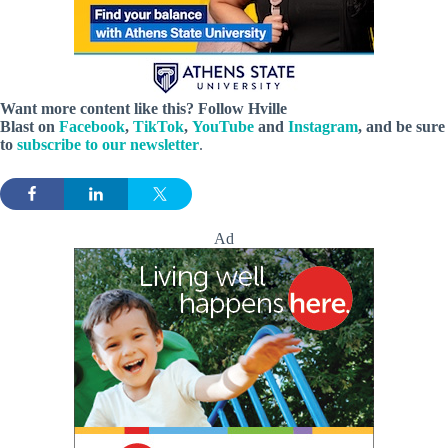
Want more content like this? Follow
Hville
Blast
on
Facebook
,
TikTok
,
YouTube
and
Instagram
, and be sure
to
subscribe to our newsletter
.
Ad