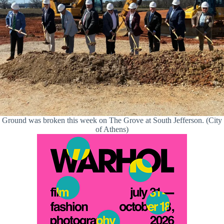
Ground was broken this week on The Grove at South Jefferson. (City
of Athens)