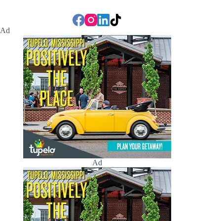
Ad
Ad