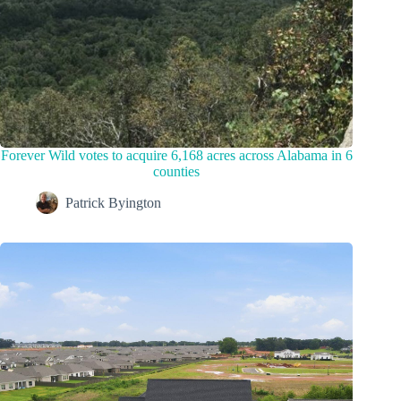
Forever Wild votes to acquire 6,168 acres across Alabama in 6
counties
Patrick Byington