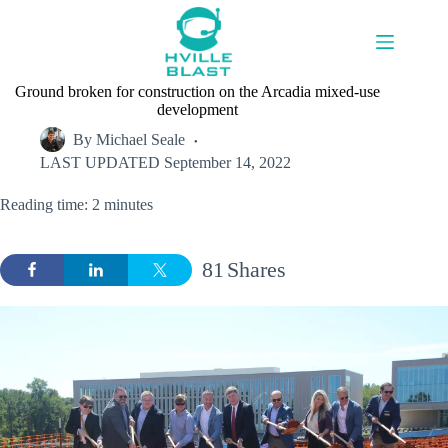
Skip
to
content
Ground broken for construction on the Arcadia mixed-use
development
By
Michael Seale
LAST UPDATED
September 14, 2022
Reading time: 2 minutes
81
Shares