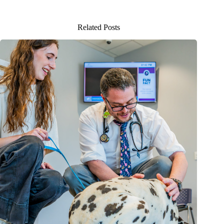
Related Posts