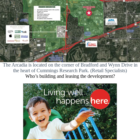
The Arcadia is located on the corner of Bradford and Wynn Drive in
the heart of Cummings Research Park. (Retail Specialists)
Who’s building and leasing the development?