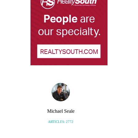
Michael Seale
ARTICLES: 2772