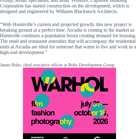
Group, Retail Specialists, and Boaz Ventures. Capstone Building
Corporation has started construction on the development, which is
designed and engineered by Williams Blackstock Architects.
“With Huntsville’s current and projected growth, this new project is
breaking ground at a perfect time. Arcadia is coming to the market as
Huntsville continues a population boom creating demand for housing.
The retail and restaurant amenities that will accompany the residential
units at Arcadia are ideal for someone that wants to live and work in a
high-end development.”
James Bobo, chief executive officer at Bobo Development Group