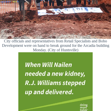
City officials and representatives from Retail Specialists and Bobo
Development were on hand to break ground for the Arcadia building
Monday. (City of Huntsville)