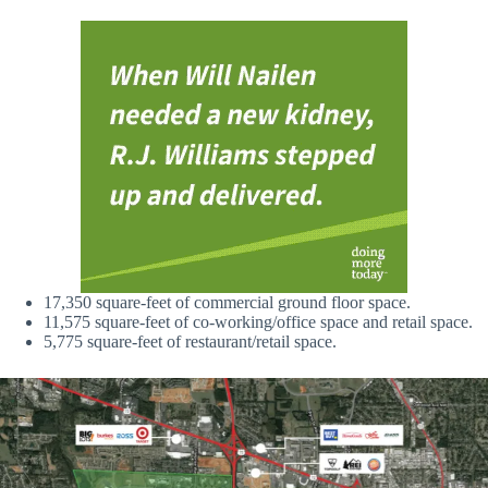
17,350 square-feet of commercial ground floor space.
11,575 square-feet of co-working/office space and retail space.
5,775 square-feet of restaurant/retail space.