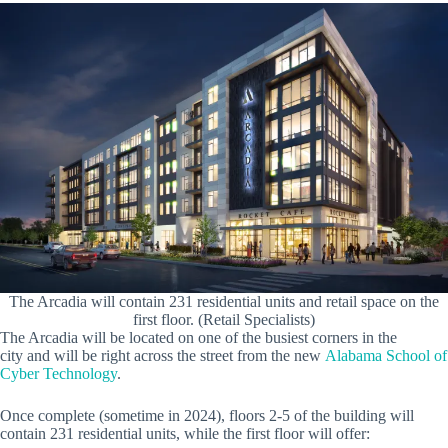
The Arcadia will contain 231 residential units and retail space on the
first floor. (Retail Specialists)
The Arcadia will be located on one of the busiest corners in the
city and will be right across the street from the new
Alabama School of
Cyber Technology
.
Once complete (sometime in 2024), floors 2-5 of the building will
contain 231 residential units, while the first floor will offer: