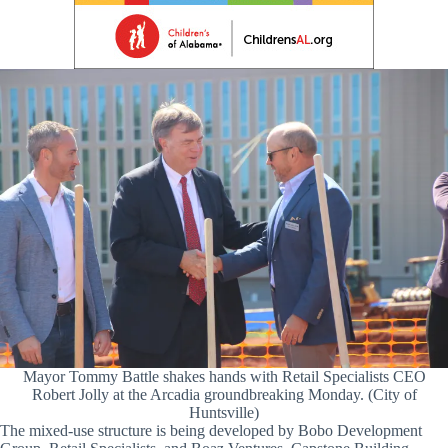
Mayor Tommy Battle shakes hands with Retail Specialists CEO
Robert Jolly at the Arcadia groundbreaking Monday. (City of
Huntsville)
The mixed-use structure is being developed by Bobo Development