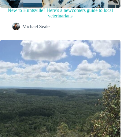
New to Huntsville? Here’s a newcomers guide to local
veterinarians
Michael Seale