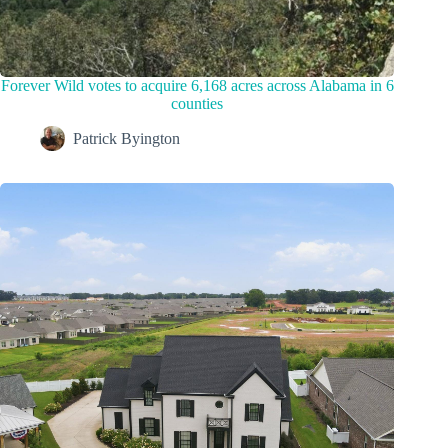
Forever Wild votes to acquire 6,168 acres across Alabama in 6
counties
Patrick Byington