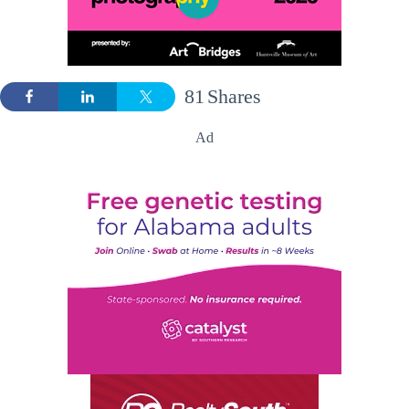
81
Shares
Ad