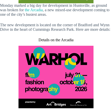
Monday marked a big day for development in Huntsville, as ground
was broken for
the Arcadia
, a new mixed-use development coming to
one of the city’s busiest areas.
The new development is located on the corner of Bradford and Wynn
Drive in the heart of Cummings Research Park. Here are more details:
Details on the Arcadia