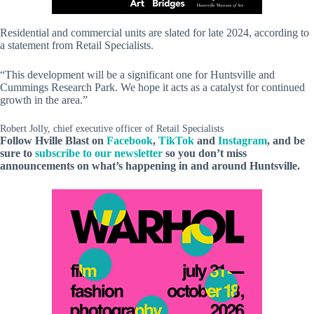
Residential and commercial units are slated for late 2024, according to
a statement from Retail Specialists.
“This development will be a significant one for Huntsville and
Cummings Research Park. We hope it acts as a catalyst for continued
growth in the area.”
Robert Jolly, chief executive officer of Retail Specialists
Follow Hville Blast on
Facebook
,
TikTok
and
Instagram
, and be
sure to
subscribe to our newsletter
so you don’t miss
announcements on what’s happening in and around Huntsville.