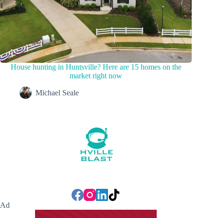
House hunting in Huntsville? Here are 15 homes on the
market right now
Michael Seale
Ad