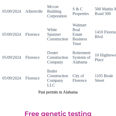
Mccon
S & C
500 Mathis M
05/09/2024
Albertville
Building
Properties
Road 500
Corporation
Walmart
White
Real
1410 Floren
05/09/2024
Florence
Spunner
Estate
Blvd
Construction
Business
Trust
Doster
Retirement
10 Hightowe
05/09/2024
Florence
Construction
Systems of
Place
Company
Alabama
Butler
Construction
City of
1105 Beale
05/09/2024
Florence
Company
Florence
Street
LLC
Past permits in Alabama