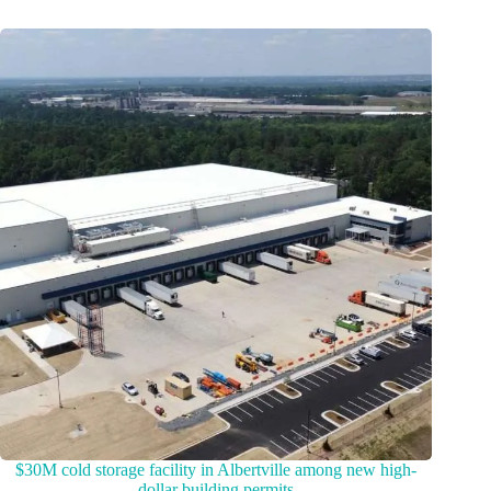
$30M cold storage facility in Albertville among new high-
dollar building permits