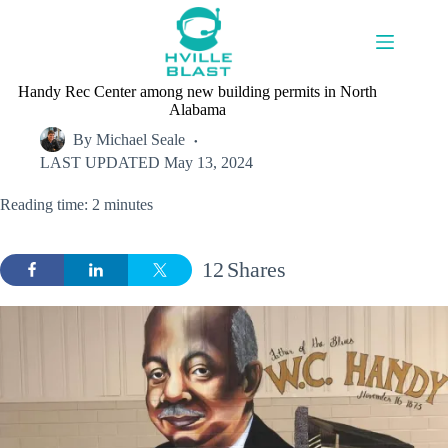
Skip
to
content
Handy Rec Center among new building permits in North
Alabama
By
Michael Seale
LAST UPDATED
May 13, 2024
Reading time: 2 minutes
12
Shares