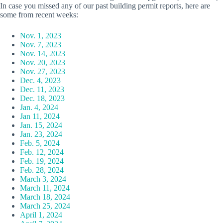
In case you missed any of our past building permit reports, here are
some from recent weeks:
Nov. 1, 2023
Nov. 7, 2023
Nov. 14, 2023
Nov. 20, 2023
Nov. 27, 2023
Dec. 4, 2023
Dec. 11, 2023
Dec. 18, 2023
Jan. 4, 2024
Jan 11, 2024
Jan. 15, 2024
Jan. 23, 2024
Feb. 5, 2024
Feb. 12, 2024
Feb. 19, 2024
Feb. 28, 2024
March 3, 2024
March 11, 2024
March 18, 2024
March 25, 2024
April 1, 2024