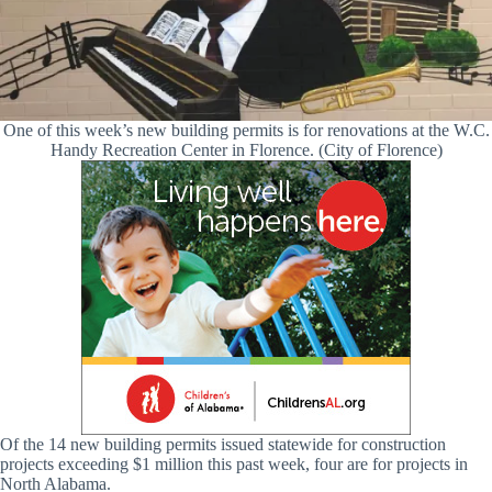
One of this week’s new building permits is for renovations at the W.C.
Handy Recreation Center in Florence. (City of Florence)
Of the 14 new building permits issued statewide for construction
projects exceeding $1 million this past week, four are for projects in
North Alabama.