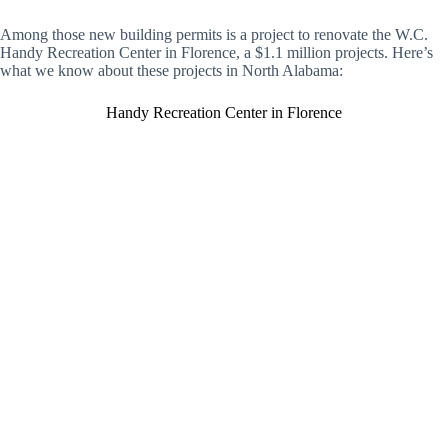
Among those new building permits is a project to renovate the W.C.
Handy Recreation Center in Florence, a $1.1 million projects. Here’s
what we know about these projects in North Alabama:
Handy Recreation Center in Florence