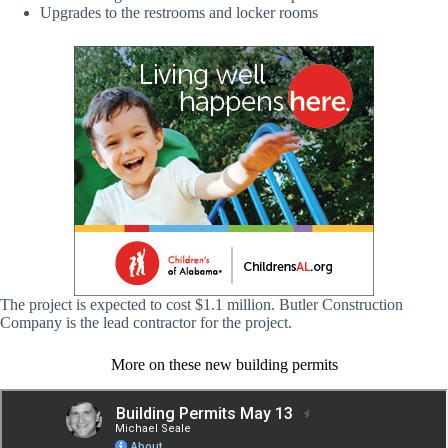
Upgrades to the restrooms and locker rooms
The project is expected to cost $1.1 million. Butler Construction
Company is the lead contractor for the project.
More on these new building permits