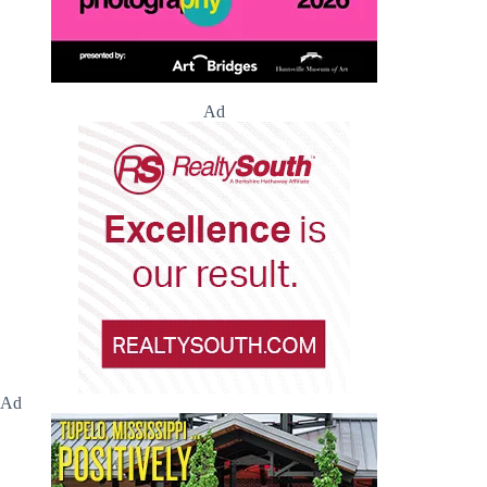
Ad
Ad