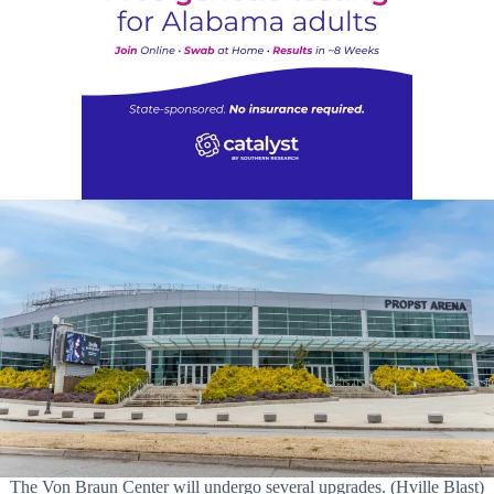
The Von Braun Center will undergo several upgrades. (Hville Blast)