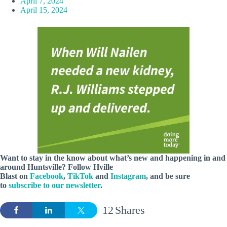
April 7, 2024
April 15, 2024
Want to stay in the know about what’s new and happening in and
around Huntsville? Follow Hville
Blast on
Facebook
,
TikTok
and
Instagram
, and be sure
to
subscribe to our newsletter
.
12
Shares