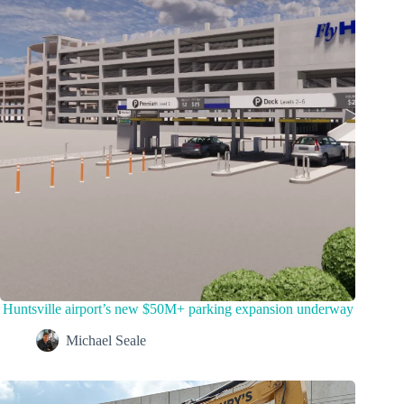
Huntsville airport’s new $50M+ parking expansion underway
Michael Seale