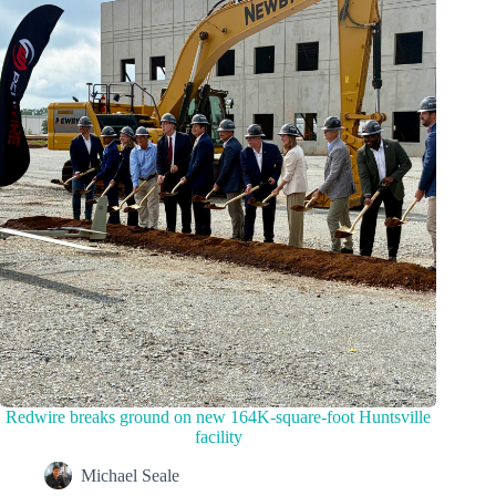
Redwire breaks ground on new 164K-square-foot Huntsville
facility
Michael Seale