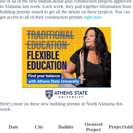
list of all of the new million-dollar-plus construction projects approved
in Alabama last week. Each week, they pull together information from
building permits issued to get all the details on these projects. You can
get access to all of their construction permits
right here
.
Here’s more on these new building permits in North Alabama this
week:
Ownerof
Date
City
Builder
ProjectAdd
Project