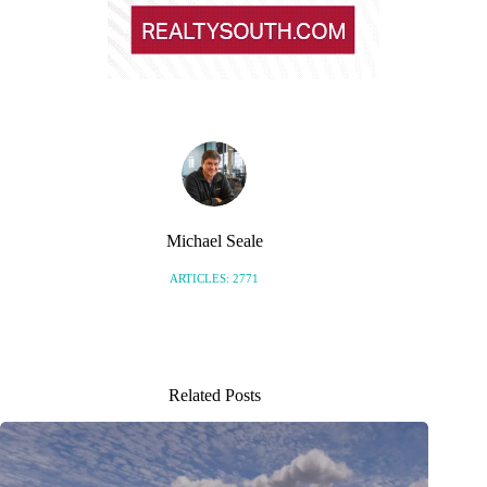
Michael Seale
ARTICLES: 2771
Related Posts