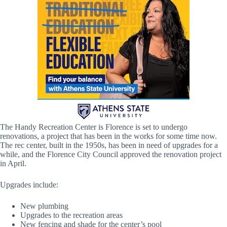
The Handy Recreation Center is Florence is set to undergo
renovations, a project that has been in the works for some time now.
The rec center, built in the 1950s, has been in need of upgrades for a
while, and the Florence City Council approved the renovation project
in April.
Upgrades include:
New plumbing
Upgrades to the recreation areas
New fencing and shade for the center’s pool