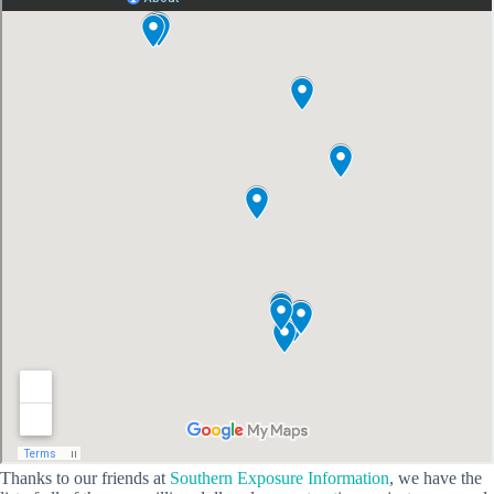
Thanks to our friends at
Southern Exposure Information
, we have the