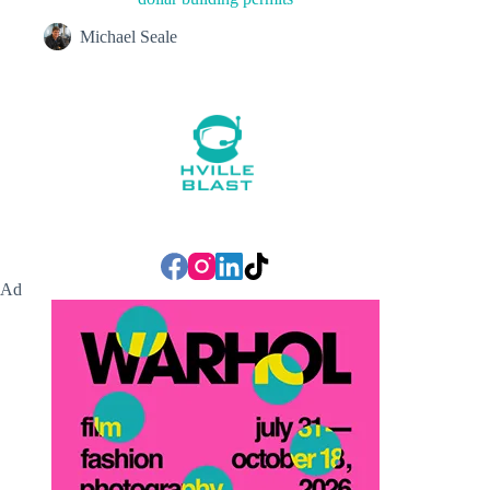
Michael Seale
Ad