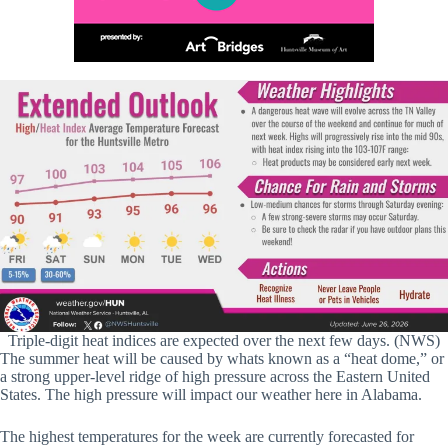
Triple-digit heat indices are expected over the next few days. (NWS)
The summer heat will be caused by whats known as a “heat dome,” or
a strong upper-level ridge of high pressure across the Eastern United
States. The high pressure will impact our weather here in Alabama.
The highest temperatures for the week are currently forecasted for