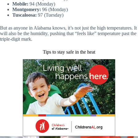
Mobile:
94 (Monday)
Montgomery:
96 (Monday)
Tuscaloosa:
97 (Tuesday)
But as anyone in Alabama knows, it’s not just the high temperatures. It
will also be the humidity, pushing that “feels like” temperature past the
triple-digit mark.
Tips to stay safe in the heat