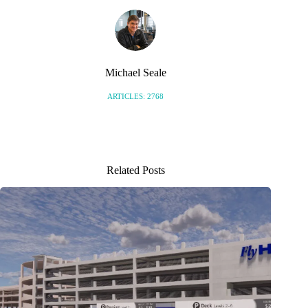
Michael Seale
ARTICLES: 2768
Related Posts