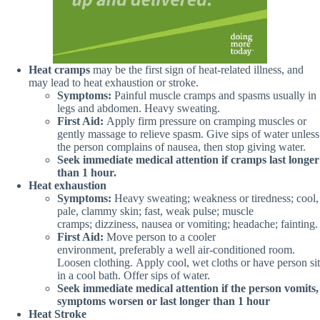
Heat cramps
may be the first sign of heat-related illness, and
may lead to heat exhaustion or stroke.
Symptoms:
Painful muscle cramps and spasms usually in
legs and abdomen. Heavy sweating.
First Aid:
Apply firm pressure on cramping muscles or
gently massage to relieve spasm. Give sips of water unless
the person complains of nausea, then stop giving water.
Seek immediate medical attention if cramps last longer
than 1 hour.
Heat exhaustion
Symptoms:
Heavy sweating; weakness or tiredness; cool,
pale, clammy skin; fast, weak pulse; muscle
cramps; dizziness, nausea or vomiting; headache; fainting.
First Aid:
Move person to a cooler
environment, preferably a well air-conditioned room.
Loosen clothing. Apply cool, wet cloths or have person sit
in a cool bath. Offer sips of water.
Seek immediate medical attention if the person vomits,
symptoms worsen or last longer than 1 hour
Heat Stroke