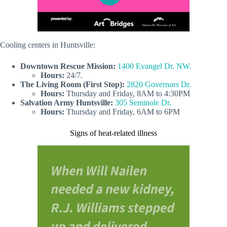
Cooling centers in Huntsville:
Downtown Rescue Mission
:
1400 Evangel Dr. NW.
Hours:
24/7.
The Living Room
(First Stop):
2820 Governors Dr.
Hours:
Thursday and Friday, 8AM to 4:30PM
Salvation Army Huntsville:
305 Seminole Dr.
Hours:
Thursday and Friday, 6AM to 6PM
Signs of heat-related illness