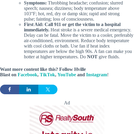
Symptoms:
Throbbing headache; confusion; slurred
speech; nausea; dizziness; body temperature above
103°F; hot, red, dry or damp skin; rapid and strong
pulse; fainting; loss of consciousness.
First Aid:
Call 911 or get the victim to a hospital
immediately.
Heat stroke is a severe medical emergency.
Delay can be fatal. Move the victim to a cooler, preferably
air-conditioned, environment. Reduce body temperature
with cool cloths or bath. Use fan if heat index
temperatures are below the high 90s. A fan can make you
hotter at higher temperatures. Do
NOT
give fluids.
Want more content like this? Follow
Hville
Blast
on
Facebook
,
TikTok
,
YouTube
and
Instagram
!
Ad