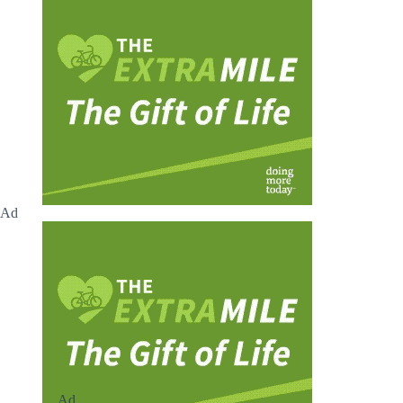
Ad
Ad