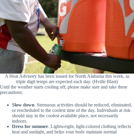
A Heat Advisory has been issued for North Alabama this week, as
triple digit temps are expected each day. (Hville Blast)
Until the weather starts cooling off, please make sure and take these
precautions:
Slow down
. Strenuous activities should be reduced, eliminated,
or rescheduled to the coolest time of the day. Individuals at risk
should stay in the coolest available place, not necessarily
indoors.
Dress for summer
. Lightweight, light-colored clothing reflects
heat and sunlight, and helps your body maintain normal