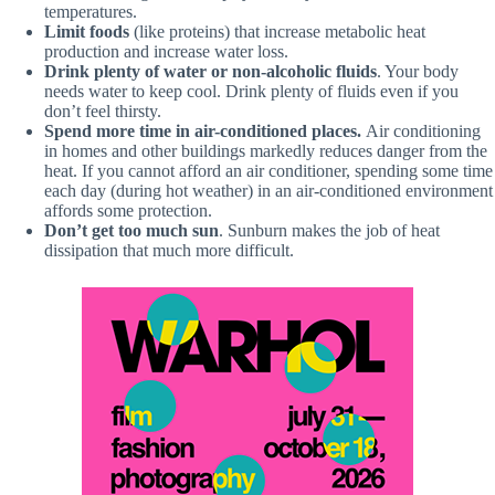
temperatures.
Limit foods
(like proteins) that increase metabolic heat
production and increase water loss.
Drink plenty of water or non-alcoholic fluids
. Your body
needs water to keep cool. Drink plenty of fluids even if you
don’t feel thirsty.
Spend more time in air-conditioned places.
Air conditioning
in homes and other buildings markedly reduces danger from the
heat. If you cannot afford an air conditioner, spending some time
each day (during hot weather) in an air-conditioned environment
affords some protection.
Don’t get too much sun
. Sunburn makes the job of heat
dissipation that much more difficult.