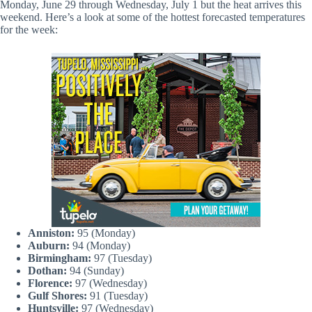
Monday, June 29 through Wednesday, July 1 but the heat arrives this
weekend. Here’s a look at some of the hottest forecasted temperatures
for the week:
Anniston:
95 (Monday)
Auburn:
94 (Monday)
Birmingham:
97 (Tuesday)
Dothan:
94 (Sunday)
Florence:
97 (Wednesday)
Gulf Shores:
91 (Tuesday)
Huntsville:
97 (Wednesday)