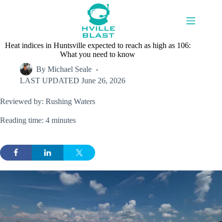
Skip
to
content
Heat indices in Huntsville expected to reach as high as 106:
What you need to know
By
Michael Seale
LAST UPDATED
June 26, 2026
Reviewed by: Rushing Waters
Reading time: 4 minutes