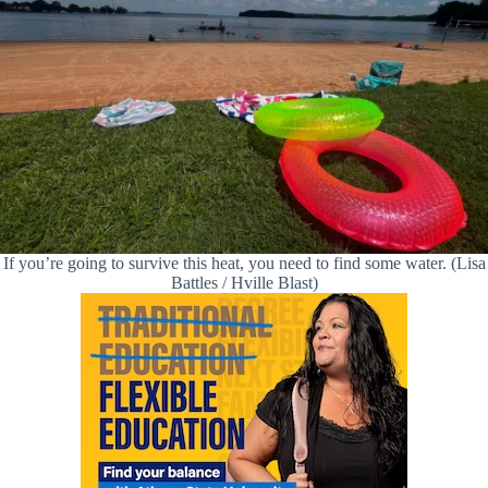
If you’re going to survive this heat, you need to find some water. (Lisa
Battles / Hville Blast)