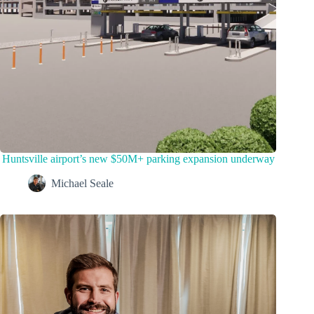
Huntsville airport’s new $50M+ parking expansion underway
Michael Seale