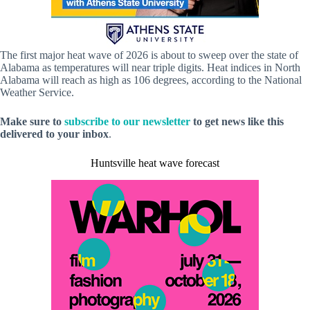
The first major heat wave of 2026 is about to sweep over the state of
Alabama as temperatures will near triple digits. Heat indices in North
Alabama will reach as high as 106 degrees, according to the National
Weather Service.
Make sure to
subscribe to our newsletter
to get news like this
delivered to your inbox
.
Huntsville heat wave forecast