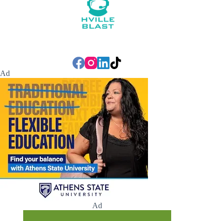
Ad
Ad