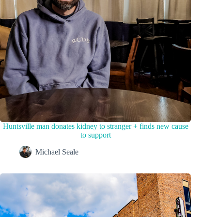
Huntsville man donates kidney to stranger + finds new cause
to support
Michael Seale