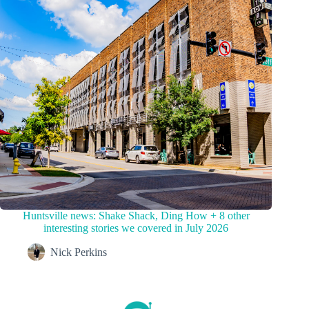
Huntsville news: Shake Shack, Ding How + 8 other
interesting stories we covered in July 2026
Nick Perkins