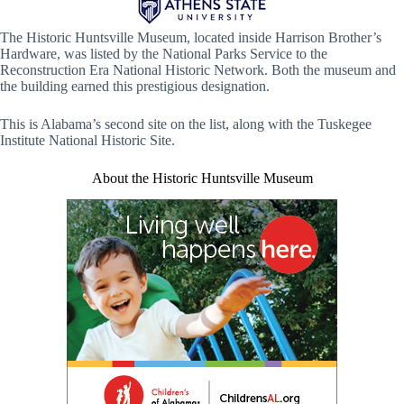
The Historic Huntsville Museum, located inside Harrison Brother’s
Hardware, was listed by the National Parks Service to the
Reconstruction Era National Historic Network. Both the museum and
the building earned this prestigious designation.
This is Alabama’s second site on the list, along with the Tuskegee
Institute National Historic Site.
About the Historic Huntsville Museum