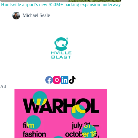
Huntsville airport’s new $50M+ parking expansion underway
Michael Seale
Ad