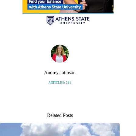
Audrey Johnson
ARTICLES: 211
Related Posts