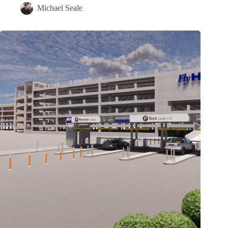
Michael Seale