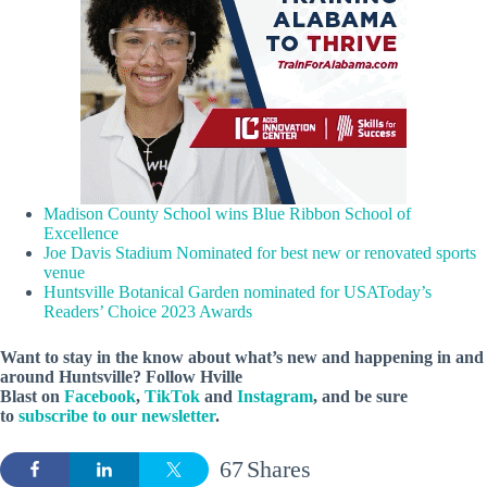
Madison County School wins Blue Ribbon School of
Excellence
Joe Davis Stadium Nominated for best new or renovated sports
venue
Huntsville Botanical Garden nominated for USAToday’s
Readers’ Choice 2023 Awards
Want to stay in the know about what’s new and happening in and
around Huntsville? Follow Hville
Blast on
Facebook
,
TikTok
and
Instagram
, and be sure
to
subscribe to our newsletter
.
67
Shares