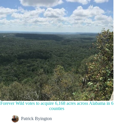
Forever Wild votes to acquire 6,168 acres across Alabama in 6
counties
Patrick Byington