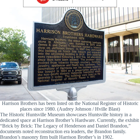
Harrison Brothers has been listed on the National Register of Historic
places since 1980. (Audrey Johnson / Hville Blast)
The Historic Huntsville Museum showcases Huntsville history in a
dedicated space at Harrison Brother’s Hardware. Currently, the exhibit
“Brick by Brick: The Legacy of Henderson and Daniel Brandon,”
documents noted reconstruction era leaders, the Brandon family.
Brandon’s masonry firm built Harrison Brother’s in 1902.