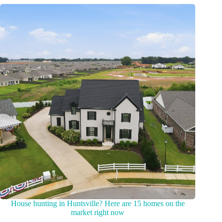
House hunting in Huntsville? Here are 15 homes on the
market right now