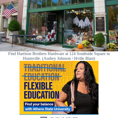
Find Harrison Brothers Hardware at 124 Southside Square in
Huntsville. (Audrey Johnson / Hville Blast)