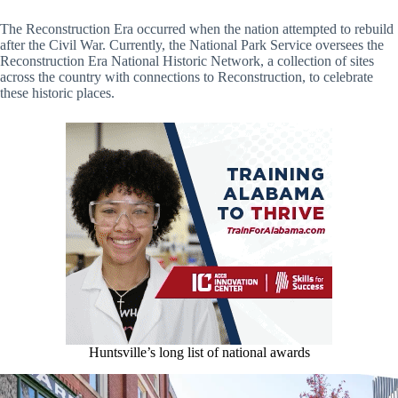
The Reconstruction Era occurred when the nation attempted to rebuild
after the Civil War. Currently, the National Park Service oversees the
Reconstruction Era National Historic Network, a collection of sites
across the country with connections to Reconstruction, to celebrate
these historic places.
Huntsville’s long list of national awards