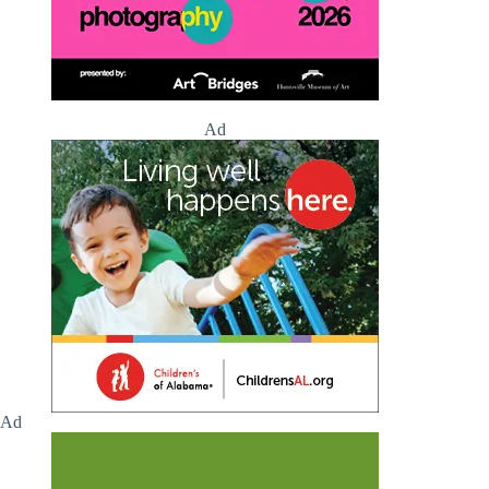
Ad
Ad