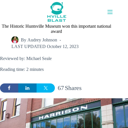
Skip
to
content
The Historic Huntsville Museum won this important national
award
By
Audrey Johnson
LAST UPDATED
October 12, 2023
Reviewed by: Michael Seale
Reading time: 2 minutes
67
Shares