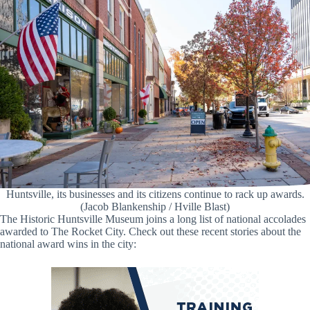
Huntsville, its businesses and its citizens continue to rack up awards.
(Jacob Blankenship / Hville Blast)
The Historic Huntsville Museum joins a long list of national accolades
awarded to The Rocket City. Check out these recent stories about the
national award wins in the city: