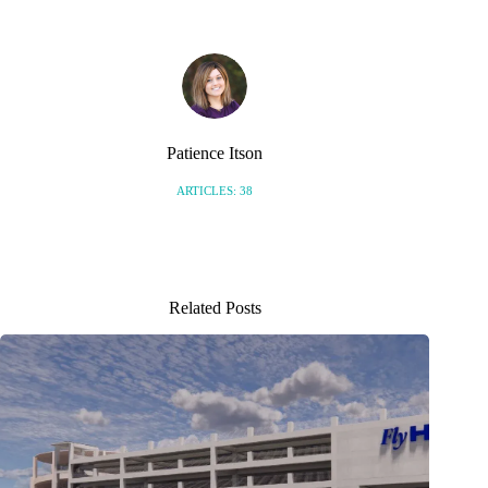
Patience Itson
ARTICLES: 38
Related Posts