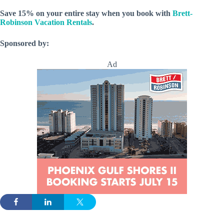
Save 15% on your entire stay when you book with
Brett-
Robinson Vacation Rentals
.
Sponsored by:
Ad