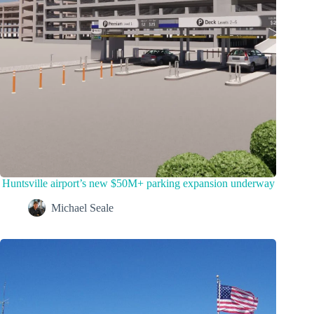
Huntsville airport’s new $50M+ parking expansion underway
Michael Seale