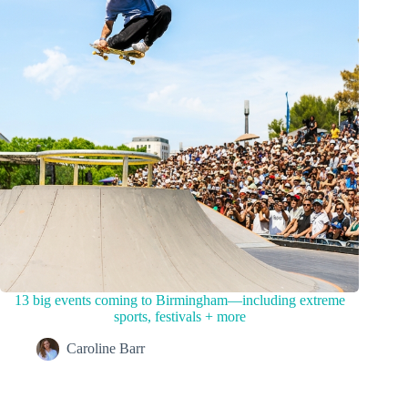
13 big events coming to Birmingham—including extreme
sports, festivals + more
Caroline Barr