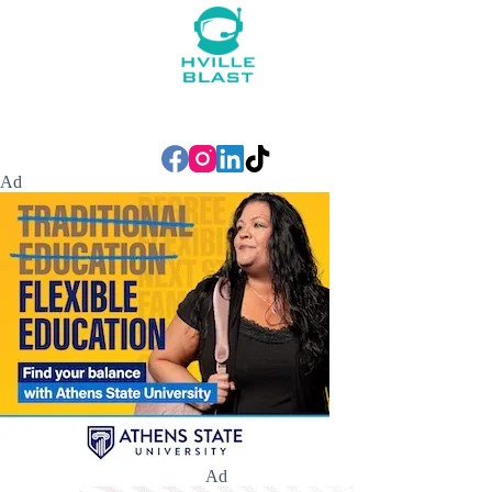
Ad
Ad