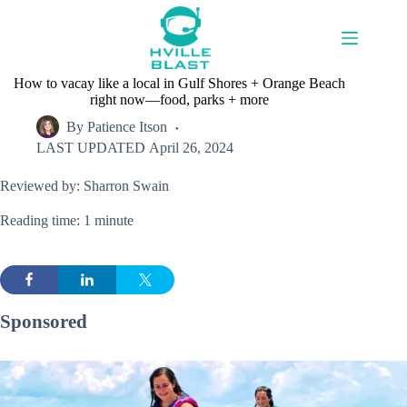
Skip
to
content
How to vacay like a local in Gulf Shores + Orange Beach
right now—food, parks + more
By
Patience Itson
LAST UPDATED
April 26, 2024
Reviewed by: Sharron Swain
Reading time: 1 minute
Sponsored