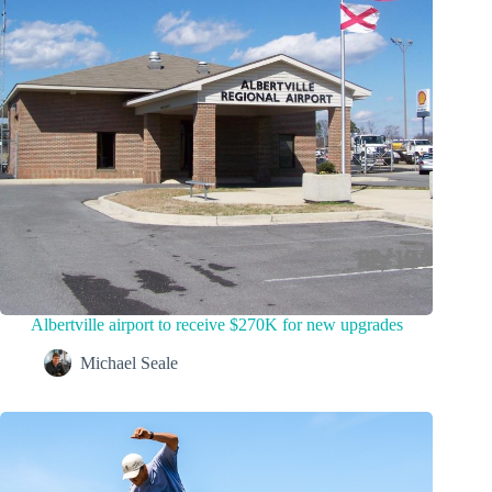
Albertville airport to receive $270K for new upgrades
Michael Seale