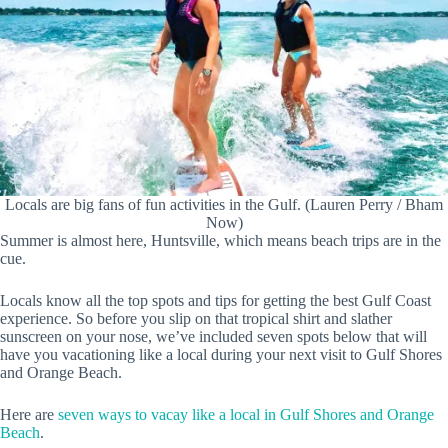
Locals are big fans of fun activities in the Gulf. (Lauren Perry / Bham
Now)
Summer is almost here, Huntsville, which means beach trips are in the
cue.
Locals know all the top spots and tips for getting the best Gulf Coast
experience. So before you slip on that tropical shirt and slather
sunscreen on your nose, we’ve included seven spots below that will
have you vacationing like a local during your next visit to Gulf Shores
and Orange Beach.
Here are
seven ways to vacay like a local in Gulf Shores and Orange
Beach
.